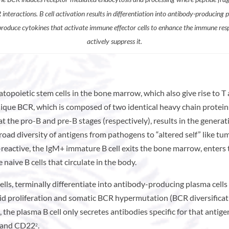
interactions. B cell activation results in differentiation into antibody-producing 
 produce cytokines that activate immune effector cells to enhance the immune res
actively suppress it.
topoietic stem cells in the bone marrow, which also give rise to T
ique BCR, which is composed of two identical heavy chain proteins
at the pro-B and pre-B stages (respectively), results in the gener
oad diversity of antigens from pathogens to “altered self” like tum
-reactive, the IgM+ immature B cell exits the bone marrow, enters 
aive B cells that circulate in the body.
ells, terminally differentiate into antibody-producing plasma cell
id proliferation and somatic BCR hypermutation (BCR diversificatio
, the plasma B cell only secretes antibodies specific for that anti
, and CD22
.
2