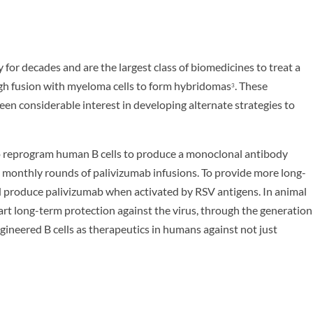
for decades and are the largest class of biomedicines to treat a
ugh fusion with myeloma cells to form hybridomas
. These
3
een considerable interest in developing alternate strategies to
o reprogram human B cells to produce a monoclonal antibody
, monthly rounds of palivizumab infusions. To provide more long-
ld produce palivizumab when activated by RSV antigens. In animal
mpart long-term protection against the virus, through the generation
gineered B cells as therapeutics in humans against not just