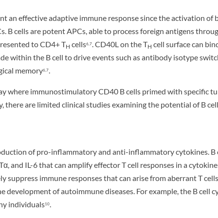
nt an effective adaptive immune response since the activation of 
. B cells are potent APCs, able to process foreign antigens thr
 presented to CD4+ T
cells
. CD40L on the T
cell surface can bin
6,7
H
H
e within the B cell to drive events such as antibody isotype switchi
ogical memory
.
6,7
 where immunostimulatory CD40 B cells primed with specific tumor
ly, there are limited clinical studies examining the potential of 
oduction of pro-inflammatory and anti-inflammatory cytokines. B 
, and IL-6 that can amplify effector T cell responses in a cytok
y suppress immune responses that can arise from aberrant T cell
e development of autoimmune diseases. For example, the B cell cyto
hy individuals
.
10