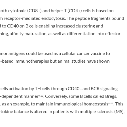
both cytotoxic (CD8+) and helper T (CD4+) cells is based on
ough receptor-mediated endocytosis. The peptide fragments bound
d to CD40 on B cells enabling increased clustering and
ng, affinity maturation, as well as differentiation into effector
 antigens could be used as a cellular cancer vaccine to
B cell-based immunotherapies but animal studies have shown
cells activation by TH cells through CD40L and BCR signaling
ine-dependent manner
. Conversely, some B cells called Bregs,
9,10
s, as an example, to maintain immunological homeostasis
. This
9-11
kine balance is altered in patients with multiple sclerosis (MS),