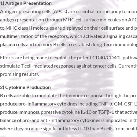
1) Antigen Presentation
Antigen-presenting cells (APCs) are essential for the body to mou
antigen presentation through MHC cell surface molecules on APCs
to MHC class II molecules are displayed on their cell surface and
multimerization of the receptors, which activates a signaling cascad
plasma cells and memory B cells to establish long-term immunol
Efforts are being made to exploit the potent CD40/CD40L pathway
stimulate T cell-mediated responses against cancer cells. Current
promising results
.
8
2) Cytokine Production
B cells are able to modulate the immune response through the pr
produce pro-inflammatory cytokines including TNF-α, GM-CSF, LTα
produce immunosuppressive cytokine IL-10 or TGFβ-1 that activel
balance of pro-and anti-inflammatory cytokines is implicated in th
where they produce significantly less IL-10 than B cells from healt