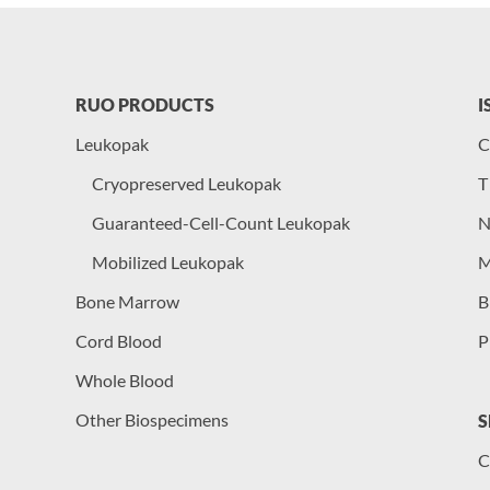
RUO PRODUCTS
I
Leukopak
C
Cryopreserved Leukopak
T
Guaranteed-Cell-Count Leukopak
N
Mobilized Leukopak
M
Bone Marrow
B
Cord Blood
P
Whole Blood
Other Biospecimens
S
C