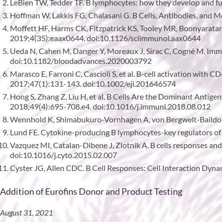
LeBien TW, Tedder TF. B lymphocytes: how they develop and f
Hoffman W, Lakkis FG, Chalasani G. B Cells, Antibodies, and M
Moffett HF, Harms CK, Fitzpatrick KS, Tooley MR, Boonyaratanak
2019;4(35):eaax0644. doi:10.1126/sciimmunol.aax0644
Ueda N, Cahen M, Danger Y, Moreaux J, Sirac C, Cogné M. Immu
doi:10.1182/bloodadvances.2020003792
Marasco E, Farroni C, Cascioli S, et al. B-cell activation with 
2017;47(1):131-143. doi:10.1002/eji.201646574
Hong S, Zhang Z, Liu H, et al. B Cells Are the Dominant Antig
2018;49(4):695-708.e4. doi:10.1016/j.immuni.2018.08.012
Wennhold K, Shimabukuro-Vornhagen A, von Bergwelt-Baildo
Lund FE. Cytokine-producing B lymphocytes-key regulators of
Vazquez MI, Catalan-Dibene J, Zlotnik A. B cells responses a
doi:10.1016/j.cyto.2015.02.007
Cyster JG, Allen CDC. B Cell Responses: Cell Interaction Dyna
Addition of Eurofins Donor and Product Testing
August 31, 2021