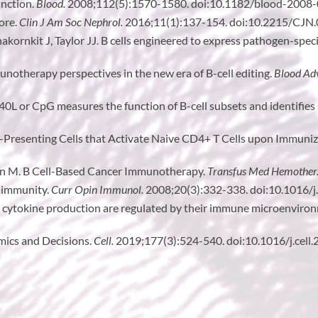
unction.
Blood.
2008;112(5):1570-1580. doi:10.1182/blood-2008
ore.
Clin J Am Soc Nephrol.
2016;11(1):137-154. doi:10.2215/CJN
ornkit J, Taylor JJ. B cells engineered to express pathogen-specif
notherapy perspectives in the new era of B-cell editing.
Blood Ad
CD40L or CpG measures the function of B-cell subsets and identifies
en-Presenting Cells that Activate Naive CD4+ T Cells upon Immuni
n M. B Cell-Based Cancer Immunotherapy.
Transfus Med Hemother
 immunity.
Curr Opin Immunol.
2008;20(3):332-338. doi:10.1016/j
nd cytokine production are regulated by their immune microenviro
mics and Decisions.
Cell.
2019;177(3):524-540. doi:10.1016/j.cell