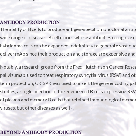
ANTIBODY PRODUCTION
The ability of B cells to produce antigen-specific monoclonal anti
wide range of diseases. B cell clones whose antibodies recognize
hybridoma cells can be expanded indefinitely to generate vast quan
deliver mAb since their production and storage are expensive and
Notably, a research group from the Fred Hutchinson Cancer Rese
palivizumab, used to treat respiratory syncytial virus (RSV) and o
term protection, CRISPR was used to insert the gene encoding pal
studies, a single injection of the engineered B cells expressing RS
of plasma and memory B cells that retained immunological memory o
viruses, but other diseases as well
.
4,5
BEYOND ANTIBODY PRODUCTION