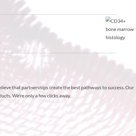
elieve that partnerships create the best pathways to success. Our
ucts. We’re only a few clicks away.