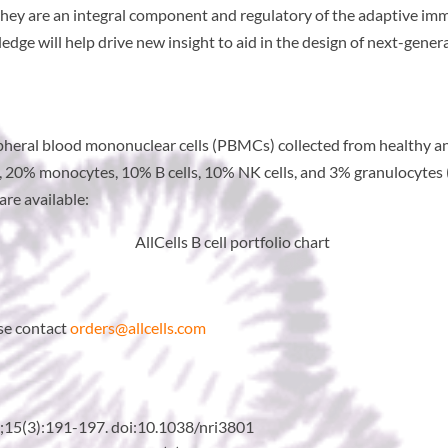
 – they are an integral component and regulatory of the adaptive 
ge will help drive new insight to aid in the design of next-genera
ripheral blood mononuclear cells (PBMCs) collected from healthy an
ls, 20% monocytes, 10% B cells, 10% NK cells, and 3% granulocytes
re available:
ase contact
orders@allcells.com
15(3):191-197. doi:10.1038/nri3801