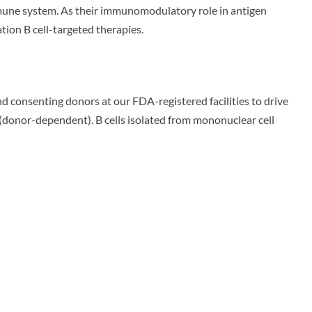
immune system. As their immunomodulatory role in antigen
tion B cell-targeted therapies.
d consenting donors at our FDA-registered facilities to drive
 (donor-dependent). B cells isolated from mononuclear cell