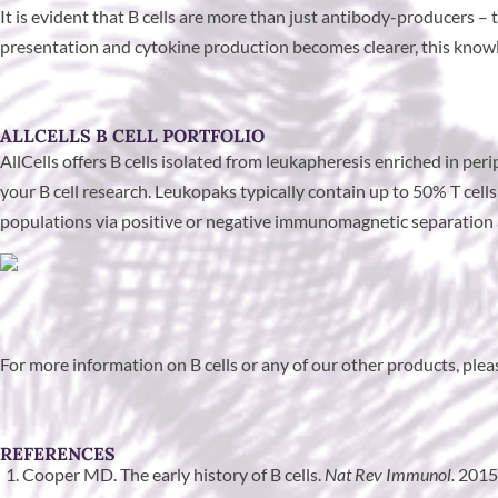
It is evident that B cells are more than just antibody-producers
presentation and cytokine production becomes clearer, this knowled
ALLCELLS B CELL PORTFOLIO
AllCells offers B cells isolated from leukapheresis enriched in pe
your B cell research. Leukopaks typically contain up to 50% T cel
populations via positive or negative immunomagnetic separation a
For more information on B cells or any of our other products, ple
REFERENCES
Cooper MD. The early history of B cells.
Nat Rev Immunol.
2015;