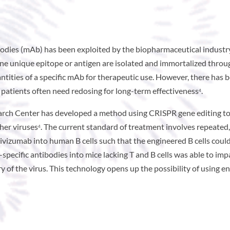
bodies (mAb) has been exploited by the biopharmaceutical industry 
 one unique epitope or antigen are isolated and immortalized thro
tities of a specific mAb for therapeutic use. However, there has b
 patients often need redosing for long-term effectiveness
.
4
arch Center has developed a method using CRISPR gene editing t
ther viruses
. The current standard of treatment involves repeated
4
ivizumab into human B cells such that the engineered B cells cou
V-specific antibodies into mice lacking T and B cells was able to i
f the virus. This technology opens up the possibility of using en