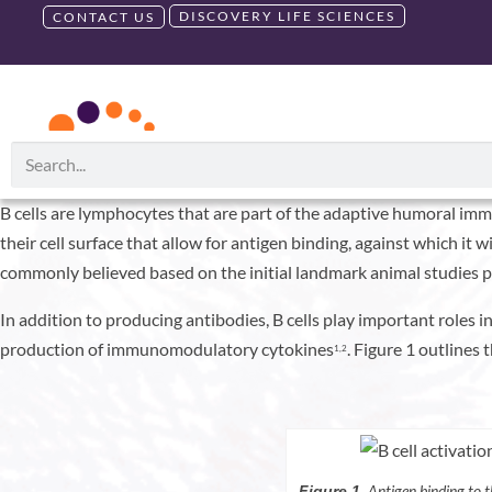
DISCOVERY LIFE SCIENCES
CONTACT US
B Cells: More Tha
RUO PRODUCTS
GMP PRODU
August 13, 2021
Debbie King
B cells are lymphocytes that are part of the adaptive humoral immu
their cell surface that allow for antigen binding, against which it 
commonly believed based on the initial landmark animal studies pe
In addition to producing antibodies, B cells play important roles
production of immunomodulatory cytokines
. Figure 1 outlines 
1,2
Antigen binding to t
Figure 1.