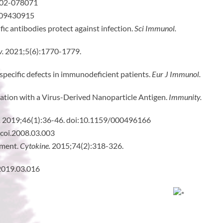
-02-078071
.09430915
ic antibodies protect against infection.
Sci Immunol.
v.
2021;5(6):1770-1779.
 specific defects in immunodeficient patients.
Eur J Immunol.
zation with a Virus-Derived Nanoparticle Antigen.
Immunity.
.
2019;46(1):36-46. doi:10.1159/000496166
.coi.2008.03.003
nment.
Cytokine.
2015;74(2):318-326.
.2019.03.016