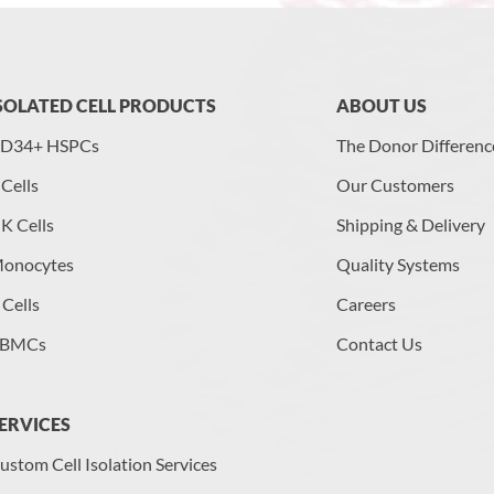
SOLATED CELL PRODUCTS
ABOUT US
D34+ HSPCs
The Donor Differenc
 Cells
Our Customers
K Cells
Shipping & Delivery
onocytes
Quality Systems
 Cells
Careers
BMCs
Contact Us
ERVICES
ustom Cell Isolation Services