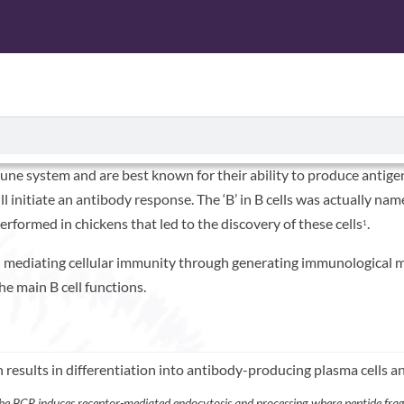
n Just Antibodies
CTS
ISOLATED CELL PRODUCTS
SERVICES
ABOUT U
ne system and are best known for their ability to produce antigen-
will initiate an antibody response. The ‘B’ in B cells was actually n
rformed in chickens that led to the discovery of these cells
.
1
 in mediating cellular immunity through generating immunological 
the main B cell functions.
he BCR induces receptor-mediated endocytosis and processing where peptide frag