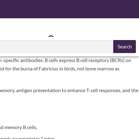
S
RESOURCES
Search
specific antibodies. B cells express B cell receptors (BCRs) on
amed for the bursa of Fabricius in birds, not bone marrow as
memory, antigen presentation to enhance T-cell responses, and the
ments are presented to T helper