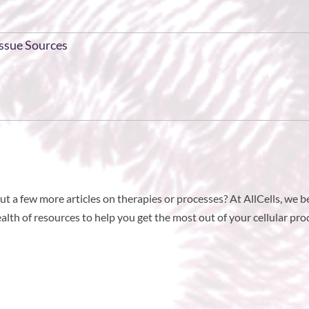
issue Sources
t a few more articles on therapies or processes? At AllCells, we b
th of resources to help you get the most out of your cellular prod