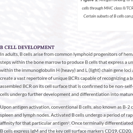
cells through MHC class II/TCR 
Certain subsets of B cells can
B CELL DEVELOPMENT
In adults, B cells arise from common lymphoid progenitors of hema
steps within the bone marrow to produce B cells that express a un
within the immunoglobulin H (heavy) and L (light) chain gene loci 
create a vast repertoire of unique BCRs capable of recognizing a br
assembled BCR on its cell surface that is confirmed to be non-self
cells undergo further development and differentiation into mature n
Upon antigen activation, conventional B cells, also known as B-2 c
spleen and lymph nodes. Activated B cells undergo a period of rap
affinity for that particular antigen
. Once terminally differentiated
3
B cells express IgM and the key cell surface markers CD19, CD20