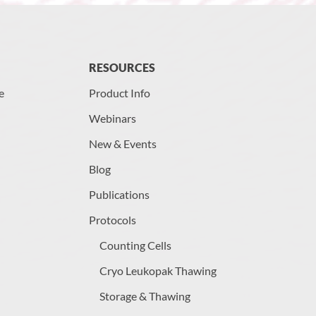
RESOURCES
e
Product Info
Webinars
New & Events
Blog
Publications
Protocols
Counting Cells
Cryo Leukopak Thawing
Storage & Thawing