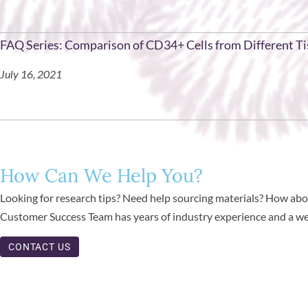
FAQ Series: Comparison of CD34+ Cells from Different T
July 16, 2021
How Can We Help You?
Looking for research tips? Need help sourcing materials? How abou
Customer Success Team has years of industry experience and a weal
CONTACT US