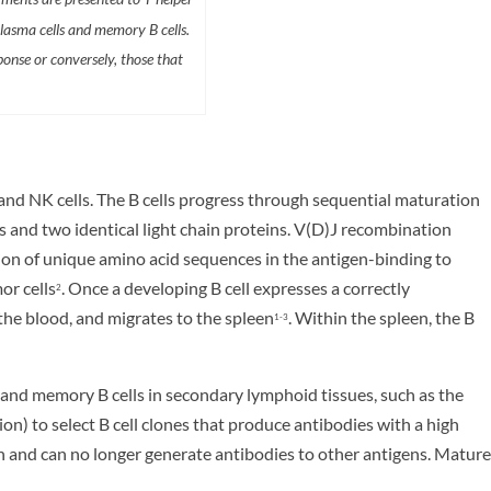
plasma cells and memory B cells.
ponse or conversely, those that
 and NK cells. The B cells progress through sequential maturation
 and two identical light chain proteins. V(D)J recombination
ation of unique amino acid sequences in the antigen-binding to
or cells
. Once a developing B cell expresses a correctly
2
the blood, and migrates to the spleen
. Within the spleen, the B
1-3
s and memory B cells in secondary lymphoid tissues, such as the
n) to select B cell clones that produce antibodies with a high
gen and can no longer generate antibodies to other antigens. Mature