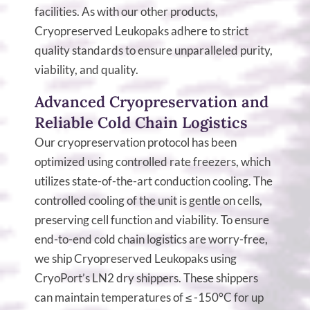
facilities. As with our other products,
Cryopreserved Leukopaks adhere to strict
quality standards to ensure unparalleled purity,
viability, and quality.
Advanced Cryopreservation and
Reliable Cold Chain Logistics
Our cryopreservation protocol has been
optimized using controlled rate freezers, which
utilizes state-of-the-art conduction cooling. The
controlled cooling of the unit is gentle on cells,
preserving cell function and viability. To ensure
end-to-end cold chain logistics are worry-free,
we ship Cryopreserved Leukopaks using
CryoPort’s LN2 dry shippers. These shippers
can maintain temperatures of ≤ -150°C for up