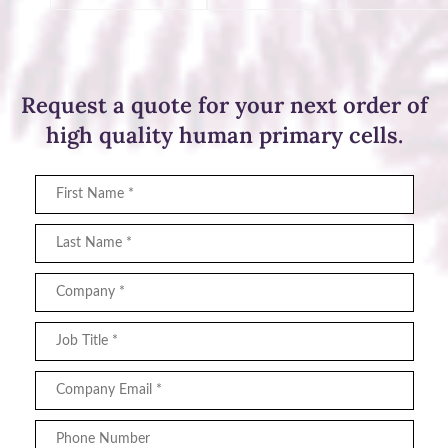
Request a quote for your next order of
high quality human primary cells.