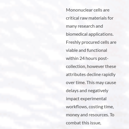
Mononuclear cells are
critical raw materials for
many research and
biomedical applications.
Freshly procured cells are
viable and functional
within 24 hours post-
collection, however these
attributes decline rapidly
over time. This may cause
delays and negatively
impact experimental
workflows, costing time,
money and resources. To
combat this issue,