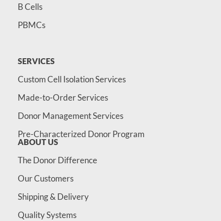
B Cells
PBMCs
SERVICES
Custom Cell Isolation Services
Made-to-Order Services
Donor Management Services
Pre-Characterized Donor Program
ABOUT US
The Donor Difference
Our Customers
Shipping & Delivery
Quality Systems