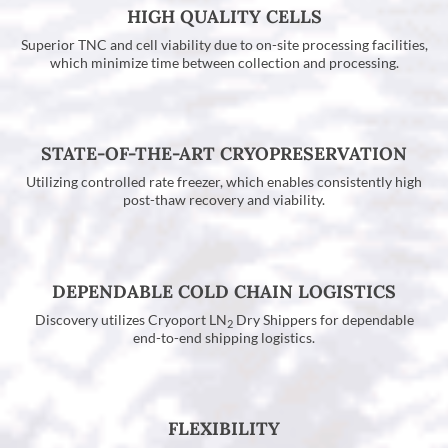
HIGH QUALITY CELLS
Superior TNC and cell viability due to on-site processing facilities,
which minimize time between collection and processing.
STATE-OF-THE-ART CRYOPRESERVATION
Utilizing controlled rate freezer, which enables consistently high
post-thaw recovery and viability.
DEPENDABLE COLD CHAIN LOGISTICS
Discovery utilizes Cryoport LN
Dry Shippers for dependable
2
end-to-end shipping logistics.
FLEXIBILITY