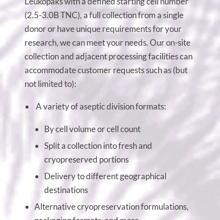
Leukopaks with a defined starting cell number
(2.5-3.0B TNC), a full collection from a single
donor or have unique requirements for your
research, we can meet your needs. Our on-site
collection and adjacent processing facilities can
accommodate customer requests such as (but
not limited to):
A variety of aseptic division formats:
By cell volume or cell count
Split a collection into fresh and
cryopreserved portions
Delivery to different geographical
destinations
Alternative cryopreservation formulations,