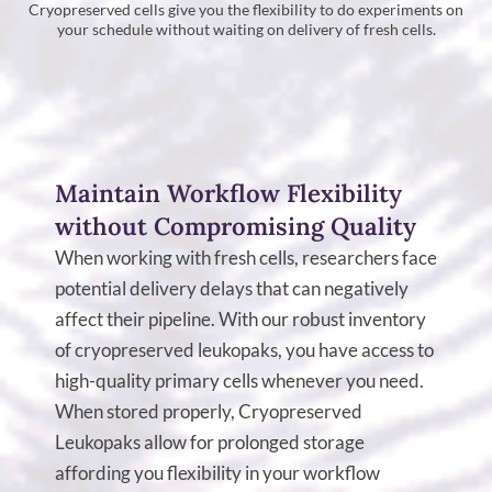
Cryopreserved cells give you the flexibility to do experiments on
your schedule without waiting on delivery of fresh cells.
Maintain Workflow Flexibility
without Compromising Quality
When working with fresh cells, researchers face
potential delivery delays that can negatively
affect their pipeline. With our robust inventory
of cryopreserved leukopaks, you have access to
high-quality primary cells whenever you need.
When stored properly, Cryopreserved
Leukopaks allow for prolonged storage
affording you flexibility in your workflow