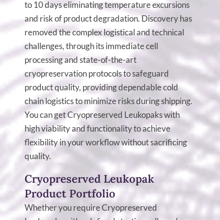
to 10 days eliminating temperature excursions
and risk of product degradation. Discovery has
removed the complex logistical and technical
challenges, through its immediate cell
processing and state-of-the-art
cryopreservation protocols to safeguard
product quality, providing dependable cold
chain logistics to minimize risks during shipping.
You can get Cryopreserved Leukopaks with
high viability and functionality to achieve
flexibility in your workflow without sacrificing
quality.
Cryopreserved Leukopak
Product Portfolio
Whether you require Cryopreserved