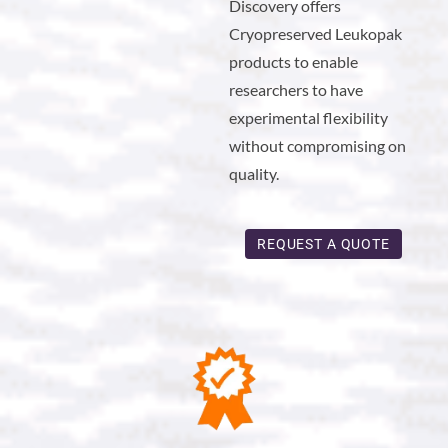
Discovery offers
Cryopreserved Leukopak
products to enable
researchers to have
experimental flexibility
without compromising on
quality.
REQUEST A QUOTE