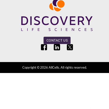
CONTACT US
Copyright ©
2026
AllCells. All rights reserved.