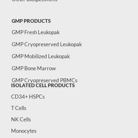
GMP PRODUCTS
GMP Fresh Leukopak
GMP Cryopreserved Leukopak
GMP Mobilized Leukopak
GMP Bone Marrow
GMP Cryopreserved PBMCs
ISOLATED CELL PRODUCTS
CD34+ HSPCs
T Cells
NK Cells
Monocytes