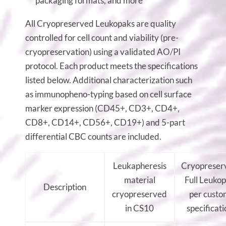
packaging formats, and more
All Cryopreserved Leukopaks are quality
controlled for cell count and viability (pre-
cryopreservation) using a validated AO/PI
protocol. Each product meets the specifications
listed below. Additional characterization such
as immunopheno-typing based on cell surface
marker expression (CD45+, CD3+, CD4+,
CD8+, CD14+, CD56+, CD19+) and 5-part
differential CBC counts are included.
Leukapheresis
Cryopreser
material
Full Leuko
Description
cryopreserved
per custo
in CS10
specificati