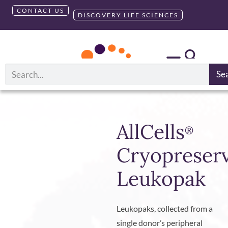
CONTACT US
DISCOVERY LIFE SCIENCES
Se
AllCells
®
Cryopreser
Leukopak
Leukopaks, collected from a
single donor’s peripheral