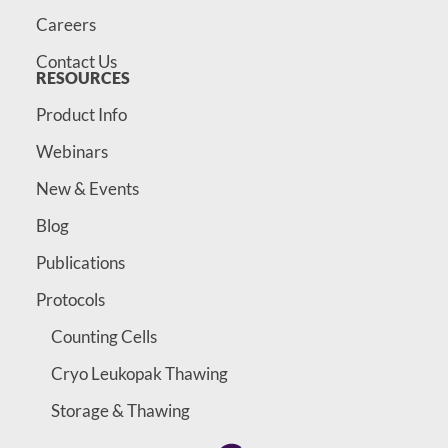
Careers
Contact Us
RESOURCES
Product Info
Webinars
New & Events
Blog
Publications
Protocols
Counting Cells
Cryo Leukopak Thawing
Storage & Thawing