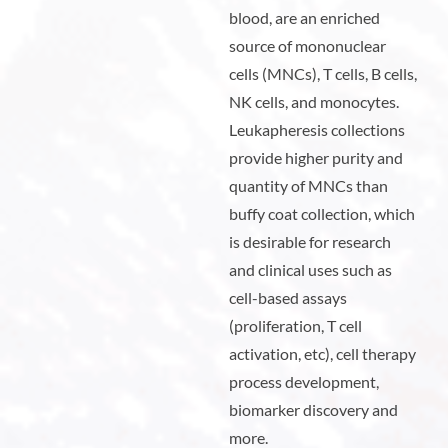
blood, are an enriched
source of mononuclear
cells (MNCs), T cells, B cells,
NK cells, and monocytes.
Leukapheresis collections
provide higher purity and
quantity of MNCs than
buffy coat collection, which
is desirable for research
and clinical uses such as
cell-based assays
(proliferation, T cell
activation, etc), cell therapy
process development,
biomarker discovery and
more.