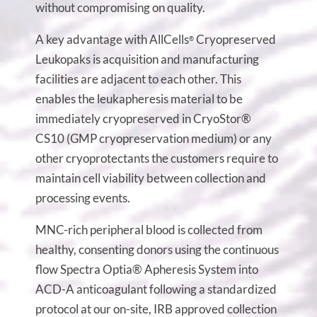
without compromising on quality.
A key advantage with AllCells
Cryopreserved
®
Leukopaks is acquisition and manufacturing
facilities are adjacent to each other. This
enables the leukapheresis material to be
immediately cryopreserved in CryoStor®
CS10 (GMP cryopreservation medium) or any
other cryoprotectants the customers require to
maintain cell viability between collection and
processing events.
MNC-rich peripheral blood is collected from
healthy, consenting donors using the continuous
flow Spectra Optia® Apheresis System into
ACD-A anticoagulant following a standardized
protocol at our on-site, IRB approved collection