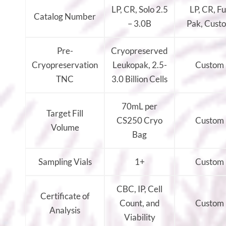
LP, CR, Solo 2.5
LP, CR, Fu
Catalog Number
– 3.0B
Pak, Cust
Pre-
Cryopreserved
Cryopreservation
Leukopak, 2.5-
Custom
TNC
3.0 Billion Cells
70mL per
Target Fill
CS250 Cryo
Custom
Volume
Bag
Sampling Vials
1+
Custom
CBC, IP, Cell
Certificate of
Count, and
Custom
Analysis
Viability