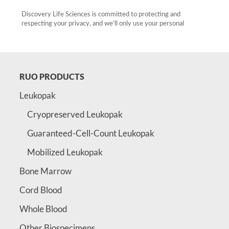
RUO PRODUCTS
Leukopak
Cryopreserved Leukopak
Guaranteed-Cell-Count Leukopak
Mobilized Leukopak
Bone Marrow
Cord Blood
Whole Blood
Other Biospecimens