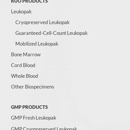
RUO PRODUCTS
Leukopak
Cryopreserved Leukopak
Guaranteed-Cell-Count Leukopak
Mobilized Leukopak
Bone Marrow
Cord Blood
Whole Blood
Other Biospecimens
GMP PRODUCTS
GMP Fresh Leukopak
GMP Cryopreserved Leukopak