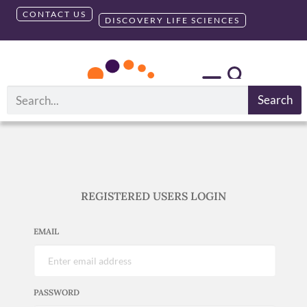
CONTACT US
DISCOVERY LIFE SCIENCES
Search
REGISTERED USERS LOGIN
EMAIL
PASSWORD