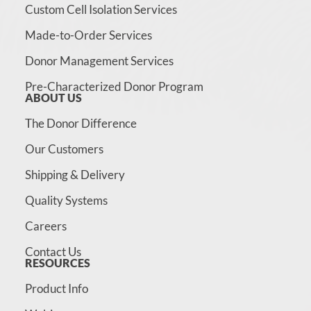
Custom Cell Isolation Services
Made-to-Order Services
Donor Management Services
Pre-Characterized Donor Program
ABOUT US
The Donor Difference
Our Customers
Shipping & Delivery
Quality Systems
Careers
Contact Us
RESOURCES
Product Info