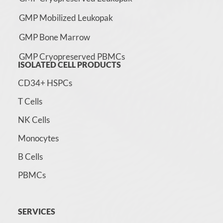
GMP Mobilized Leukopak
GMP Bone Marrow
GMP Cryopreserved PBMCs
ISOLATED CELL PRODUCTS
CD34+ HSPCs
T Cells
NK Cells
Monocytes
B Cells
PBMCs
SERVICES