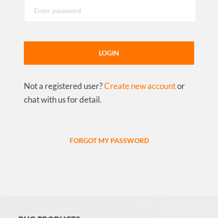
LOGIN
Not a registered user?
Create new account
or
chat with us for detail.
FORGOT MY PASSWORD