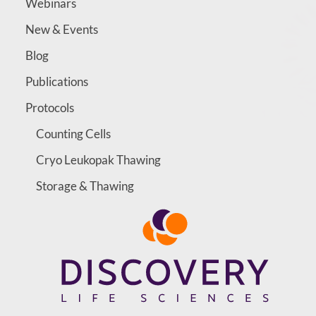
Webinars
New & Events
Blog
Publications
Protocols
Counting Cells
Cryo Leukopak Thawing
Storage & Thawing