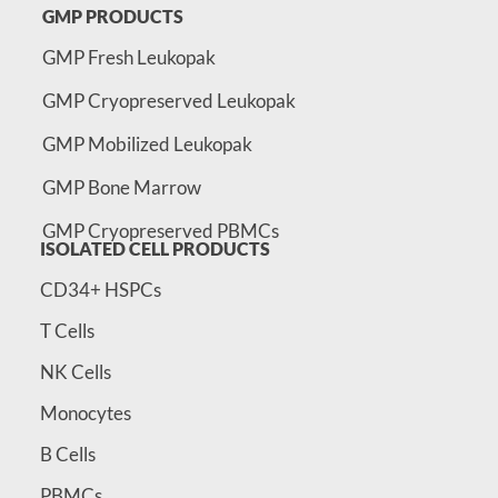
GMP PRODUCTS
GMP Fresh Leukopak
GMP Cryopreserved Leukopak
GMP Mobilized Leukopak
GMP Bone Marrow
GMP Cryopreserved PBMCs
ISOLATED CELL PRODUCTS
CD34+ HSPCs
T Cells
NK Cells
Monocytes
B Cells
PBMCs