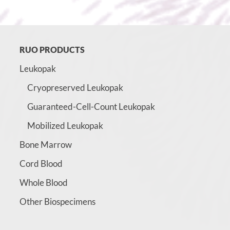
RUO PRODUCTS
Leukopak
Cryopreserved Leukopak
Guaranteed-Cell-Count Leukopak
Mobilized Leukopak
Bone Marrow
Cord Blood
Whole Blood
Other Biospecimens