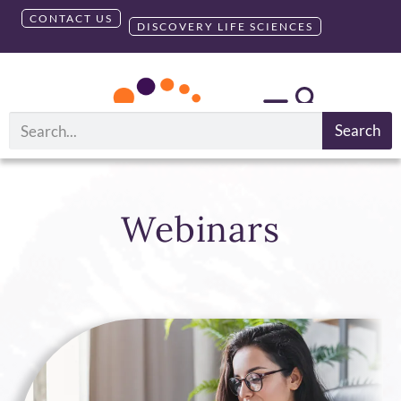
CONTACT US
DISCOVERY LIFE SCIENCES
Search
Webinars