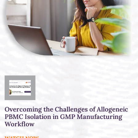
Overcoming the Challenges of Allogeneic
PBMC Isolation in GMP Manufacturing
Workflow