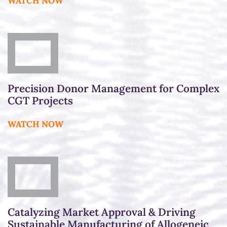
WATCH NOW
Precision Donor Management for Complex
CGT Projects
WATCH NOW
Catalyzing Market Approval & Driving
Sustainable Manufacturing of Allogeneic