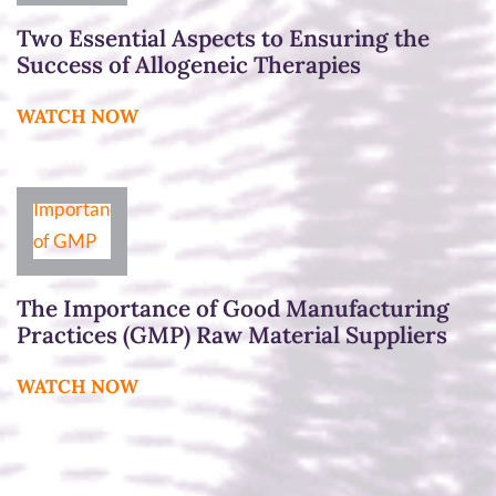
Two Essential Aspects to Ensuring the
Success of Allogeneic Therapies
WATCH NOW
The Importance of Good Manufacturing
Practices (GMP) Raw Material Suppliers
WATCH NOW