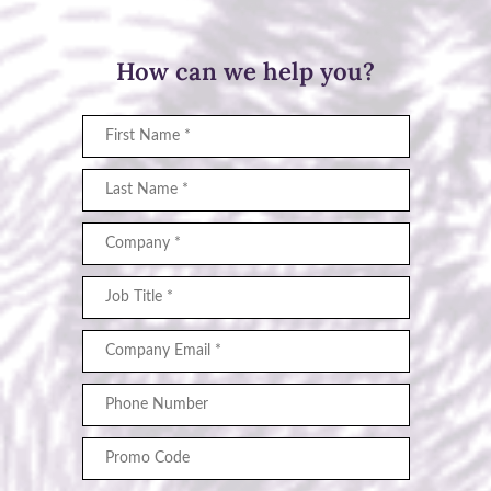
How can we help you?