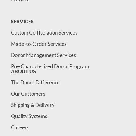
SERVICES
Custom Cell Isolation Services
Made-to-Order Services
Donor Management Services
Pre-Characterized Donor Program
ABOUT US
The Donor Difference
Our Customers
Shipping & Delivery
Quality Systems
Careers