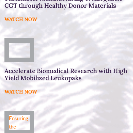
CGT through Healthy Donor Materials
WATCH NOW
Accelerate Biomedical Research with High
Yield Mobilized Leukopaks
WATCH NOW