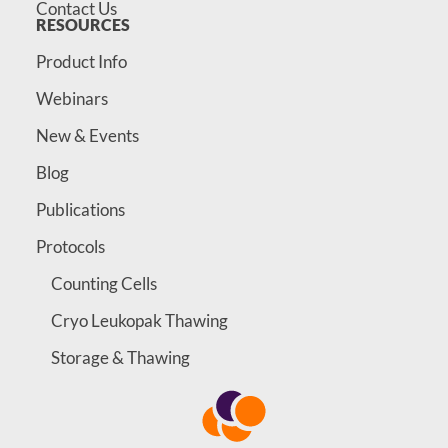
Contact Us
RESOURCES
Product Info
Webinars
New & Events
Blog
Publications
Protocols
Counting Cells
Cryo Leukopak Thawing
Storage & Thawing