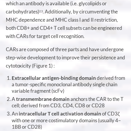
which an antibody is available (i.e. glycolipids or
carbohydrates)
. Additionally, by circumventing the
2,3
MHC dependence and MHC class I and II restriction,
both CD8+ and CD4+ T cell subsets can be engineered
with CARs for target cell recognition.
CARs are composed of three parts and have undergone
step-wise development to improve their persistence and
cytotoxicity (Figure 1) :
Extracellular antigen-binding domain
derived from
a tumor-specific monoclonal antibody single chain
variable fragment (scFv)
A
transmembrane domain
anchors the CAR to the T
cell; derived from CD3, CD4, CD8 or CD28
An
intracellular T cell activation domain
of CD3
ζ
with one or more costimulatory domains (usually 4–
1BB or CD28)