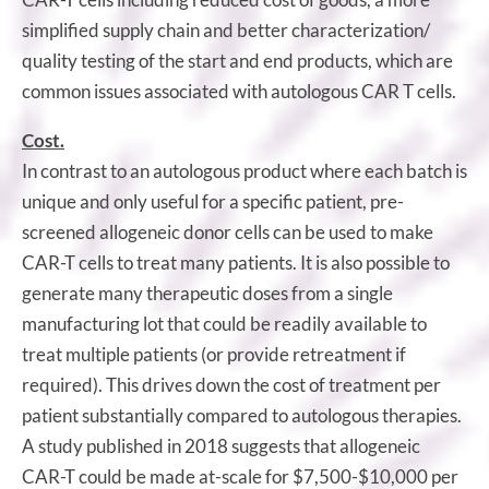
simplified supply chain and better characterization/
quality testing of the start and end products, which are
common issues associated with autologous CAR T cells.
Cost.
In contrast to an autologous product where each batch is
unique and only useful for a specific patient, pre-
screened allogeneic donor cells can be used to make
CAR-T cells to treat many patients. It is also possible to
generate many therapeutic doses from a single
manufacturing lot that could be readily available to
treat multiple patients (or provide retreatment if
required). This drives down the cost of treatment per
patient substantially compared to autologous therapies.
A study published in 2018 suggests that allogeneic
CAR-T could be made at-scale for $7,500-$10,000 per