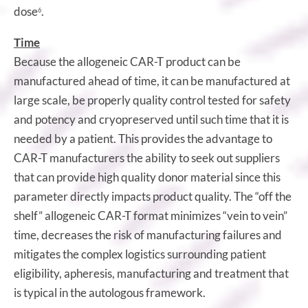
dose
.
6
Time
Because the allogeneic CAR-T product can be
manufactured ahead of time, it can be manufactured at
large scale, be properly quality control tested for safety
and potency and cryopreserved until such time that it is
needed by a patient. This provides the advantage to
CAR-T manufacturers the ability to seek out suppliers
that can provide high quality donor material since this
parameter directly impacts product quality. The “off the
shelf” allogeneic CAR-T format minimizes “vein to vein”
time, decreases the risk of manufacturing failures and
mitigates the complex logistics surrounding patient
eligibility, apheresis, manufacturing and treatment that
is typical in the autologous framework.