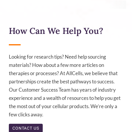
How Can We Help You?
Looking for research tips? Need help sourcing
materials? How about a few more articles on
therapies or processes? At AllCells, we believe that
partnerships create the best pathways to success.
Our Customer Success Team has years of industry
experience and a wealth of resources to help you get
the most out of your cellular products. We’re only a
few clicks away.
CONTACT US