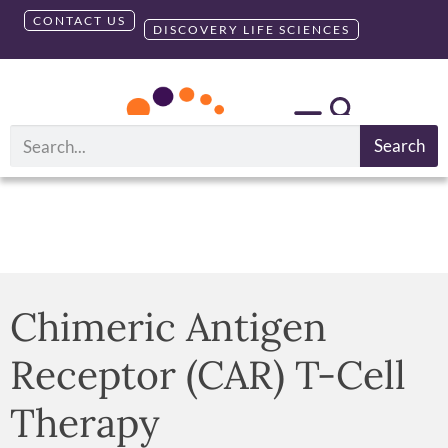
CONTACT US
DISCOVERY LIFE SCIENCES
Search
Chimeric Antigen
Receptor (CAR) T-Cell
Therapy