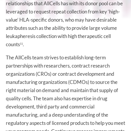
relationships that AllCells has with its donor pool can be
leveraged to request repeat collection from key ‘high-
value’ HLA-specific donors, who may have desirable
attributes such as the ability to provide large volume
leukapheresis collection with high therapeutic cell
counts
.
11
The AllCells team strives to establish long-term
partnerships with researchers, contract research
organizations (CROs) or contract development and
manufacturing organizations (CDMOs) to source the
right material on demand and maintain that supply of
quality cells. The team also has expertise in drug
development, third party and commercial
manufacturing, and a deep understanding of the
regulatory aspects of licensed products to help you meet