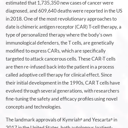
estimated that 1,735,350 new cases of cancer were
diagnosed, and 609,640 deaths were reported in the US
in 2018. One of the most revolutionary approaches to
date is chimeric antigen receptor (CAR) T-cell therapy, a
type of personalized therapy where the body’s own
immunological defenders, the T cells, are genetically
modified to express CARs, which are specifically
targeted to attack cancerous cells. These CAR-T cells
are then re-infused back into the patient in a process
called adoptive cell therapy for clinical effect. Since
their initial development in the 1990s, CAR T cells have
evolved through several generations, with researchers
fine-tuning the safety and efficacy profiles using novel
concepts and technologies.
The landmark approvals of Kymriah
and Yescarta
in
®
®
2017 in the United States, both autologous (patient-