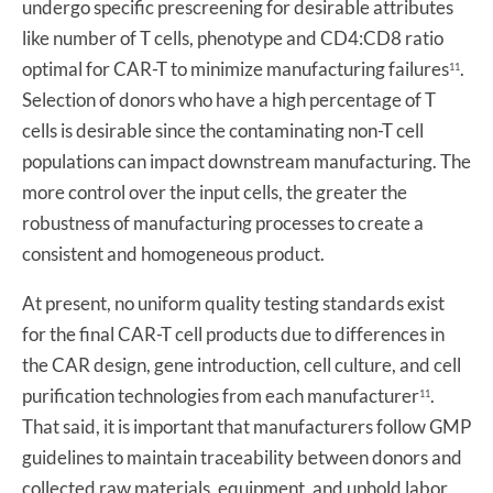
undergo specific prescreening for desirable attributes
like number of T cells, phenotype and CD4:CD8 ratio
optimal for CAR-T to minimize manufacturing failures
.
11
Selection of donors who have a high percentage of T
cells is desirable since the contaminating non-T cell
populations can impact downstream manufacturing. The
more control over the input cells, the greater the
robustness of manufacturing processes to create a
consistent and homogeneous product.
At present, no uniform quality testing standards exist
for the final CAR-T cell products due to differences in
the CAR design, gene introduction, cell culture, and cell
purification technologies from each manufacturer
.
11
That said, it is important that manufacturers follow GMP
guidelines to maintain traceability between donors and
collected raw materials, equipment, and uphold labor