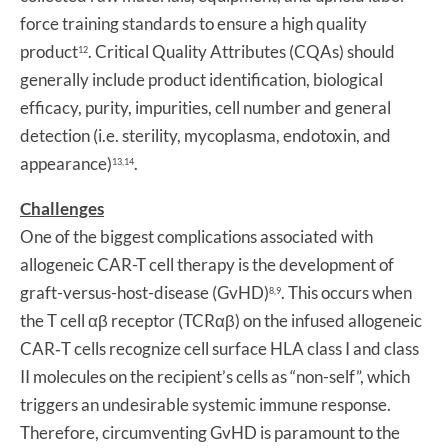
force training standards to ensure a high quality
product
. Critical Quality Attributes (CQAs) should
12
generally include product identification, biological
efficacy, purity, impurities, cell number and general
detection (i.e. sterility, mycoplasma, endotoxin, and
appearance)
.
13,14
Challenges
One of the biggest complications associated with
allogeneic CAR-T cell therapy is the development of
graft-versus-host-disease (GvHD)
. This occurs when
8,9
the T cell αβ receptor (TCRαβ) on the infused allogeneic
CAR‐T cells recognize cell surface HLA class I and class
II molecules on the recipient’s cells as “non-self”, which
triggers an undesirable systemic immune response.
Therefore, circumventing GvHD is paramount to the