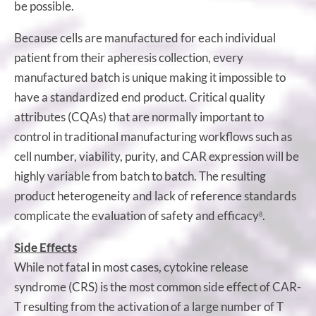
be possible.
Because cells are manufactured for each individual
patient from their apheresis collection, every
manufactured batch is unique making it impossible to
have a standardized end product. Critical quality
attributes (CQAs) that are normally important to
control in traditional manufacturing workflows such as
cell number, viability, purity, and CAR expression will be
highly variable from batch to batch. The resulting
product heterogeneity and lack of reference standards
complicate the evaluation of safety and efficacy
.
8
Side Effects
While not fatal in most cases, cytokine release
syndrome (CRS) is the most common side effect of CAR-
T resulting from the activation of a large number of T