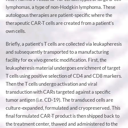
lymphomas, a type of non-Hodgkin lymphoma. These
autologous therapies are patient-specific where the
therapeutic CAR-T cells are created from a patient’s
own cells.
Briefly, a patient’s T cells are collected via leukapheresis
and subsequently transported to a manufacturing
facility for ex vivo genetic modification. First, the
leukapheresis material undergoes enrichment of target
T cells using positive selection of CD4 and CD8 markers.
Then the T cells undergo activation and viral
transduction with CARs targeted against a specific
tumor antigen (i.e. CD-19). The transduced cells are
culture-expanded, formulated and cryopreserved. This
final formulated CAR-T product is then shipped back to
the treatment center, thawed and administered to the