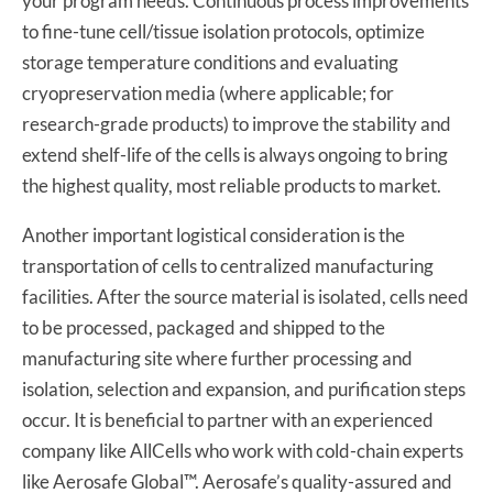
your program needs. Continuous process improvements
to fine-tune cell/tissue isolation protocols, optimize
storage temperature conditions and evaluating
cryopreservation media (where applicable; for
research-grade products) to improve the stability and
extend shelf-life of the cells is always ongoing to bring
the highest quality, most reliable products to market.
Another important logistical consideration is the
transportation of cells to centralized manufacturing
facilities. After the source material is isolated, cells need
to be processed, packaged and shipped to the
manufacturing site where further processing and
isolation, selection and expansion, and purification steps
occur. It is beneficial to partner with an experienced
company like AllCells who work with cold-chain experts
like Aerosafe Global™. Aerosafe’s quality-assured and