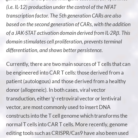
(i.e. IL-12) production under the control of the NFAT
transcription factor. The 5th generation CARs are also
based on the second generation of CARs, with the addition
of a JAK-STAT activation domain derived from IL-2Rβ. This
domain stimulates cell proliferation, prevents terminal
differentiation, and shows better persistence.
Currently, there are two main sources of T cells that can
be engineered into CAR T cells: those derived from a
patient (autologous) and those derived from a healthy
donor (allogeneic). In both cases, viral vector
transduction, either Ɣ-retroviral vector or lentiviral
vector, are most commonly used to insert DNA
constructs into the T cell genome which transforms the
normal T cells into CAR T cells. More recently, genome
editing tools such as CRISPR/Cas9 have also been used