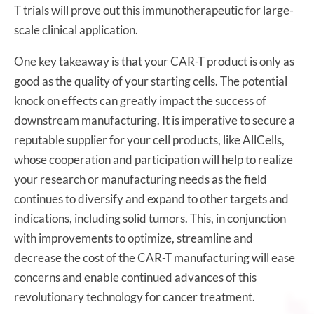
T trials will prove out this immunotherapeutic for large-
scale clinical application.
One key takeaway is that your CAR-T product is only as
good as the quality of your starting cells. The potential
knock on effects can greatly impact the success of
downstream manufacturing. It is imperative to secure a
reputable supplier for your cell products, like AllCells,
whose cooperation and participation will help to realize
your research or manufacturing needs as the field
continues to diversify and expand to other targets and
indications, including solid tumors. This, in conjunction
with improvements to optimize, streamline and
decrease the cost of the CAR-T manufacturing will ease
concerns and enable continued advances of this
revolutionary technology for cancer treatment.