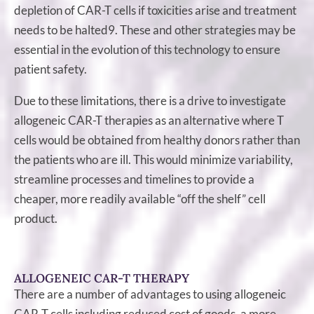
depletion of CAR-T cells if toxicities arise and treatment
needs to be halted9. These and other strategies may be
essential in the evolution of this technology to ensure
patient safety.
Due to these limitations, there is a drive to investigate
allogeneic CAR-T therapies as an alternative where T
cells would be obtained from healthy donors rather than
the patients who are ill. This would minimize variability,
streamline processes and timelines to provide a
cheaper, more readily available “off the shelf” cell
product.
ALLOGENEIC CAR-T THERAPY
There are a number of advantages to using allogeneic
CAR-T cells including reduced cost of goods, a more