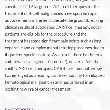
specific) CD-19 targeted CAR-T cell therapies for the
treatment of B-cell malignancies have spurred rapid
advancements in the field. Despite the groundbreaking
clinical results of autologous CAR-T cell therapy, not all
patients are eligible for the procedure and the
treatment has some significant pain points such as long,
expensive and complex manufacturing processes due to
its patient-specific nature. As a result, there has been a
shift towards allogeneic (‘non-self’), universal ‘off-the-
shelf’ CAR-T cell therapies. CAR-T cell immunotherapy
has emerged as a leading curative modality for relapsed
hematological malignancies and has ushered in an
exciting new era of cancer treatment.