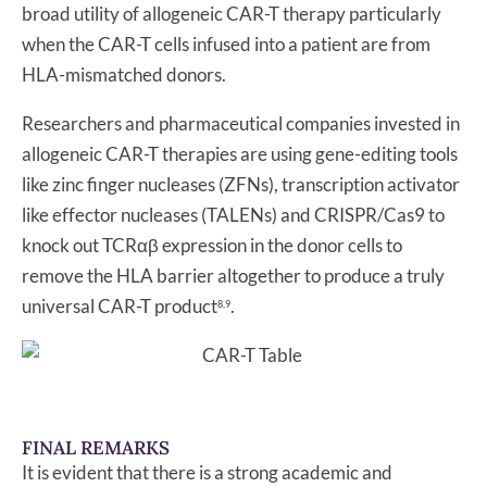
broad utility of allogeneic CAR-T therapy particularly
when the CAR-T cells infused into a patient are from
HLA-mismatched donors.
Researchers and pharmaceutical companies invested in
allogeneic CAR-T therapies are using gene-editing tools
like zinc finger nucleases (ZFNs), transcription activator
like effector nucleases (TALENs) and CRISPR/Cas9 to
knock out TCRαβ expression in the donor cells to
remove the HLA barrier altogether to produce a truly
universal CAR-T product
.
8,9
FINAL REMARKS
It is evident that there is a strong academic and