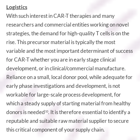
Logistics
With such interest in CAR-T therapies and many
researchers and commercial entities working on novel
strategies, the demand for high-quality T cells is on the
rise. This precursor material is typically the most
variable and the most important determinant of success
for CAR-T whether you are in early stage clinical
development, or in clinical/commercial manufacture.
Reliance on a small, local donor pool, while adequate for
early phase investigations and development, is not
workable for large-scale process development, for
which a steady supply of starting material from healthy
donors is needed
. It is therefore essential to identify a
10
reputable and suitable raw material supplier to secure
this critical component of your supply chain.