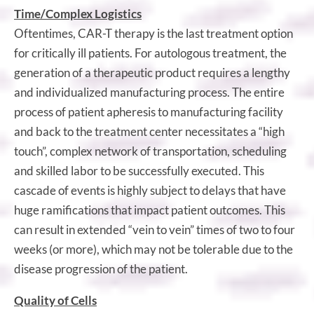
Time/Complex Logistics
Oftentimes, CAR-T therapy is the last treatment option
for critically ill patients. For autologous treatment, the
generation of a therapeutic product requires a lengthy
and individualized manufacturing process. The entire
process of patient apheresis to manufacturing facility
and back to the treatment center necessitates a “high
touch”, complex network of transportation, scheduling
and skilled labor to be successfully executed. This
cascade of events is highly subject to delays that have
huge ramifications that impact patient outcomes. This
can result in extended “vein to vein” times of two to four
weeks (or more), which may not be tolerable due to the
disease progression of the patient.
Quality of Cells