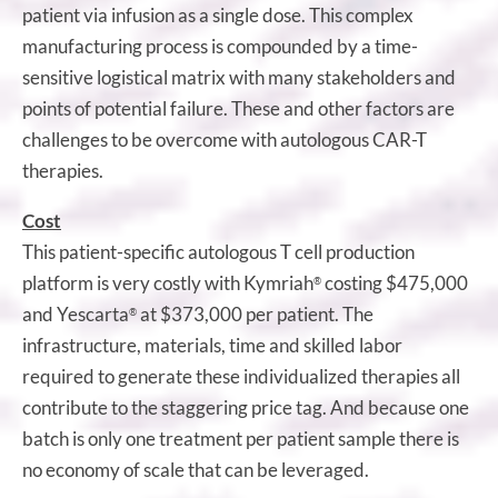
patient via infusion as a single dose. This complex
manufacturing process is compounded by a time-
sensitive logistical matrix with many stakeholders and
points of potential failure. These and other factors are
challenges to be overcome with autologous CAR-T
therapies.
Cost
This patient-specific autologous T cell production
platform is very costly with Kymriah
costing $475,000
®
and Yescarta
at $373,000 per patient. The
®
infrastructure, materials, time and skilled labor
required to generate these individualized therapies all
contribute to the staggering price tag. And because one
batch is only one treatment per patient sample there is
no economy of scale that can be leveraged.