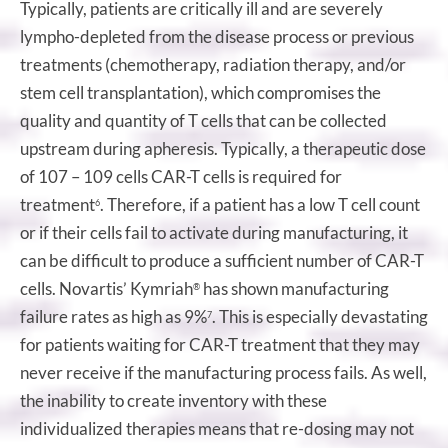
Typically, patients are critically ill and are severely
lympho-depleted from the disease process or previous
treatments (chemotherapy, radiation therapy, and/or
stem cell transplantation), which compromises the
quality and quantity of T cells that can be collected
upstream during apheresis. Typically, a therapeutic dose
of 107 – 109 cells CAR-T cells is required for
treatment
. Therefore, if a patient has a low T cell count
6
or if their cells fail to activate during manufacturing, it
can be difficult to produce a sufficient number of CAR-T
cells. Novartis’ Kymriah
has shown manufacturing
®
failure rates as high as 9%
. This is especially devastating
7
for patients waiting for CAR-T treatment that they may
never receive if the manufacturing process fails. As well,
the inability to create inventory with these
individualized therapies means that re-dosing may not