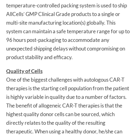
temperature-controlled packing system is used to ship
AllCells’ GMP Clinical Grade products to a single or
multi-site manufacturing location(s) globally. This
system can maintain a safe temperature range for up to
96 hours post-packaging to accommodate any
unexpected shipping delays without compromising on
product stability and efficacy.
Quality of Cells
One of the biggest challenges with autologous CAR-T
therapies is the starting cell population from the patient
is highly variable in quality due to a number of factors.
The benefit of allogeneic CAR-T therapies is that the
highest quality donor cells can be sourced, which
directly relates to the quality of the resulting
therapeutic. When using a healthy donor, he/she can