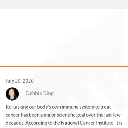
July 20, 2020
Debbie King
Re-tasking our body’s own immune system to treat
cancer has been a major scientific goal over the last few
decades. According to the National Cancer Institute, it is