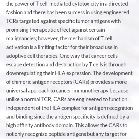
the power of T cell-mediated cytotoxicity in a directed
fashion and there has been success in using engineered
TCRs targeted against specific tumor antigens with
promising therapeutic effect against certain
malignancies; however, the mechanism of T cell
activation is a limiting factor for their broad use in
adoptive cell therapies. One way that cancer cells
escape detection and destruction by T cells is through
downregulating their HLA expression. The development
of chimeric antigen receptors (CARs) provides a more
universal approach to cancer immunotherapy because
unlike a normal TCR, CARs are engineered to function
independent of the HLA complex for antigen recognition
and binding since the antigen specificity is defined by a
high affinity antibody domain. This allows the CARs to
not only recognize peptide antigens but any target for