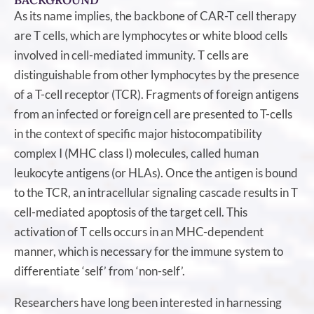
BACKGROUND
As its name implies, the backbone of CAR-T cell therapy
are T cells, which are lymphocytes or white blood cells
involved in cell-mediated immunity. T cells are
distinguishable from other lymphocytes by the presence
of a T-cell receptor (TCR). Fragments of foreign antigens
from an infected or foreign cell are presented to T-cells
in the context of specific major histocompatibility
complex I (MHC class I) molecules, called human
leukocyte antigens (or HLAs). Once the antigen is bound
to the TCR, an intracellular signaling cascade results in T
cell-mediated apoptosis of the target cell. This
activation of T cells occurs in an MHC-dependent
manner, which is necessary for the immune system to
differentiate ‘self’ from ‘non-self’.
Researchers have long been interested in harnessing