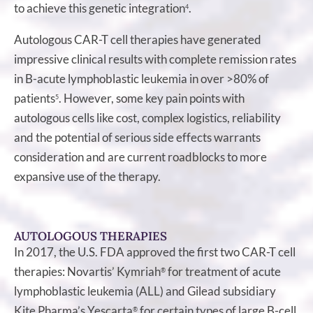
to achieve this genetic integration
.
4
Autologous CAR-T cell therapies have generated
impressive clinical results with complete remission rates
in B-acute lymphoblastic leukemia in over >80% of
patients
. However, some key pain points with
5
autologous cells like cost, complex logistics, reliability
and the potential of serious side effects warrants
consideration and are current roadblocks to more
expansive use of the therapy.
AUTOLOGOUS THERAPIES
In 2017, the U.S. FDA approved the first two CAR-T cell
therapies: Novartis’ Kymriah
for treatment of acute
®
lymphoblastic leukemia (ALL) and Gilead subsidiary
Kite Pharma’s Yescarta
for certain types of large B-cell
®