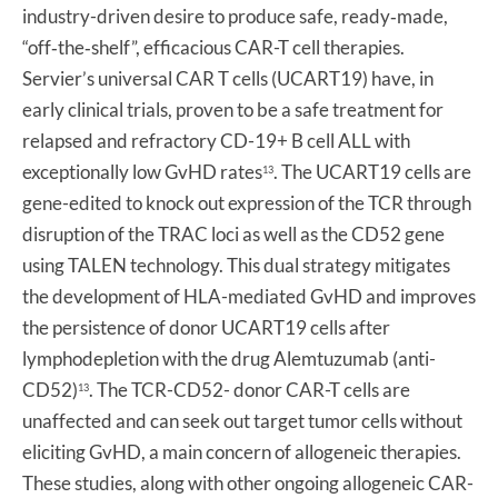
industry-driven desire to produce safe, ready‐made,
“off‐the‐shelf”, efficacious CAR-T cell therapies.
Servier’s universal CAR T cells (UCART19) have, in
early clinical trials, proven to be a safe treatment for
relapsed and refractory CD-19+ B cell ALL with
exceptionally low GvHD rates
. The UCART19 cells are
13
gene-edited to knock out expression of the TCR through
disruption of the TRAC loci as well as the CD52 gene
using TALEN technology. This dual strategy mitigates
the development of HLA-mediated GvHD and improves
the persistence of donor UCART19 cells after
lymphodepletion with the drug Alemtuzumab (anti-
CD52)
. The TCR-CD52- donor CAR-T cells are
13
unaffected and can seek out target tumor cells without
eliciting GvHD, a main concern of allogeneic therapies.
These studies, along with other ongoing allogeneic CAR-