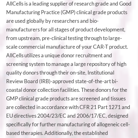
AllCells is a leading supplier of research grade and Good
Manufacturing Practice (GMP) clinical grade products
are used globally by researchers and bio-
manufacturers for all stages of product development,
from upstream, pre-clinical testing through to large-
scale commercial manufacture of your CAR-T product.
AllCells utilizes a unique donor recruitment and
screening system to manage a large repository of high
quality donors through their on-site, Institutional
Review Board (IRB)-approved state-of-the-art bi-
coastal donor collection facilities. These donors for the
GMP clinical grade products are screened and tissues
are collected in accordance with CFR 21 Part 1271 and
EU directives 2004/23/EC and 2006/17/EC, designed
specifically for further manufacturing of allogeneic cell-
based therapies. Additionally, the established