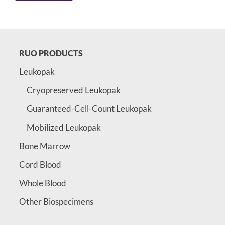
RUO PRODUCTS
Leukopak
Cryopreserved Leukopak
Guaranteed-Cell-Count Leukopak
Mobilized Leukopak
Bone Marrow
Cord Blood
Whole Blood
Other Biospecimens