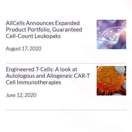
AllCells Announces Expanded
Product Portfolio, Guaranteed
Cell-Count Leukopaks
August 17, 2020
Engineered T-Cells: A look at
Autologous and Allogeneic CAR-T
Cell Immunotherapies
June 12, 2020