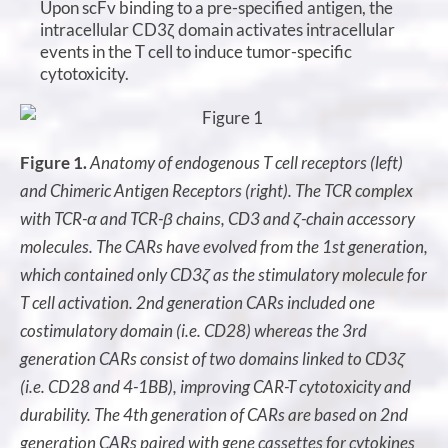
Upon scFv binding to a pre-specified antigen, the
intracellular CD3ζ domain activates intracellular
events in the T cell to induce tumor-specific
cytotoxicity.
Figure 1.
Anatomy of endogenous T cell receptors (left)
and Chimeric Antigen Receptors (right). The TCR complex
with TCR-α and TCR-β chains, CD3 and ζ-chain accessory
molecules. The CARs have evolved from the 1st generation,
which contained only CD3ζ as the stimulatory molecule for
T cell activation. 2nd generation CARs included one
costimulatory domain (i.e. CD28) whereas the 3rd
generation CARs consist of two domains linked to CD3ζ
(i.e. CD28 and 4-1BB), improving CAR-T cytotoxicity and
durability. The 4th generation of CARs are based on 2nd
generation CARs paired with gene cassettes for cytokines