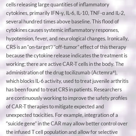
cells releasing large quantities of inflammatory
cytokines, primarily IFN-γ, IL-6, IL-10, TNF-α and IL-2,
several hundred times above baseline. This flood of
cytokines causes systemic inflammatory responses,
hypotension, fever, and neurological changes. Ironically,
CRS is an “on-target”/ “off-tumor” effect of this therapy
because the cytokine release indicates the treatment is
working; there are active CAR-T cells in the body. The
administration of the drug tocilizumab (Actemra
),
®
which blocks IL-6 activity, used to treat juvenile arthritis
has been found to treat CRS in patients. Researchers
are continuously working to improve the safety profiles
of CAR-T therapies to mitigate expected and
unexpected toxicities. For example, integration of a
“suicide gene” in the CAR may allow better control over
the infused T cell population and allow for selective