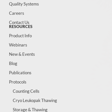
Quality Systems
Careers
Contact Us
RESOURCES
Product Info
Webinars
New & Events
Blog
Publications
Protocols
Counting Cells
Cryo Leukopak Thawing
Storage & Thawing