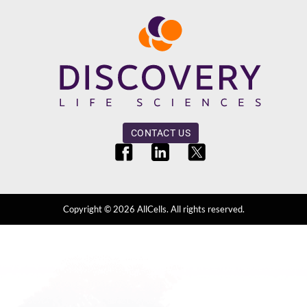
CONTACT US
Copyright ©
2026
AllCells. All rights reserved.