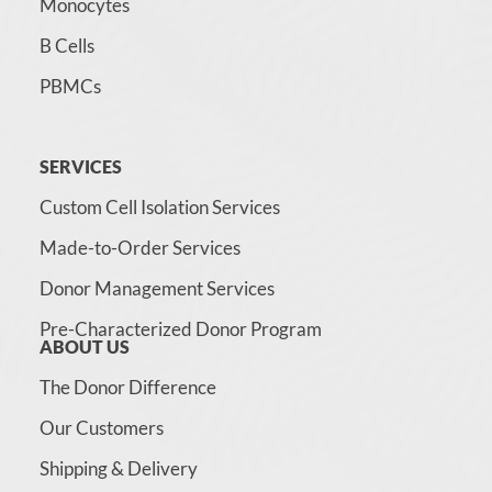
Monocytes
B Cells
PBMCs
SERVICES
Custom Cell Isolation Services
Made-to-Order Services
Donor Management Services
Pre-Characterized Donor Program
ABOUT US
The Donor Difference
Our Customers
Shipping & Delivery