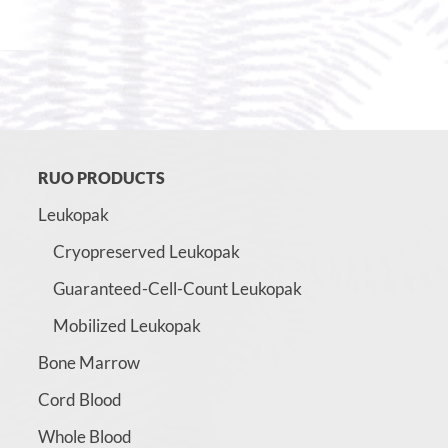
RUO PRODUCTS
Leukopak
Cryopreserved Leukopak
Guaranteed-Cell-Count Leukopak
Mobilized Leukopak
Bone Marrow
Cord Blood
Whole Blood