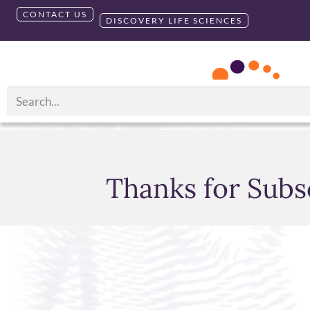
CONTACT US
DISCOVERY LIFE SCIENCES
Thanks for Subs