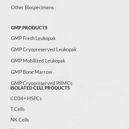
Other Biospecimens
GMP PRODUCTS
GMP Fresh Leukopak
GMP Cryopreserved Leukopak
GMP Mobilized Leukopak
GMP Bone Marrow
GMP Cryopreserved PBMCs
ISOLATED CELL PRODUCTS
CD34+ HSPCs
T Cells
NK Cells