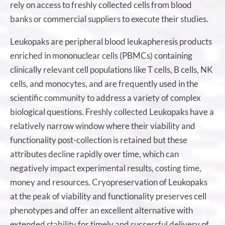
rely on access to freshly collected cells from blood
banks or commercial suppliers to execute their studies.
Leukopaks are peripheral blood leukapheresis products
enriched in mononuclear cells (PBMCs) containing
clinically relevant cell populations like T cells, B cells, NK
cells, and monocytes, and are frequently used in the
scientific community to address a variety of complex
biological questions. Freshly collected Leukopaks have a
relatively narrow window where their viability and
functionality post-collection is retained but these
attributes decline rapidly over time, which can
negatively impact experimental results, costing time,
money and resources. Cryopreservation of Leukopaks
at the peak of viability and functionality preserves cell
phenotypes and offer an excellent alternative with
extended stability for timely and successful delivery of