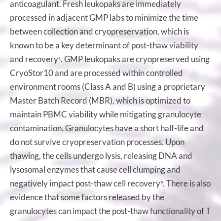
anticoagulant. Fresh leukopaks are immediately
processed in adjacent GMP labs to minimize the time
between collection and cryopreservation, which is
known to be a key determinant of post-thaw viability
and recovery
. GMP leukopaks are cryopreserved using
1
CryoStor10 and are processed within controlled
environment rooms (Class A and B) using a proprietary
Master Batch Record (MBR), which is optimized to
maintain PBMC viability while mitigating granulocyte
contamination. Granulocytes have a short half-life and
do not survive cryopreservation processes. Upon
thawing, the cells undergo lysis, releasing DNA and
lysosomal enzymes that cause cell clumping and
negatively impact post-thaw cell recovery
. There is also
9
evidence that some factors released by the
granulocytes can impact the post-thaw functionality of T