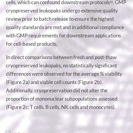
cells, which can confound downstream protocols
. GMP
10
cryopreserved leukopaks undergo extensive quality
review prior to batch release to ensure the highest
quality standards are met and in additional compliance
with GMP requirements for downstream applications
for cell-based products.
In direct comparisons between fresh and post-thaw
cryopreserved leukopaks, no statistically significant
differences were observed for the average % viability
(Figure 2a) and viable cell counts (Figure 2b).
Additionally, cryopreservation did not alter the
proportion of mononuclear subpopulations assessed
(Figure 2c; T cells, B cells, NK cells and monocytes).