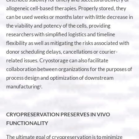
allogeneic cell-based therapies. Properly stored, they
can be used weeks or months later with little decrease in
the viability and potency of the cells, providing
researchers with simplified logistics and timeline
flexibility as well as mitigating the risks associated with
donor scheduling delays, cancellations or courier-
related issues. Cryostorage can also facilitate
collaboration between organizations for the purposes of
process design and optimization of downstream
manufacturing
.
2
CRYOPRESERVATION PRESERVES IN VIVO
FUNCTIONALITY
The ultimate goal of cryopreservation is to minimize