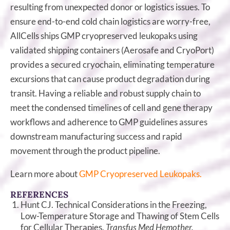
resulting from unexpected donor or logistics issues. To
ensure end-to-end cold chain logistics are worry-free,
AllCells ships GMP cryopreserved leukopaks using
validated shipping containers (Aerosafe and CryoPort)
provides a secured cryochain, eliminating temperature
excursions that can cause product degradation during
transit. Having a reliable and robust supply chain to
meet the condensed timelines of cell and gene therapy
workflows and adherence to GMP guidelines assures
downstream manufacturing success and rapid
movement through the product pipeline.
Learn more about
GMP Cryopreserved Leukopaks.
REFERENCES
Hunt CJ. Technical Considerations in the Freezing,
Low-Temperature Storage and Thawing of Stem Cells
for Cellular Therapies.
Transfus Med Hemother.