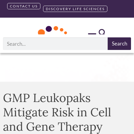
CONTACT US
DISCOVERY LIFE SCIENCES
Search
GMP Leukopaks
Mitigate Risk in Cell
and Gene Therapy