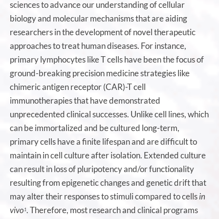
sciences to advance our understanding of cellular
biology and molecular mechanisms that are aiding
researchers in the development of novel therapeutic
approaches to treat human diseases. For instance,
primary lymphocytes like T cells have been the focus of
ground-breaking precision medicine strategies like
chimeric antigen receptor (CAR)-T cell
immunotherapies that have demonstrated
unprecedented clinical successes. Unlike cell lines, which
can be immortalized and be cultured long-term,
primary cells have a finite lifespan and are difficult to
maintain in cell culture after isolation. Extended culture
can result in loss of pluripotency and/or functionality
resulting from epigenetic changes and genetic drift that
may alter their responses to stimuli compared to cells
in
vivo
. Therefore, most research and clinical programs
1