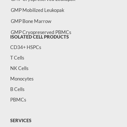
GMP Mobilized Leukopak
GMP Bone Marrow
GMP Cryopreserved PBMCs
ISOLATED CELL PRODUCTS
CD34+ HSPCs
T Cells
NK Cells
Monocytes
B Cells
PBMCs
SERVICES