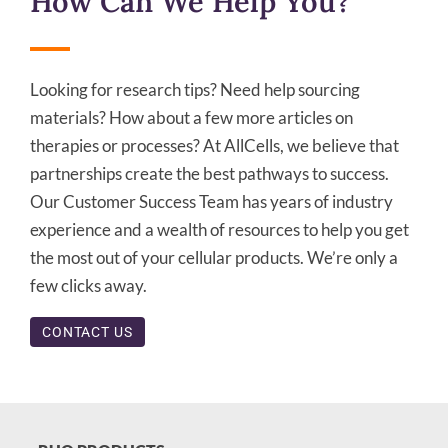
How Can We Help You?
Looking for research tips? Need help sourcing
materials? How about a few more articles on
therapies or processes? At AllCells, we believe that
partnerships create the best pathways to success.
Our Customer Success Team has years of industry
experience and a wealth of resources to help you get
the most out of your cellular products. We’re only a
few clicks away.
CONTACT US