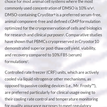
choice for most animal cell systems where the most
commonly used concentration of DMSO is 10% v/v
.
5
DMSO-containing CryoStor
is a preferred serum-free,
®
animal component-free and defined cGMP formulation
optimized for the cryopreservation of cells and biologics
for research and clinical purposes
. Comparative studies
6
have shown that PBMCs cryopreserved in Cryostor10
demonstrated superior post-thaw cell yield, viability,
and recovery compared to 10% FBS (serum)
formulations
.
7
Controlled rate freezer (CRF) units, which are actively
cooled via liquid nitrogen or other mechanisms, as
opposed to passive cooling devices (i.e., Mr. Frosty™),
are preferred particularly for clinical usage owing to
their cooling rate control and temperature monitoring
for quality assurance purposes to meet regulatory