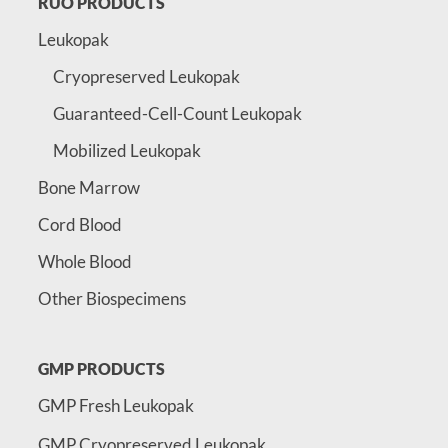
RUO PRODUCTS
Leukopak
Cryopreserved Leukopak
Guaranteed-Cell-Count Leukopak
Mobilized Leukopak
Bone Marrow
Cord Blood
Whole Blood
Other Biospecimens
GMP PRODUCTS
GMP Fresh Leukopak
GMP Cryopreserved Leukopak