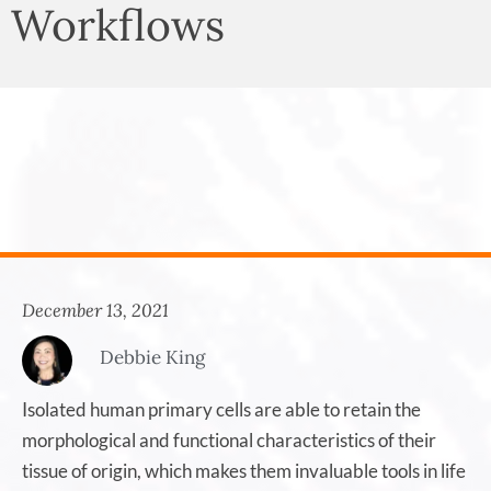
Workflows
December 13, 2021
Debbie King
Isolated human primary cells are able to retain the
morphological and functional characteristics of their
tissue of origin, which makes them invaluable tools in life