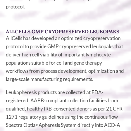
protocol.
ALLCELLS GMP CRYOPRESERVED LEUKOPAKS
AllCells has developed an optimized cryopreservation
protocol to provide GMP cryopreserved leukopaks that
deliver high cell viability of important lymphocyte
populations suitable for cell and gene therapy
workflows from process development, optimization and
large-scale manufacturing requirements.
Leukapheresis products are collected at FDA-
registered, AABB-compliant collection facilities from
qualified, healthy IRB-consented donors as per 21 CFR
1271 regulatory guidelines using the continuous flow
Spectra Optia
Apheresis System directly into ACD-A
®