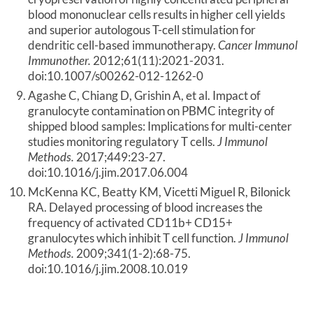
blood mononuclear cells results in higher cell yields
and superior autologous T-cell stimulation for
dendritic cell-based immunotherapy.
Cancer Immunol
Immunother.
2012;61(11):2021-2031.
doi:10.1007/s00262-012-1262-0
Agashe C, Chiang D, Grishin A, et al. Impact of
granulocyte contamination on PBMC integrity of
shipped blood samples: Implications for multi-center
studies monitoring regulatory T cells.
J Immunol
Methods.
2017;449:23-27.
doi:10.1016/j.jim.2017.06.004
McKenna KC, Beatty KM, Vicetti Miguel R, Bilonick
RA. Delayed processing of blood increases the
frequency of activated CD11b+ CD15+
granulocytes which inhibit T cell function.
J Immunol
Methods.
2009;341(1-2):68-75.
doi:10.1016/j.jim.2008.10.019