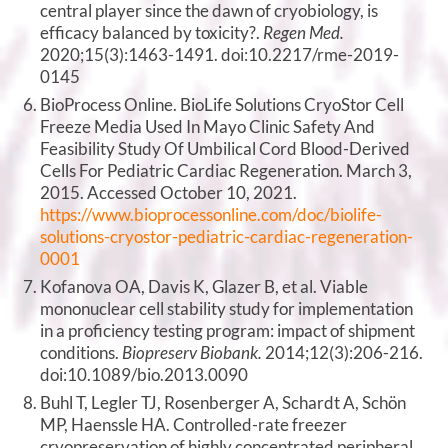
central player since the dawn of cryobiology, is
efficacy balanced by toxicity?.
Regen Med.
2020;15(3):1463-1491. doi:10.2217/rme-2019-
0145
BioProcess Online. BioLife Solutions CryoStor Cell
Freeze Media Used In Mayo Clinic Safety And
Feasibility Study Of Umbilical Cord Blood-Derived
Cells For Pediatric Cardiac Regeneration. March 3,
2015. Accessed October 10, 2021.
https://www.bioprocessonline.com/doc/biolife-
solutions-cryostor-pediatric-cardiac-regeneration-
0001
Kofanova OA, Davis K, Glazer B, et al. Viable
mononuclear cell stability study for implementation
in a proficiency testing program: impact of shipment
conditions.
Biopreserv Biobank.
2014;12(3):206-216.
doi:10.1089/bio.2013.0090
Buhl T, Legler TJ, Rosenberger A, Schardt A, Schön
MP, Haenssle HA. Controlled-rate freezer
cryopreservation of highly concentrated peripheral