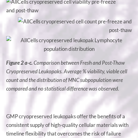
Figure 2 a-c.
Comparison between Fresh and Post-Thaw
Cryopreserved Leukopaks. Average % viability, viable cell
count and the distribution of MNC subpopulation were
compared and no statistical difference was observed.
GMP cryopreserved leukopaks offer the benefits of a
consistent supply of high-quality cellular materials with
timeline flexibility that overcomes the risk of failure