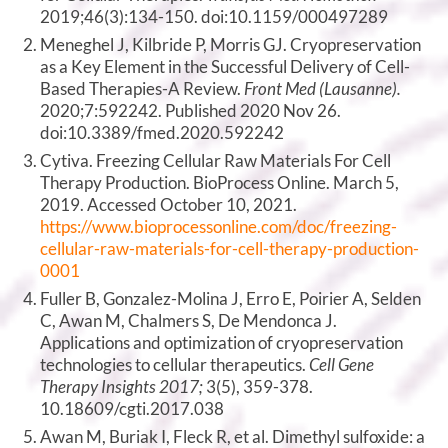
2019;46(3):134-150. doi:10.1159/000497289
Meneghel J, Kilbride P, Morris GJ. Cryopreservation
as a Key Element in the Successful Delivery of Cell-
Based Therapies-A Review.
Front Med (Lausanne).
2020;7:592242. Published 2020 Nov 26.
doi:10.3389/fmed.2020.592242
Cytiva. Freezing Cellular Raw Materials For Cell
Therapy Production. BioProcess Online. March 5,
2019. Accessed October 10, 2021.
https://www.bioprocessonline.com/doc/freezing-
cellular-raw-materials-for-cell-therapy-production-
0001
Fuller B, Gonzalez-Molina J, Erro E, Poirier A, Selden
C, Awan M, Chalmers S, De Mendonca J.
Applications and optimization of cryopreservation
technologies to cellular therapeutics.
Cell Gene
Therapy Insights 2017;
3(5), 359-378.
10.18609/cgti.2017.038
Awan M, Buriak I, Fleck R, et al. Dimethyl sulfoxide: a