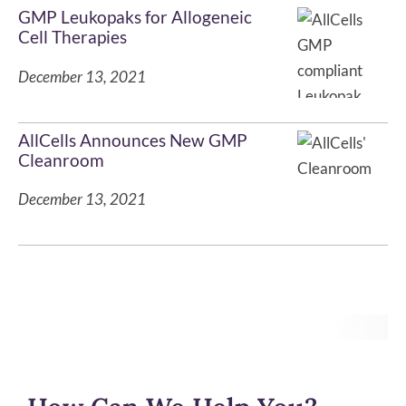
GMP Leukopaks for Allogeneic
Cell Therapies
December 13, 2021
AllCells Announces New GMP
Cleanroom
December 13, 2021