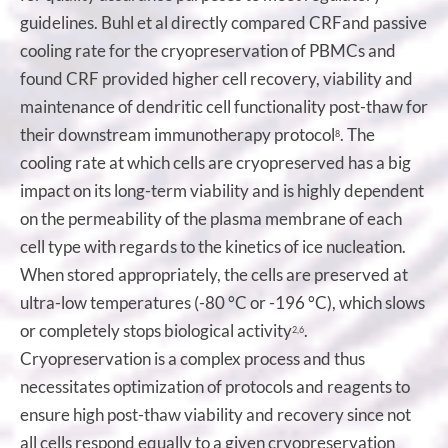
guidelines. Buhl et al directly compared CRFand passive
cooling rate for the cryopreservation of PBMCs and
found CRF provided higher cell recovery, viability and
maintenance of dendritic cell functionality post-thaw for
their downstream immunotherapy protocol
. The
8
cooling rate at which cells are cryopreserved has a big
impact on its long-term viability and is highly dependent
on the permeability of the plasma membrane of each
cell type with regards to the kinetics of ice nucleation.
When stored appropriately, the cells are preserved at
ultra-low temperatures (-80 °C or -196 °C), which slows
or completely stops biological activity
.
2,6
Cryopreservation is a complex process and thus
necessitates optimization of protocols and reagents to
ensure high post-thaw viability and recovery since not
all cells respond equally to a given cryopreservation