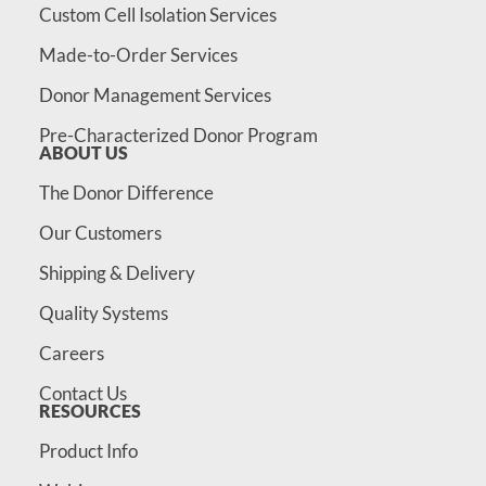
Custom Cell Isolation Services
Made-to-Order Services
Donor Management Services
Pre-Characterized Donor Program
ABOUT US
The Donor Difference
Our Customers
Shipping & Delivery
Quality Systems
Careers
Contact Us
RESOURCES
Product Info