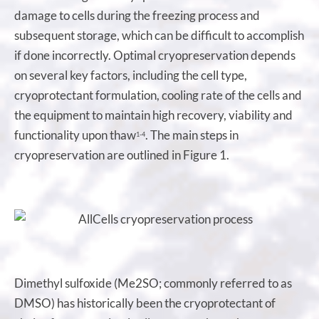
damage to cells during the freezing process and
subsequent storage, which can be difficult to accomplish
if done incorrectly. Optimal cryopreservation depends
on several key factors, including the cell type,
cryoprotectant formulation, cooling rate of the cells and
the equipment to maintain high recovery, viability and
functionality upon thaw
. The main steps in
1-4
cryopreservation are outlined in Figure 1.
Dimethyl sulfoxide (Me2SO; commonly referred to as
DMSO) has historically been the cryoprotectant of