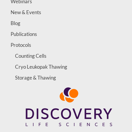
Webinars
New & Events
Blog
Publications
Protocols
Counting Cells
Cryo Leukopak Thawing
Storage & Thawing