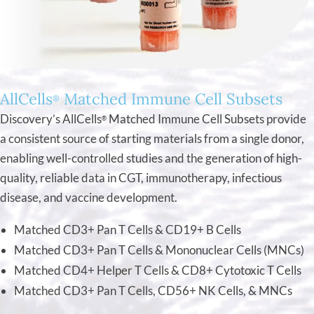
AllCells
Matched Immune Cell Subsets
®
Discovery’s AllCells
Matched Immune Cell Subsets provide
®
a consistent source of starting materials from a single donor,
enabling well-controlled studies and the generation of high-
quality, reliable data in CGT, immunotherapy, infectious
disease, and vaccine development.
Matched CD3+ Pan T Cells & CD19+ B Cells
Matched CD3+ Pan T Cells & Mononuclear Cells (MNCs)
Matched CD4+ Helper T Cells & CD8+ Cytotoxic T Cells
Matched CD3+ Pan T Cells, CD56+ NK Cells, & MNCs