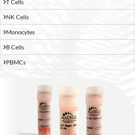
T Cells
NK Cells
Monocytes
B Cells
PBMCs