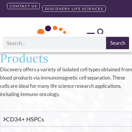
CONTACT US
DISCOVERY LIFE SCIENCES
AllCells
Isolated Cell
®
Search
Products
Discovery offers a variety of isolated cell types obtained from
blood products via immunomagnetic cell separation. These
cells are ideal for many life science research applications,
including immuno-oncology.
CD34+ HSPCs