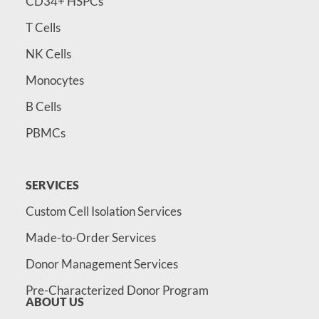
CD34+ HSPCs
T Cells
NK Cells
Monocytes
B Cells
PBMCs
SERVICES
Custom Cell Isolation Services
Made-to-Order Services
Donor Management Services
Pre-Characterized Donor Program
ABOUT US