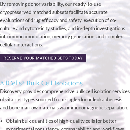
By removing donor variability, our ready-to-use
cryopreserved matched subsets facilitate accurate
evaluations of drug efficacy and safety, execution of co-
culture and cytotoxicity studies, and in-depth investigations
into immunomodulation, memory generation, and complex
cellular interactions.
RESERVE YOUR MATCHED SETS TODAY
AllCells
Bulk Cell Isolations
®
Discovery provides comprehensive bulk cell isolation services
of vital cell types sourced from single-donor leukapheresis
and bone marrow materials via immunomagnetic separation.
Obtain bulk quantities of high-quality cells for better
experimental consistency, comparability, and workflows