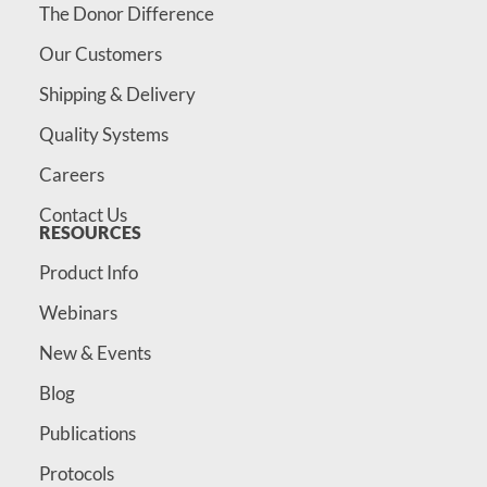
The Donor Difference
Our Customers
Shipping & Delivery
Quality Systems
Careers
Contact Us
RESOURCES
Product Info
Webinars
New & Events
Blog
Publications
Protocols