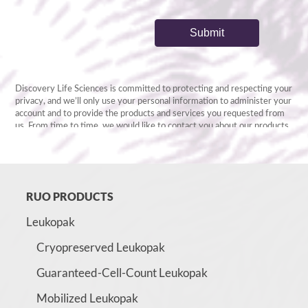
RUO PRODUCTS
Leukopak
Cryopreserved Leukopak
Guaranteed-Cell-Count Leukopak
Mobilized Leukopak