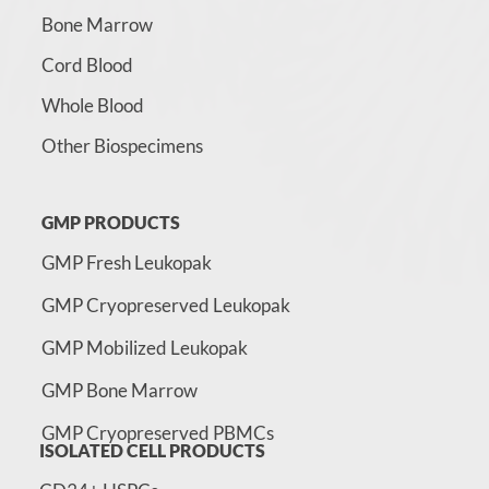
Bone Marrow
Cord Blood
Whole Blood
Other Biospecimens
GMP PRODUCTS
GMP Fresh Leukopak
GMP Cryopreserved Leukopak
GMP Mobilized Leukopak
GMP Bone Marrow
GMP Cryopreserved PBMCs
ISOLATED CELL PRODUCTS