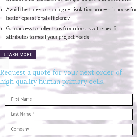
Avoid the time-consuming cell isolation process in house for
better operational efficiency
Gain access to collections from donors with specific
attributes to meet your project needs
LEARN MORE
Request a quote for your next order of
high quality human primary cells.