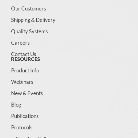
Our Customers
Shipping & Delivery
Quality Systems
Careers
Contact Us
RESOURCES
Product Info
Webinars
New & Events
Blog
Publications
Protocols