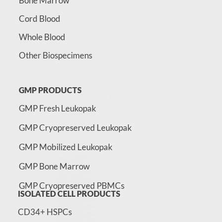
Bone Marrow
Cord Blood
Whole Blood
Other Biospecimens
GMP PRODUCTS
GMP Fresh Leukopak
GMP Cryopreserved Leukopak
GMP Mobilized Leukopak
GMP Bone Marrow
GMP Cryopreserved PBMCs
ISOLATED CELL PRODUCTS
CD34+ HSPCs