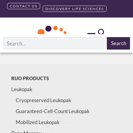
CONTACT US
DISCOVERY LIFE SCIENCES
Search
Please login to access this page
RUO PRODUCTS
Leukopak
Cryopreserved Leukopak
Guaranteed-Cell-Count Leukopak
Mobilized Leukopak