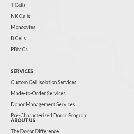
T Cells
NK Cells
Monocytes
B Cells
PBMCs
SERVICES
Custom Cell Isolation Services
Made-to-Order Services
Donor Management Services
Pre-Characterized Donor Program
ABOUT US
The Donor Difference