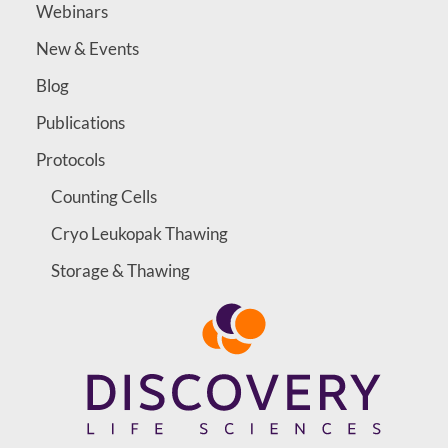
Webinars
New & Events
Blog
Publications
Protocols
Counting Cells
Cryo Leukopak Thawing
Storage & Thawing