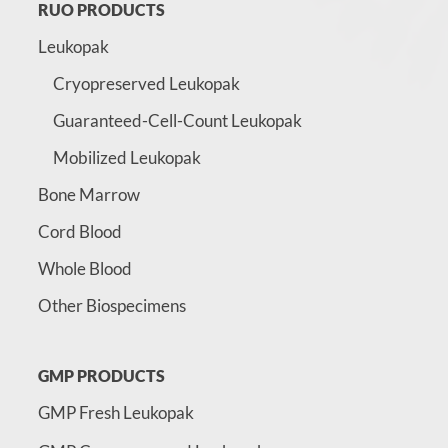
RUO PRODUCTS
Leukopak
Cryopreserved Leukopak
Guaranteed-Cell-Count Leukopak
Mobilized Leukopak
Bone Marrow
Cord Blood
Whole Blood
Other Biospecimens
GMP PRODUCTS
GMP Fresh Leukopak