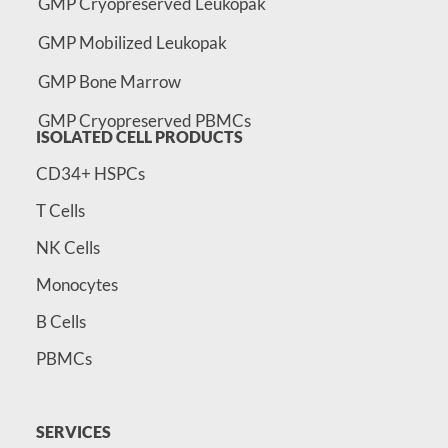
GMP Cryopreserved Leukopak
GMP Mobilized Leukopak
GMP Bone Marrow
GMP Cryopreserved PBMCs
ISOLATED CELL PRODUCTS
CD34+ HSPCs
T Cells
NK Cells
Monocytes
B Cells
PBMCs
SERVICES