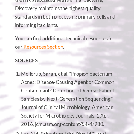
Discovery maintains the highest quality
standards in both processing primary cells and
informing its clients.
You can find additional technical resources in
our
Resources Section
.
SOURCES
Mollerup, Sarah, et al. “Propionibacterium
Acnes: Disease-Causing Agent or Common
Contaminant? Detection in Diverse Patient
Samples by Next-Generation Sequencing.”
Journal of Clinical Microbiology, American
Society for Microbiology Journals, 1 Apr.
2016, jcm.asm.org/content/54/4/980.