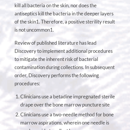
kill all bacteria on the skin, nor does the
antiseptics kill the bacteria in the deeper layers
of the skin1. Therefore, a positive sterility result
is not uncommon1.
Review of published literature has lead
Discovery to implement additional procedures
to mitigate the inherent risk of bacterial
contamination during collections. In subsequent
order, Discovery performs the following
procedures:
Clinicians use a betadine impregnated sterile
drape over the bone marrow puncture site
Clinicians use a two-needle method for bone
marrow aspirations, wherein one needle is