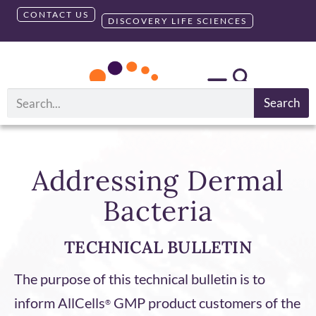
CONTACT US
DISCOVERY LIFE SCIENCES
Search
Addressing Dermal
Bacteria
TECHNICAL BULLETIN
The purpose of this technical bulletin is to
inform AllCells
GMP product customers of the
®