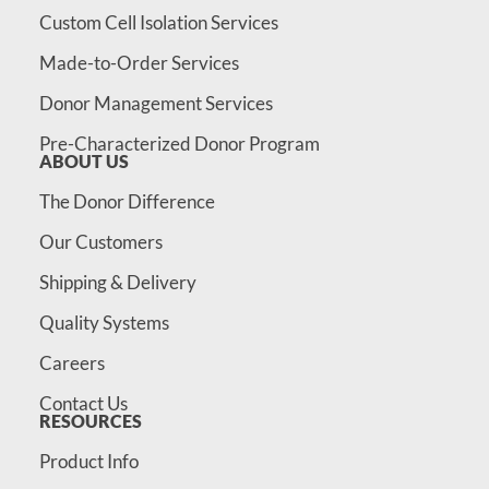
Custom Cell Isolation Services
Made-to-Order Services
Donor Management Services
Pre-Characterized Donor Program
ABOUT US
The Donor Difference
Our Customers
Shipping & Delivery
Quality Systems
Careers
Contact Us
RESOURCES
Product Info