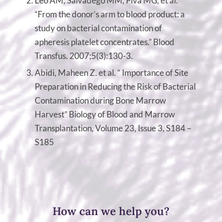
Leo AM, Salvadego MM, Piva MG, et al.
“From the donor’s arm to blood product: a
study on bacterial contamination of
apheresis platelet concentrates.” Blood
Transfus. 2007;5(3):130-3.
Abidi, Maheen Z. et al. “ Importance of Site
Preparation in Reducing the Risk of Bacterial
Contamination during Bone Marrow
Harvest” Biology of Blood and Marrow
Transplantation, Volume 23, Issue 3, S184 –
S185
How can we help you?