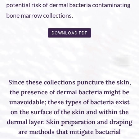
potential risk of dermal bacteria contaminating
bone marrow collections.
DOWNLOAD PDF
Since these collections puncture the skin,
the presence of dermal bacteria might be
unavoidable; these types of bacteria exist
on the surface of the skin and within the
dermal layer. Skin preparation and draping
are methods that mitigate bacterial