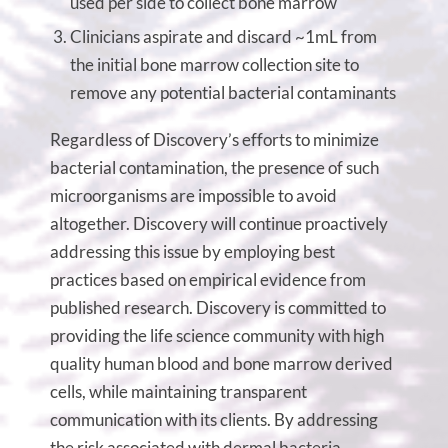
used per side to collect bone marrow
Clinicians aspirate and discard ~1mL from
the initial bone marrow collection site to
remove any potential bacterial contaminants
Regardless of Discovery’s efforts to minimize
bacterial contamination, the presence of such
microorganisms are impossible to avoid
altogether. Discovery will continue proactively
addressing this issue by employing best
practices based on empirical evidence from
published research. Discovery is committed to
providing the life science community with high
quality human blood and bone marrow derived
cells, while maintaining transparent
communication with its clients. By addressing
the risk associated with dermal bacteria,