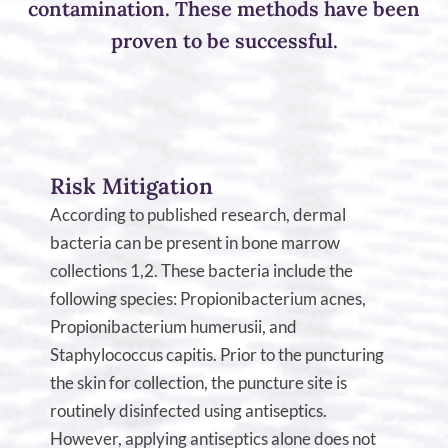
contamination. These methods have been
proven to be successful.
Risk Mitigation
According to published research, dermal
bacteria can be present in bone marrow
collections 1,2. These bacteria include the
following species: Propionibacterium acnes,
Propionibacterium humerusii, and
Staphylococcus capitis. Prior to the puncturing
the skin for collection, the puncture site is
routinely disinfected using antiseptics.
However, applying antiseptics alone does not