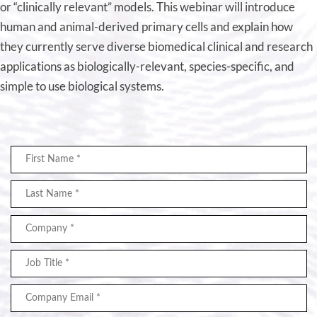
or “clinically relevant” models. This webinar will introduce
human and animal-derived primary cells and explain how
they currently serve diverse biomedical clinical and research
applications as biologically-relevant, species-specific, and
simple to use biological systems.