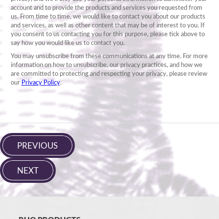
PREVIOUS
NEXT