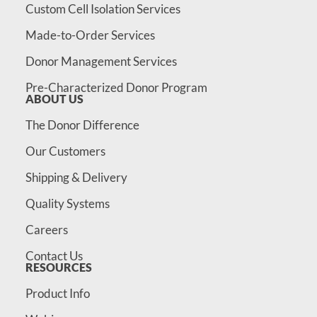
Custom Cell Isolation Services
Made-to-Order Services
Donor Management Services
Pre-Characterized Donor Program
ABOUT US
The Donor Difference
Our Customers
Shipping & Delivery
Quality Systems
Careers
Contact Us
RESOURCES
Product Info