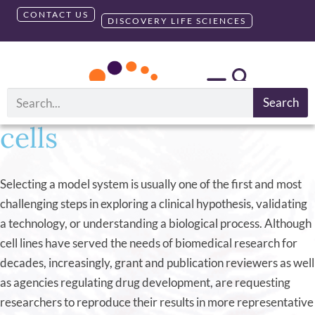
CONTACT US
DISCOVERY LIFE SCIENCES
Primary Cells 101: A
webinar on human and
animal-derived primary
Search
cells
Selecting a model system is usually one of the first and most
challenging steps in exploring a clinical hypothesis, validating
a technology, or understanding a biological process. Although
cell lines have served the needs of biomedical research for
decades, increasingly, grant and publication reviewers as well
as agencies regulating drug development, are requesting
researchers to reproduce their results in more representative