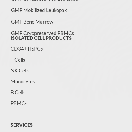
GMP Mobilized Leukopak
GMP Bone Marrow
GMP Cryopreserved PBMCs
ISOLATED CELL PRODUCTS
CD34+ HSPCs
T Cells
NK Cells
Monocytes
B Cells
PBMCs
SERVICES