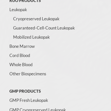
RUO PRODUCTS
Leukopak
Cryopreserved Leukopak
Guaranteed-Cell-Count Leukopak
Mobilized Leukopak
Bone Marrow
Cord Blood
Whole Blood
Other Biospecimens
GMP PRODUCTS
GMP Fresh Leukopak
GMP Cryopreserved Leukopak