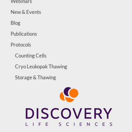
Webinars
New & Events
Blog
Publications
Protocols
Counting Cells
Cryo Leukopak Thawing
Storage & Thawing