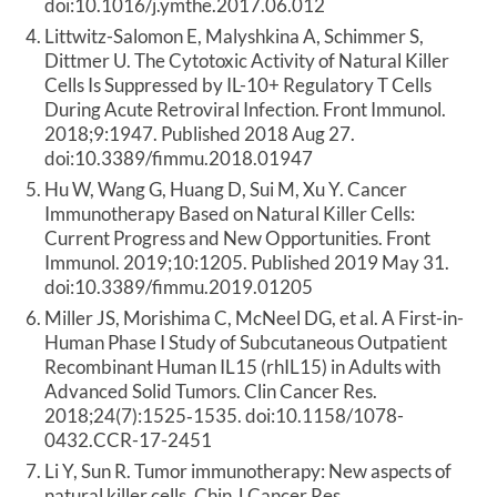
doi:10.1016/j.ymthe.2017.06.012
Littwitz-Salomon E, Malyshkina A, Schimmer S,
Dittmer U. The Cytotoxic Activity of Natural Killer
Cells Is Suppressed by IL-10+ Regulatory T Cells
During Acute Retroviral Infection. Front Immunol.
2018;9:1947. Published 2018 Aug 27.
doi:10.3389/fimmu.2018.01947
Hu W, Wang G, Huang D, Sui M, Xu Y. Cancer
Immunotherapy Based on Natural Killer Cells:
Current Progress and New Opportunities. Front
Immunol. 2019;10:1205. Published 2019 May 31.
doi:10.3389/fimmu.2019.01205
Miller JS, Morishima C, McNeel DG, et al. A First-in-
Human Phase I Study of Subcutaneous Outpatient
Recombinant Human IL15 (rhIL15) in Adults with
Advanced Solid Tumors. Clin Cancer Res.
2018;24(7):1525‐1535. doi:10.1158/1078-
0432.CCR-17-2451
Li Y, Sun R. Tumor immunotherapy: New aspects of
natural killer cells. Chin J Cancer Res.