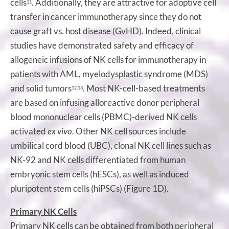
cells
. Additionally, they are attractive for adoptive cell
11
transfer in cancer immunotherapy since they do not
cause graft vs. host disease (GvHD). Indeed, clinical
studies have demonstrated safety and efficacy of
allogeneic infusions of NK cells for immunotherapy in
patients with AML, myelodysplastic syndrome (MDS)
and solid tumors
. Most NK-cell-based treatments
12,13
are based on infusing alloreactive donor peripheral
blood mononuclear cells (PBMC)-derived NK cells
activated
ex vivo
. Other NK cell sources include
umbilical cord blood (UBC), clonal NK cell lines such as
NK-92 and NK cells differentiated from human
embryonic stem cells (hESCs), as well as induced
pluripotent stem cells (hiPSCs) (Figure 1D).
Primary NK Cells
Primary NK cells can be obtained from both peripheral