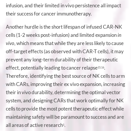
infusion, and their limited in vivo persistence all impact
their success for cancer immunotherapy.
Another hurdle is the short lifespan of infused CAR-NK
cells (1-2 weeks post-infusion) and limited expansion
in
vivo
, which means that while they are less likely to cause
off-target effects (as observed with CAR-T cells), it may
prevent any long-term durability of their therapeutic
effect, potentially leading to cancer relapse
.
15,16
Therefore, identifying the best source of NK cells to arm
with CARs, improving their ex vivo expansion, increasing
their in vivo durability, determining the optimal vector
system, and designing CARs that work optimally for NK
cells to provide the most potent therapeutic effect while
maintaining safety will be paramount to success and are
all areas of active research
.
1