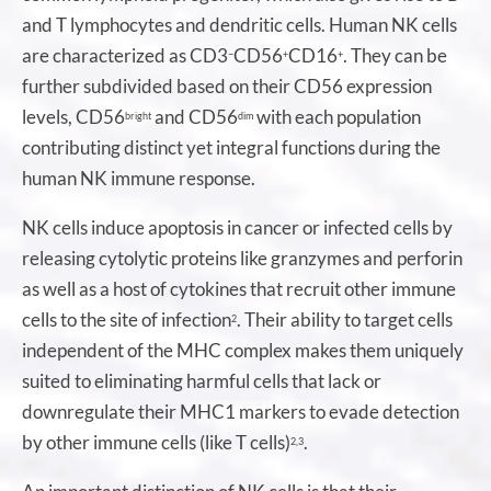
and T lymphocytes and dendritic cells. Human NK cells
are characterized as CD3
CD56
CD16
. They can be
−
+
+
further subdivided based on their CD56 expression
levels, CD56
and CD56
with each population
bright
dim
contributing distinct yet integral functions during the
human NK immune response.
NK cells induce apoptosis in cancer or infected cells by
releasing cytolytic proteins like granzymes and perforin
as well as a host of cytokines that recruit other immune
cells to the site of infection
. Their ability to target cells
2
independent of the MHC complex makes them uniquely
suited to eliminating harmful cells that lack or
downregulate their MHC1 markers to evade detection
by other immune cells (like T cells)
.
2,3