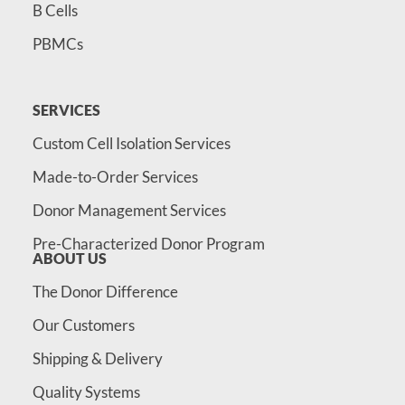
B Cells
PBMCs
SERVICES
Custom Cell Isolation Services
Made-to-Order Services
Donor Management Services
Pre-Characterized Donor Program
ABOUT US
The Donor Difference
Our Customers
Shipping & Delivery
Quality Systems