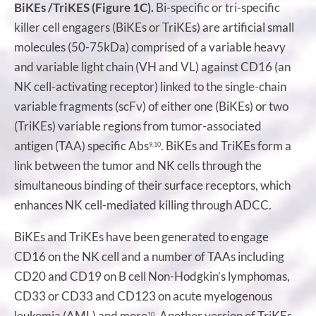
BiKEs /TriKES (Figure 1C).
Bi-specific or tri-specific
killer cell engagers (BiKEs or TriKEs) are artificial small
molecules (50-75kDa) comprised of a variable heavy
and variable light chain (VH and VL) against CD16 (an
NK cell-activating receptor) linked to the single-chain
variable fragments (scFv) of either one (BiKEs) or two
(TriKEs) variable regions from tumor-associated
antigen (TAA) specific Abs
. BiKEs and TriKEs form a
9,10
link between the tumor and NK cells through the
simultaneous binding of their surface receptors, which
enhances NK cell-mediated killing through ADCC.
BiKEs and TriKEs have been generated to engage
CD16 on the NK cell and a number of TAAs including
CD20 and CD19 on B cell Non-Hodgkin’s lymphomas,
CD33 or CD33 and CD123 on acute myelogenous
leukemia (AML) and more
. Another version of TriKEs
10