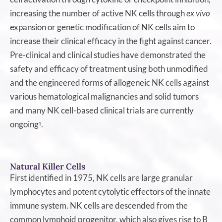
increasing the number of active NK cells through
ex vivo
expansion or genetic modification of NK cells aim to
increase their clinical efficacy in the fight against cancer.
Pre-clinical and clinical studies have demonstrated the
safety and efficacy of treatment using both unmodified
and the engineered forms of allogeneic NK cells against
various hematological malignancies and solid tumors
and many NK cell-based clinical trials are currently
ongoing
.
1
Natural Killer Cells
First identified in 1975, NK cells are large granular
lymphocytes and potent cytolytic effectors of the innate
immune system. NK cells are descended from the
common lymphoid progenitor, which also gives rise to B