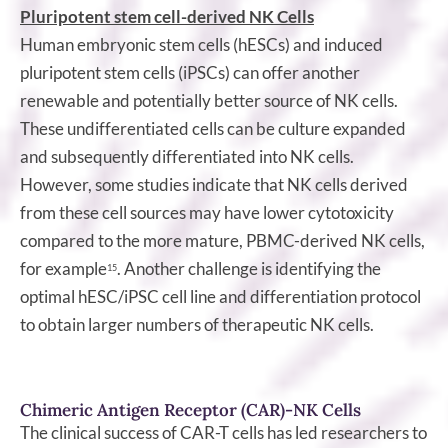
Pluripotent stem cell-derived NK Cells
Human embryonic stem cells (hESCs) and induced
pluripotent stem cells (iPSCs) can offer another
renewable and potentially better source of NK cells.
These undifferentiated cells can be culture expanded
and subsequently differentiated into NK cells.
However, some studies indicate that NK cells derived
from these cell sources may have lower cytotoxicity
compared to the more mature, PBMC-derived NK cells,
for example
. Another challenge is identifying the
15
optimal hESC/iPSC cell line and differentiation protocol
to obtain larger numbers of therapeutic NK cells.
Chimeric Antigen Receptor (CAR)-NK Cells
The clinical success of CAR-T cells has led researchers to