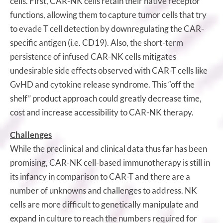
cells. First, CAR-NK cells retain their native receptor
functions, allowing them to capture tumor cells that try
to evade T cell detection by downregulating the CAR-
specific antigen (i.e. CD19). Also, the short-term
persistence of infused CAR-NK cells mitigates
undesirable side effects observed with CAR-T cells like
GvHD and cytokine release syndrome. This “off the
shelf” product approach could greatly decrease time,
cost and increase accessibility to CAR-NK therapy.
Challenges
While the preclinical and clinical data thus far has been
promising, CAR-NK cell-based immunotherapy is still in
its infancy in comparison to CAR-T and there are a
number of unknowns and challenges to address. NK
cells are more difficult to genetically manipulate and
expand in culture to reach the numbers required for