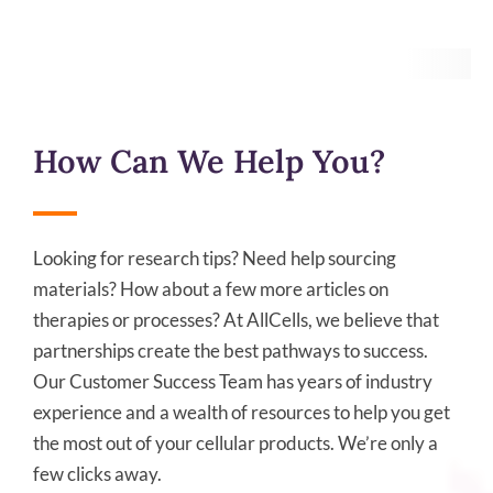
How Can We Help You?
Looking for research tips? Need help sourcing
materials? How about a few more articles on
therapies or processes? At AllCells, we believe that
partnerships create the best pathways to success.
Our Customer Success Team has years of industry
experience and a wealth of resources to help you get
the most out of your cellular products. We’re only a
few clicks away.