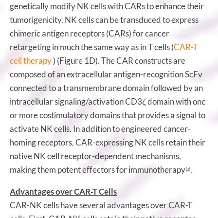
genetically modify NK cells with CARs to enhance their
tumorigenicity. NK cells can be transduced to express
chimeric antigen receptors (CARs) for cancer
retargeting in much the same way as in T cells (
CAR-T
cell therapy
) (Figure 1D). The CAR constructs are
composed of an extracellular antigen-recognition ScFv
connected to a transmembrane domain followed by an
intracellular signaling/activation CD3ζ domain with one
or more costimulatory domains that provides a signal to
activate NK cells. In addition to engineered cancer-
homing receptors, CAR-expressing NK cells retain their
native NK cell receptor-dependent mechanisms,
making them potent effectors for immunotherapy
.
16
Advantages over CAR-T Cells
CAR-NK cells have several advantages over CAR-T