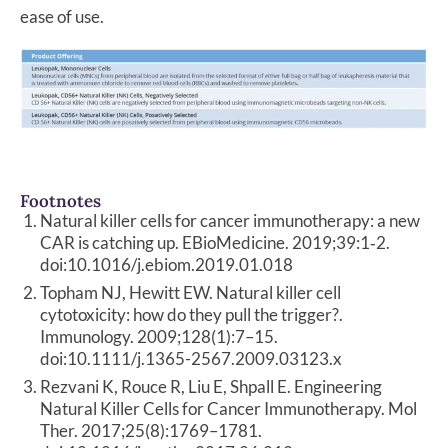
ease of use.
Footnotes
Natural killer cells for cancer immunotherapy: a new
CAR is catching up. EBioMedicine. 2019;39:1‐2.
doi:10.1016/j.ebiom.2019.01.018
Topham NJ, Hewitt EW. Natural killer cell
cytotoxicity: how do they pull the trigger?.
Immunology. 2009;128(1):7–15.
doi:10.1111/j.1365-2567.2009.03123.x
Rezvani K, Rouce R, Liu E, Shpall E. Engineering
Natural Killer Cells for Cancer Immunotherapy. Mol
Ther. 2017;25(8):1769–1781.