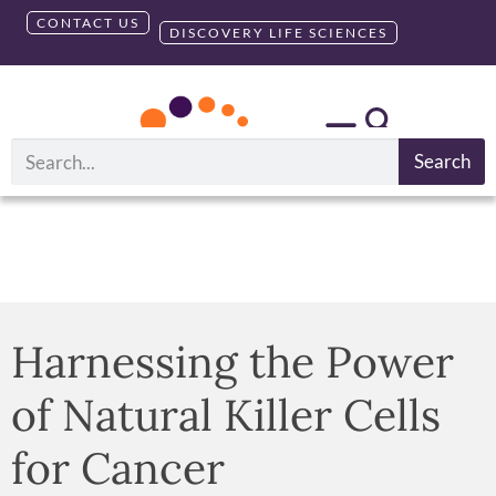
CONTACT US
DISCOVERY LIFE SCIENCES
Search
Harnessing the Power
of Natural Killer Cells
for Cancer