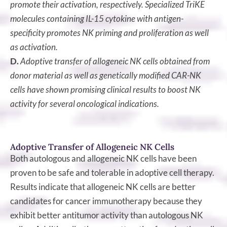
promote their activation, respectively. Specialized TriKE
molecules containing IL-15 cytokine with antigen-
specificity promotes NK priming and proliferation as well
as activation.
D.
Adoptive transfer of allogeneic NK cells obtained from
donor material as well as genetically modified CAR-NK
cells have shown promising clinical results to boost NK
activity for several oncological indications.
Adoptive Transfer of Allogeneic NK Cells
Both autologous and allogeneic NK cells have been
proven to be safe and tolerable in adoptive cell therapy.
Results indicate that allogeneic NK cells are better
candidates for cancer immunotherapy because they
exhibit better antitumor activity than autologous NK