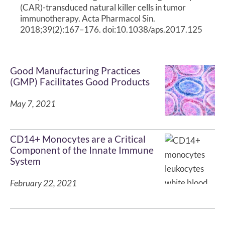
(CAR)-transduced natural killer cells in tumor
immunotherapy. Acta Pharmacol Sin.
2018;39(2):167–176. doi:10.1038/aps.2017.125
Good Manufacturing Practices
(GMP) Facilitates Good Products
May 7, 2021
CD14+ Monocytes are a Critical
Component of the Innate Immune
System
February 22, 2021