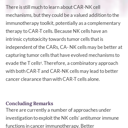
There is still much to learn about CAR-NK cell
mechanisms, but they could be a valued addition to the
immunotherapy toolkit, potentially as a complementary
therapy to CAR-T cells. Because NK cells have an
intrinsic cytotoxicity towards tumor cells that is
independent of the CARs, CA- NK cells may be better at
capturing tumor cells that have evolved mechanisms to
evade the T cells
. Therefore, a combinatory approach
4
with both CAR-T and CAR-NK cells may lead to better
cancer clearance than with CAR-T cells alone.
Concluding Remarks
There are currently a number of approaches under
investigation to exploit the NK cells’ antitumor immune
functions in cancer immunotherapy. Better