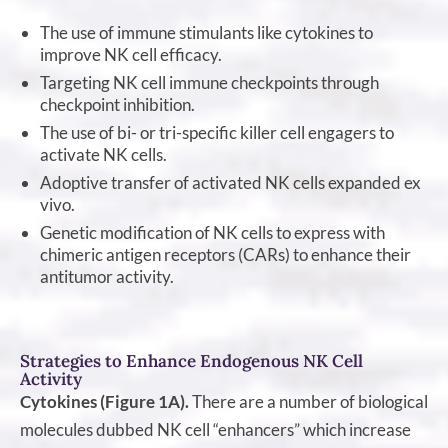
The use of immune stimulants like cytokines to
improve NK cell efficacy.
Targeting NK cell immune checkpoints through
checkpoint inhibition.
The use of bi- or tri-specific killer cell engagers to
activate NK cells.
Adoptive transfer of activated NK cells expanded ex
vivo.
Genetic modification of NK cells to express with
chimeric antigen receptors (CARs) to enhance their
antitumor activity.
Strategies to Enhance Endogenous NK Cell
Activity
Cytokines (Figure 1A).
There are a number of biological
molecules dubbed NK cell “enhancers” which increase