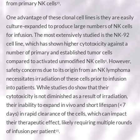
from primary NK cells
.
15
One advantage of these clonal cell lines is they are easily
culture-expanded to produce large numbers of NK cells
for infusion. The most extensively studied is the NK-92
cell line, which has shown higher cytotoxicity against a
number of primary and established tumor cells
compared to activated unmodified NK cells
. However,
4
safety concerns due to its origin from an NK lymphoma
necessitates irradiation of these cells prior to infusion
into patients. While studies do show that their
cytotoxicity is not diminished as a result of irradiation,
their inability to expand in vivo and short lifespan (<7
days) in rapid clearance of the cells, which can impact
their therapeutic effect, likely requiring multiple rounds
of infusion per patient
.
15