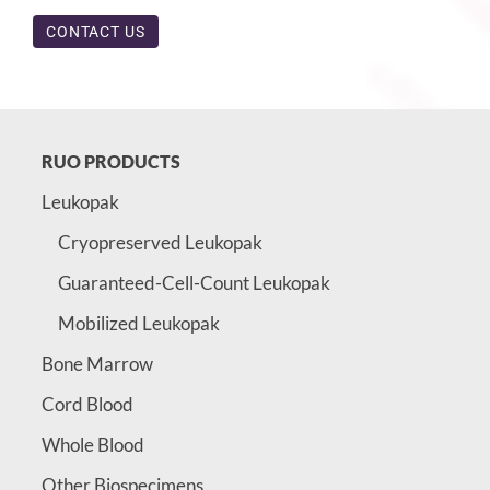
CONTACT US
RUO PRODUCTS
Leukopak
Cryopreserved Leukopak
Guaranteed-Cell-Count Leukopak
Mobilized Leukopak
Bone Marrow
Cord Blood
Whole Blood
Other Biospecimens