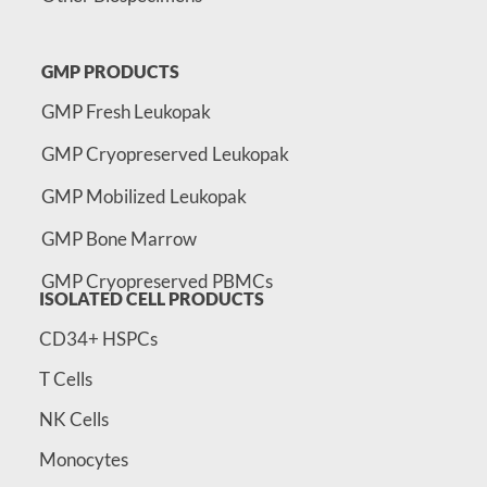
GMP PRODUCTS
GMP Fresh Leukopak
GMP Cryopreserved Leukopak
GMP Mobilized Leukopak
GMP Bone Marrow
GMP Cryopreserved PBMCs
ISOLATED CELL PRODUCTS
CD34+ HSPCs
T Cells
NK Cells
Monocytes