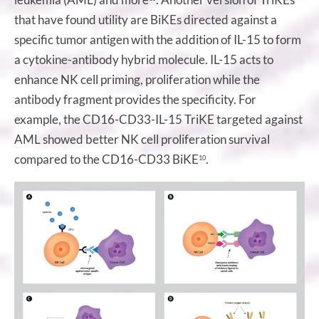
that have found utility are BiKEs directed against a
specific tumor antigen with the addition of IL-15 to form
a cytokine-antibody hybrid molecule. IL-15 acts to
enhance NK cell priming, proliferation while the
antibody fragment provides the specificity. For
example, the CD16-CD33-IL-15 TriKE targeted against
AML showed better NK cell proliferation survival
compared to the CD16-CD33 BiKE
.
10