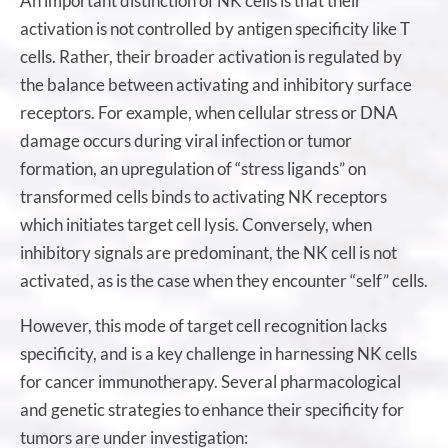
An important distinction of NK cells is that their
activation is not controlled by antigen specificity like T
cells. Rather, their broader activation is regulated by
the balance between activating and inhibitory surface
receptors. For example, when cellular stress or DNA
damage occurs during viral infection or tumor
formation, an upregulation of “stress ligands” on
transformed cells binds to activating NK receptors
which initiates target cell lysis. Conversely, when
inhibitory signals are predominant, the NK cell is not
activated, as is the case when they encounter “self” cells.
However, this mode of target cell recognition lacks
specificity, and is a key challenge in harnessing NK cells
for cancer immunotherapy. Several pharmacological
and genetic strategies to enhance their specificity for
tumors are under investigation: