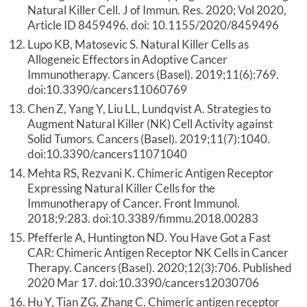
Natural Killer Cell. J of Immun. Res. 2020; Vol 2020,
Article ID 8459496. doi: 10.1155/2020/8459496
Lupo KB, Matosevic S. Natural Killer Cells as
Allogeneic Effectors in Adoptive Cancer
Immunotherapy. Cancers (Basel). 2019;11(6):769.
doi:10.3390/cancers11060769
Chen Z, Yang Y, Liu LL, Lundqvist A. Strategies to
Augment Natural Killer (NK) Cell Activity against
Solid Tumors. Cancers (Basel). 2019;11(7):1040.
doi:10.3390/cancers11071040
Mehta RS, Rezvani K. Chimeric Antigen Receptor
Expressing Natural Killer Cells for the
Immunotherapy of Cancer. Front Immunol.
2018;9:283. doi:10.3389/fimmu.2018.00283
Pfefferle A, Huntington ND. You Have Got a Fast
CAR: Chimeric Antigen Receptor NK Cells in Cancer
Therapy. Cancers (Basel). 2020;12(3):706. Published
2020 Mar 17. doi:10.3390/cancers12030706
Hu Y, Tian ZG, Zhang C. Chimeric antigen receptor