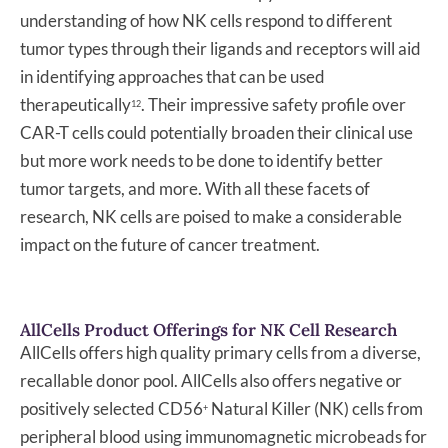
understanding of how NK cells respond to different
tumor types through their ligands and receptors will aid
in identifying approaches that can be used
therapeutically
. Their impressive safety profile over
12
CAR-T cells could potentially broaden their clinical use
but more work needs to be done to identify better
tumor targets, and more. With all these facets of
research, NK cells are poised to make a considerable
impact on the future of cancer treatment.
AllCells Product Offerings for NK Cell Research
AllCells offers high quality primary cells from a diverse,
recallable donor pool. AllCells also offers negative or
positively selected CD56
Natural Killer (NK) cells from
+
peripheral blood using immunomagnetic microbeads for