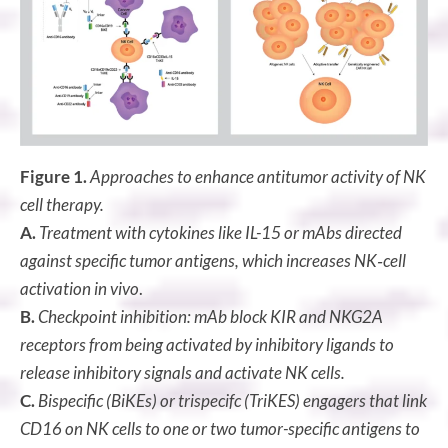
Figure 1.
Approaches to enhance antitumor activity of NK
cell therapy.
A.
Treatment with cytokines like IL-15 or mAbs directed
against specific tumor antigens, which increases NK‐cell
activation
in vivo
.
B.
Checkpoint inhibition: mAb block KIR and NKG2A
receptors from being activated by inhibitory ligands to
release inhibitory signals and activate NK cells.
C.
Bispecific (BiKEs) or trispecifc (TriKES) engagers that link
CD16 on NK cells to one or two tumor-specific antigens to