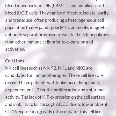
blood mononuclear cells (PBMCs) and umbilical cord
blood (UCB) cells. They can be difficult to isolate, purify,
and transduce, often producing a heterogeneous cell
population that expands poorly
. Commonly, magnetic
14
antibody separation is used to isolate the NK population
from other immune cells prior to expansion and
activation.
Cell Lines
NK cell lines such as NK-92, NKL and NKG are
candidates for immunotherapies. These cell lines are
derived from patients with leukemia or lymphoma,
dependent on IL-2 for the proliferation and antitumor
activity. The lack of KIR expression on the cell surface
and inability to kill through ADCC due to low or absent
CD16 expression greatly differentiates this cell line