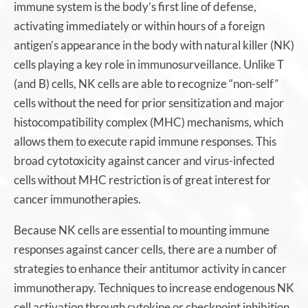
immune system is the body’s first line of defense,
activating immediately or within hours of a foreign
antigen’s appearance in the body with natural killer (NK)
cells playing a key role in immunosurveillance. Unlike T
(and B) cells, NK cells are able to recognize “non-self”
cells without the need for prior sensitization and major
histocompatibility complex (MHC) mechanisms, which
allows them to execute rapid immune responses. This
broad cytotoxicity against cancer and virus-infected
cells without MHC restriction is of great interest for
cancer immunotherapies.
Because NK cells are essential to mounting immune
responses against cancer cells, there are a number of
strategies to enhance their antitumor activity in cancer
immunotherapy. Techniques to increase endogenous NK
cell activation through cytokine or checkpoint inhibition,