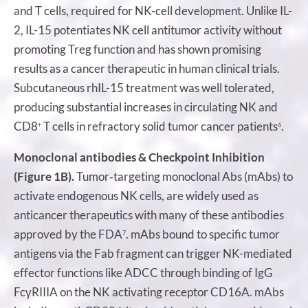
and T cells, required for NK-cell development. Unlike IL-
2, IL-15 potentiates NK cell antitumor activity without
promoting Treg function and has shown promising
results as a cancer therapeutic in human clinical trials.
Subcutaneous rhIL-15 treatment was well tolerated,
producing substantial increases in circulating NK and
CD8
T cells in refractory solid tumor cancer patients
.
+
6
Monoclonal antibodies & Checkpoint Inhibition
(Figure 1B).
Tumor‐targeting monoclonal Abs (mAbs) to
activate endogenous NK cells, are widely used as
anticancer therapeutics with many of these antibodies
approved by the FDA
. mAbs bound to specific tumor
7
antigens via the Fab fragment can trigger NK-mediated
effector functions like ADCC through binding of IgG
FcγRIIIA on the NK activating receptor CD16A. mAbs