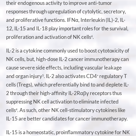
their endogenous activity to improve anti-tumor
responses through upregulation of cytolytic, secretory,
and proliferative functions. IFNα, Interleukin (IL)-2, IL-
12, IL-15 and IL-18 play important roles for the survival,
proliferation and activation of NK cells
.
4
IL-2 is a cytokine commonly used to boost cytotoxicity of
NK cells, but, high-dose IL-2 cancer immunotherapy can
cause severe side effects, including vascular leakage
and organ injury
. IL-2 also activates CD4
regulatory T
5
+
cells (Tregs), which preferentially bind to and deplete IL-
2 through their high-affinity IL-2Rαβγ receptors thus
suppressing NK cell activation to eliminate infected
cells
. As such, other NK cell-stimulatory cytokines like
4
IL-15 are better candidates for cancer immunotherapy.
IL-15 is a homeostatic, proinflammatory cytokine for NK