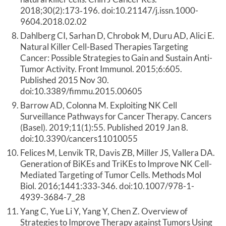
2018;30(2):173‐196. doi:10.21147/j.issn.1000-
9604.2018.02.02
Dahlberg CI, Sarhan D, Chrobok M, Duru AD, Alici E.
Natural Killer Cell-Based Therapies Targeting
Cancer: Possible Strategies to Gain and Sustain Anti-
Tumor Activity. Front Immunol. 2015;6:605.
Published 2015 Nov 30.
doi:10.3389/fimmu.2015.00605
Barrow AD, Colonna M. Exploiting NK Cell
Surveillance Pathways for Cancer Therapy. Cancers
(Basel). 2019;11(1):55. Published 2019 Jan 8.
doi:10.3390/cancers11010055
Felices M, Lenvik TR, Davis ZB, Miller JS, Vallera DA.
Generation of BiKEs and TriKEs to Improve NK Cell-
Mediated Targeting of Tumor Cells. Methods Mol
Biol. 2016;1441:333‐346. doi:10.1007/978-1-
4939-3684-7_28
Yang C, Yue Li Y, Yang Y, Chen Z. Overview of
Strategies to Improve Therapy against Tumors Using