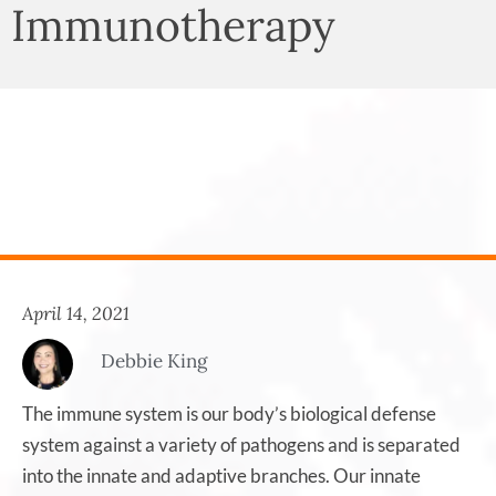
Immunotherapy
April 14, 2021
Debbie King
The immune system is our body’s biological defense
system against a variety of pathogens and is separated
into the innate and adaptive branches. Our innate