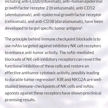
including anti-CD20 (rituximab), anti–human epidermal
growth factor receptor 2 (trastuzumab), anti-CD52
(alemtuzumab), anti–epidermal growth factor receptor
(cetixumab), and anti-CD38 (daratumumab), have been
developed to target specific tumor antigens
.
8
The principle behind immune checkpoint blockade is to
use mAbs targeted against inhibitory NK cell receptors
to enhance anti-tumor activity. The mAb-mediated
blockade of NK cell-inhibitory receptors can revert the
functional inhibition of these cells and restore an
effective antitumor cytotoxic activity, possibly leading
to durable tumor regression
. KIR and NKG2A are well-
9
studied immune-checkpoints of NK cells and mAbs
agonists against these receptors have shown preclinical
promising results.