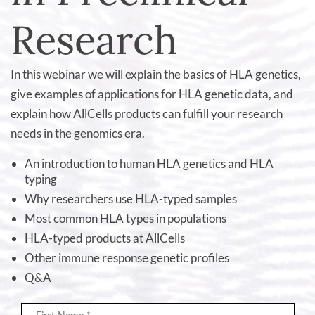
Research
In this webinar we will explain the basics of HLA genetics,
give examples of applications for HLA genetic data, and
explain how AllCells products can fulfill your research
needs in the genomics era.
An introduction to human HLA genetics and HLA
typing
Why researchers use HLA-typed samples
Most common HLA types in populations
HLA-typed products at AllCells
Other immune response genetic profiles
Q&A