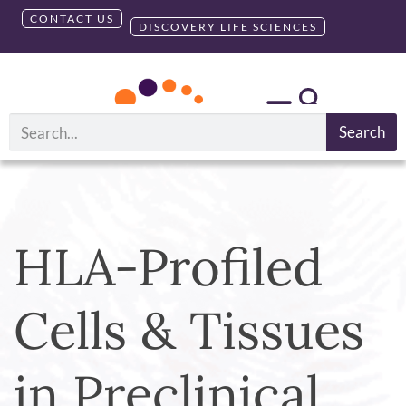
CONTACT US
DISCOVERY LIFE SCIENCES
Search
HLA-Profiled
Cells & Tissues
in Preclinical