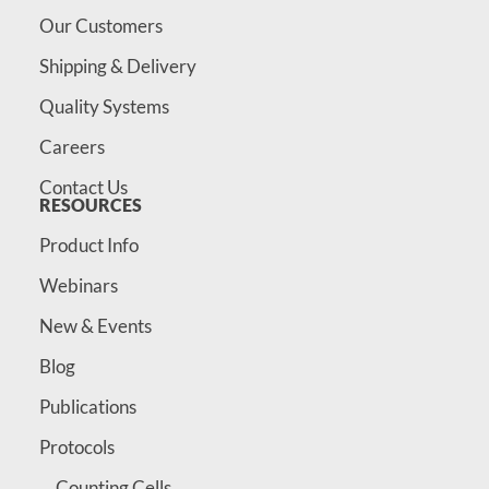
Our Customers
Shipping & Delivery
Quality Systems
Careers
Contact Us
RESOURCES
Product Info
Webinars
New & Events
Blog
Publications
Protocols
Counting Cells