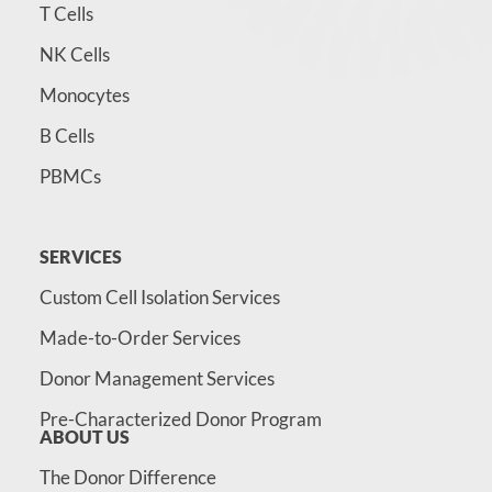
T Cells
NK Cells
Monocytes
B Cells
PBMCs
SERVICES
Custom Cell Isolation Services
Made-to-Order Services
Donor Management Services
Pre-Characterized Donor Program
ABOUT US
The Donor Difference