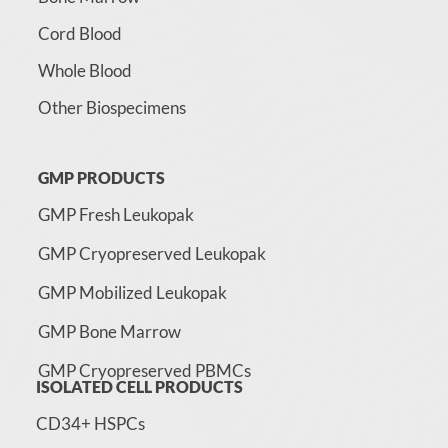
Cord Blood
Whole Blood
Other Biospecimens
GMP PRODUCTS
GMP Fresh Leukopak
GMP Cryopreserved Leukopak
GMP Mobilized Leukopak
GMP Bone Marrow
GMP Cryopreserved PBMCs
ISOLATED CELL PRODUCTS
CD34+ HSPCs