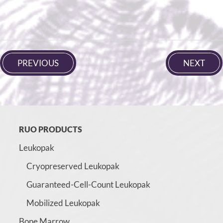
PREVIOUS
NEXT
RUO PRODUCTS
Leukopak
Cryopreserved Leukopak
Guaranteed-Cell-Count Leukopak
Mobilized Leukopak
Bone Marrow