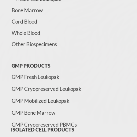
Bone Marrow
Cord Blood
Whole Blood
Other Biospecimens
GMP PRODUCTS
GMP Fresh Leukopak
GMP Cryopreserved Leukopak
GMP Mobilized Leukopak
GMP Bone Marrow
GMP Cryopreserved PBMCs
ISOLATED CELL PRODUCTS