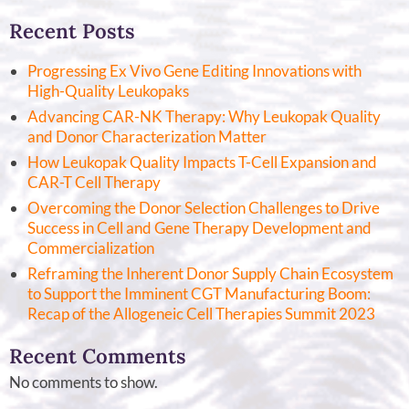
Recent Posts
Progressing Ex Vivo Gene Editing Innovations with
High-Quality Leukopaks
Advancing CAR-NK Therapy: Why Leukopak Quality
and Donor Characterization Matter
How Leukopak Quality Impacts T-Cell Expansion and
CAR-T Cell Therapy
Overcoming the Donor Selection Challenges to Drive
Success in Cell and Gene Therapy Development and
Commercialization
Reframing the Inherent Donor Supply Chain Ecosystem
to Support the Imminent CGT Manufacturing Boom:
Recap of the Allogeneic Cell Therapies Summit 2023
Recent Comments
No comments to show.