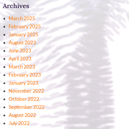
Archives
March 2025
February 2025
January 2025
August 2023
June 2023
April 2023
March 2023
February 2023
January 2023
November 2022
October 2022
September 2022
August 2022
July 2022