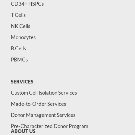
CD34+ HSPCs
T Cells
NK Cells
Monocytes
B Cells
PBMCs
SERVICES
Custom Cell Isolation Services
Made-to-Order Services
Donor Management Services
Pre-Characterized Donor Program
ABOUT US