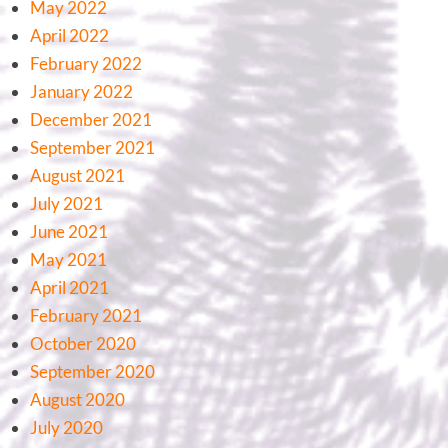
May 2022
April 2022
February 2022
January 2022
December 2021
September 2021
August 2021
July 2021
June 2021
May 2021
April 2021
February 2021
October 2020
September 2020
August 2020
July 2020