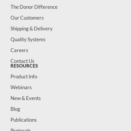
The Donor Difference
Our Customers
Shipping & Delivery
Quality Systems
Careers
Contact Us
RESOURCES
Product Info
Webinars
New & Events
Blog
Publications
Protocols