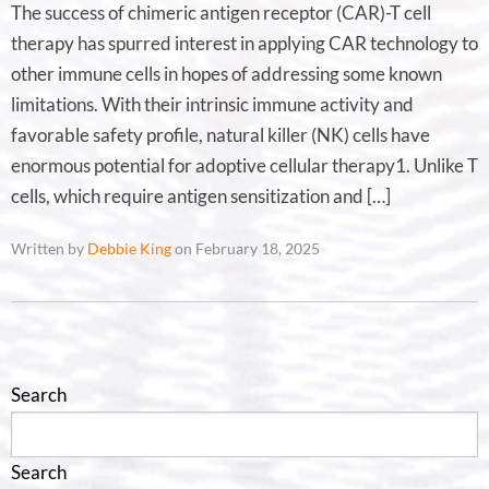
The success of chimeric antigen receptor (CAR)-T cell
therapy has spurred interest in applying CAR technology to
other immune cells in hopes of addressing some known
limitations. With their intrinsic immune activity and
favorable safety profile, natural killer (NK) cells have
enormous potential for adoptive cellular therapy1. Unlike T
cells, which require antigen sensitization and […]
Written by
Debbie King
on February 18, 2025
Search
Search