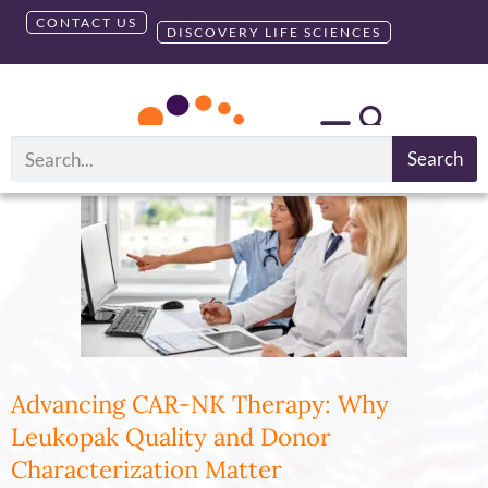
CONTACT US
DISCOVERY LIFE SCIENCES
Month:
February 2025
Search
Advancing CAR-NK Therapy: Why
Leukopak Quality and Donor
Characterization Matter