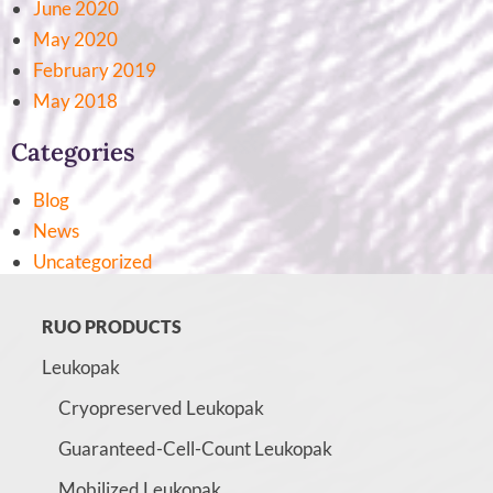
June 2020
May 2020
February 2019
May 2018
Categories
Blog
News
Uncategorized
RUO PRODUCTS
Leukopak
Cryopreserved Leukopak
Guaranteed-Cell-Count Leukopak
Mobilized Leukopak