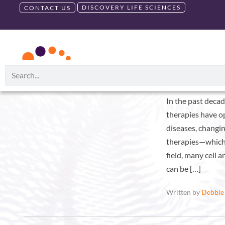
DISCOVERY LIFE SCIENCES
CONTACT US
RUO PRODUCTS
GMP PRODU
Month:
February 2022
A Donor-Cen
In the past decad
therapies have o
diseases, changi
therapies—which 
field, many cell 
can be […]
Written by
Debbie