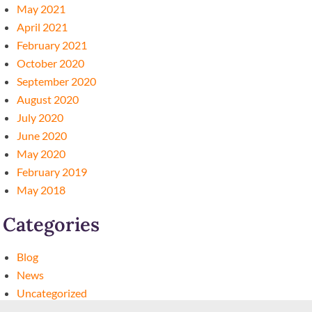
May 2021
April 2021
February 2021
October 2020
September 2020
August 2020
July 2020
June 2020
May 2020
February 2019
May 2018
Categories
Blog
News
Uncategorized