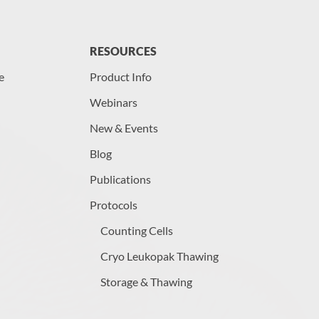
RESOURCES
e
Product Info
Webinars
New & Events
Blog
Publications
Protocols
Counting Cells
Cryo Leukopak Thawing
Storage & Thawing