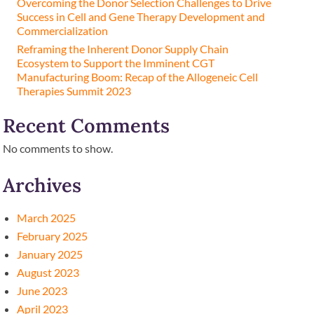
Overcoming the Donor Selection Challenges to Drive
Success in Cell and Gene Therapy Development and
Commercialization
Reframing the Inherent Donor Supply Chain
Ecosystem to Support the Imminent CGT
Manufacturing Boom: Recap of the Allogeneic Cell
Therapies Summit 2023
Recent Comments
No comments to show.
Archives
March 2025
February 2025
January 2025
August 2023
June 2023
April 2023