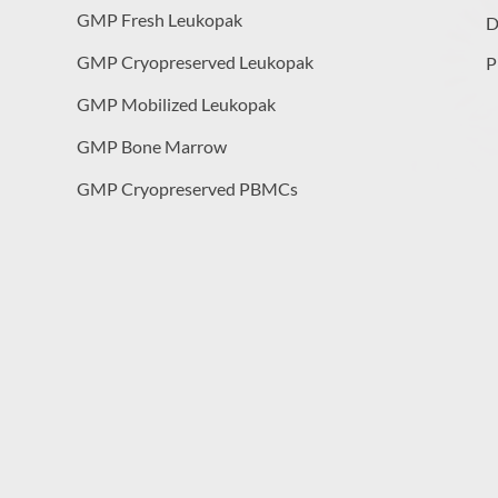
GMP Fresh Leukopak
D
GMP Cryopreserved Leukopak
P
GMP Mobilized Leukopak
GMP Bone Marrow
GMP Cryopreserved PBMCs