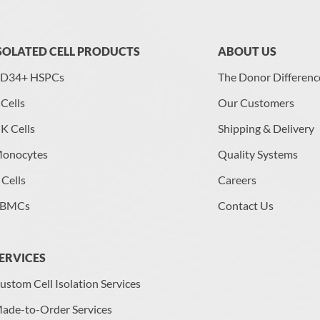
SOLATED CELL PRODUCTS
ABOUT US
D34+ HSPCs
The Donor Differenc
 Cells
Our Customers
K Cells
Shipping & Delivery
onocytes
Quality Systems
 Cells
Careers
BMCs
Contact Us
ERVICES
ustom Cell Isolation Services
ade-to-Order Services