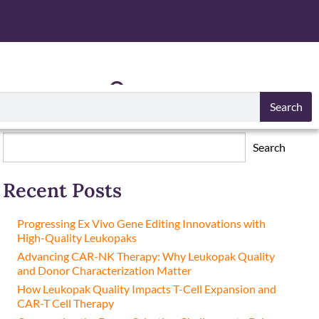
S
RESOURCES
Search
Search
Search
Recent Posts
Progressing Ex Vivo Gene Editing Innovations with
High-Quality Leukopaks
Advancing CAR-NK Therapy: Why Leukopak Quality
and Donor Characterization Matter
How Leukopak Quality Impacts T-Cell Expansion and
CAR-T Cell Therapy