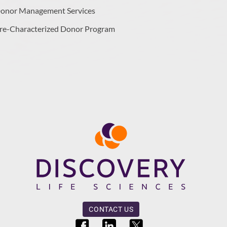
onor Management Services
re-Characterized Donor Program
CONTACT US