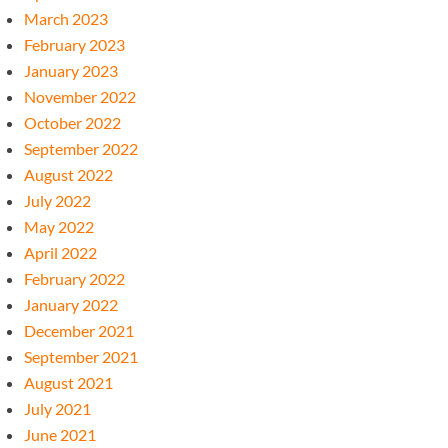
March 2023
February 2023
January 2023
November 2022
October 2022
September 2022
August 2022
July 2022
May 2022
April 2022
February 2022
January 2022
December 2021
September 2021
August 2021
July 2021
June 2021