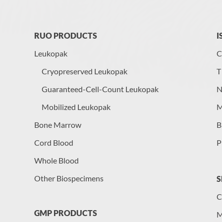
RUO PRODUCTS
I
Leukopak
C
Cryopreserved Leukopak
T
Guaranteed-Cell-Count Leukopak
N
Mobilized Leukopak
M
Bone Marrow
B
Cord Blood
P
Whole Blood
Other Biospecimens
S
C
GMP PRODUCTS
M