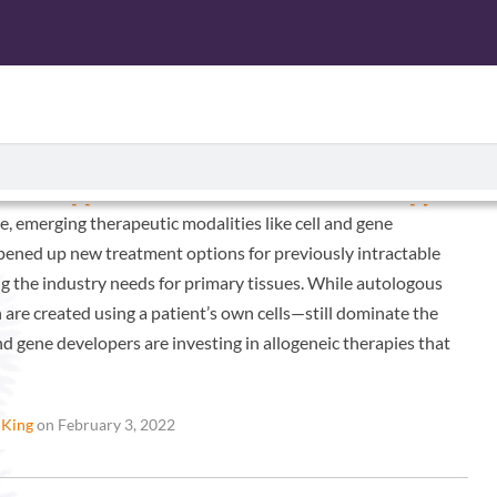
CTS
ISOLATED CELL PRODUCTS
SERVICES
ABOUT U
tric Approach to Cell and Gene Therapy
e, emerging therapeutic modalities like cell and gene
pened up new treatment options for previously intractable
ng the industry needs for primary tissues. While autologous
are created using a patient’s own cells—still dominate the
and gene developers are investing in allogeneic therapies that
 King
on February 3, 2022