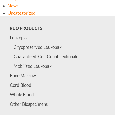
News
Uncategorized
RUO PRODUCTS
Leukopak
Cryopreserved Leukopak
Guaranteed-Cell-Count Leukopak
Mobilized Leukopak
Bone Marrow
Cord Blood
Whole Blood
Other Biospecimens