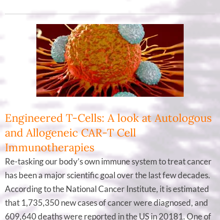
Engineered T-Cells: A look at Autologous
and Allogeneic CAR-T Cell
Immunotherapies
Re-tasking our body’s own immune system to treat cancer
has been a major scientific goal over the last few decades.
According to the National Cancer Institute, it is estimated
that 1,735,350 new cases of cancer were diagnosed, and
609,640 deaths were reported in the US in 20181. One of