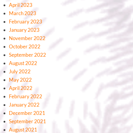
April 2023
March 2023
February 2023
January 2023
November 2022
October 2022
September 2022
August 2022
July 2022
May 2022
April 2022
February 2022
January 2022
December 2021
September 2021
August 2021