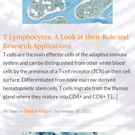
T Lymphocytes: A Look at their Role and
Research Applications
T cells are the main effector cells of the adaptive immune
system and can be distinguished from other white blood
cells by the presence of a T-cell receptor (TCR) on their cell
surface. Differentiated from bone marrow-derived
hematopoietic stem cells, T cells migrate from the thymus
gland where they mature into CD4+ and CD8+ T […]
Written by
Debbie King
on September 15, 2021