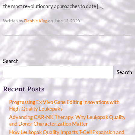
the most revolutionary approaches to date […]
Written by
Debbie King
on June 12, 2020
Search
Search
Recent Posts
Progressing Ex Vivo Gene Editing Innovations with
High-Quality Leukopaks
Advancing CAR-NK Therapy: Why Leukopak Quality
and Donor Characterization Matter
How Leukopak Quality Impacts T-Cell Expansion and