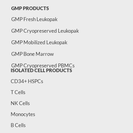
GMP PRODUCTS
GMP Fresh Leukopak
GMP Cryopreserved Leukopak
GMP Mobilized Leukopak
GMP Bone Marrow
GMP Cryopreserved PBMCs
ISOLATED CELL PRODUCTS
CD34+ HSPCs
T Cells
NK Cells
Monocytes
B Cells