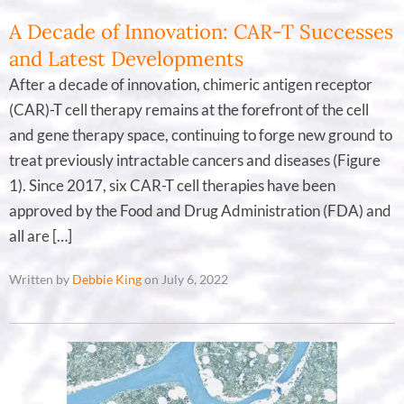
A Decade of Innovation: CAR-T Successes
and Latest Developments
After a decade of innovation, chimeric antigen receptor
(CAR)-T cell therapy remains at the forefront of the cell
and gene therapy space, continuing to forge new ground to
treat previously intractable cancers and diseases (Figure
1). Since 2017, six CAR-T cell therapies have been
approved by the Food and Drug Administration (FDA) and
all are […]
Written by
Debbie King
on July 6, 2022