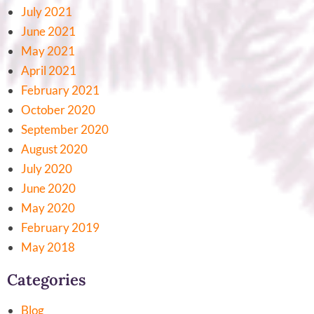
July 2021
June 2021
May 2021
April 2021
February 2021
October 2020
September 2020
August 2020
July 2020
June 2020
May 2020
February 2019
May 2018
Categories
Blog