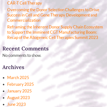
CAR-T Cell Therapy
Overcoming the Donor Selection Challenges to Drive
Success in Cell and Gene Therapy Development and
Commercialization
Reframing the Inherent Donor Supply Chain Ecosystem
to Support the Imminent CGT Manufacturing Boom:
Recap of the Allogeneic Cell Therapies Summit 2023
Recent Comments
No comments to show.
Archives
March 2025
February 2025
January 2025
August 2023
June 2023