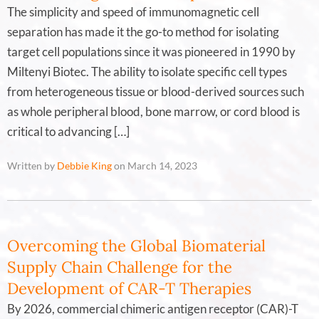
The simplicity and speed of immunomagnetic cell
separation has made it the go-to method for isolating
target cell populations since it was pioneered in 1990 by
Miltenyi Biotec. The ability to isolate specific cell types
from heterogeneous tissue or blood-derived sources such
as whole peripheral blood, bone marrow, or cord blood is
critical to advancing […]
Written by
Debbie King
on March 14, 2023
Overcoming the Global Biomaterial
Supply Chain Challenge for the
Development of CAR-T Therapies
By 2026, commercial chimeric antigen receptor (CAR)-T