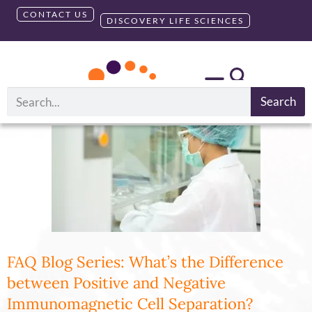
CONTACT US
DISCOVERY LIFE SCIENCES
Tag:
ICP T Cells
Search
FAQ Blog Series: What’s the Difference
between Positive and Negative
Immunomagnetic Cell Separation?