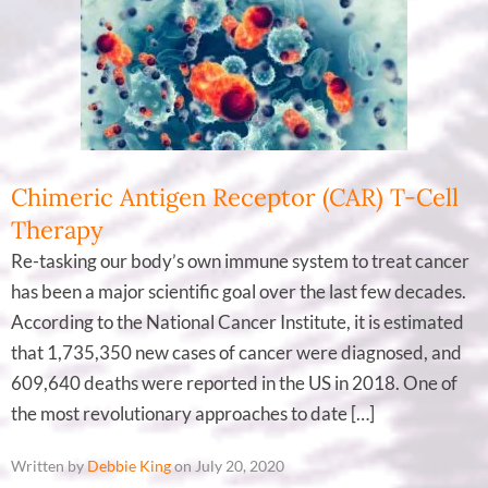
Chimeric Antigen Receptor (CAR) T-Cell
Therapy
Re-tasking our body’s own immune system to treat cancer
has been a major scientific goal over the last few decades.
According to the National Cancer Institute, it is estimated
that 1,735,350 new cases of cancer were diagnosed, and
609,640 deaths were reported in the US in 2018. One of
the most revolutionary approaches to date […]
Written by
Debbie King
on July 20, 2020