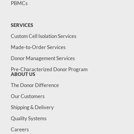
PBMCs
SERVICES
Custom Cell Isolation Services
Made-to-Order Services
Donor Management Services
Pre-Characterized Donor Program
ABOUT US
The Donor Difference
Our Customers
Shipping & Delivery
Quality Systems
Careers