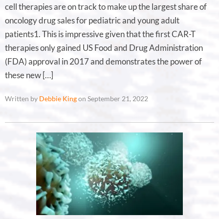
cell therapies are on track to make up the largest share of
oncology drug sales for pediatric and young adult
patients1. This is impressive given that the first CAR-T
therapies only gained US Food and Drug Administration
(FDA) approval in 2017 and demonstrates the power of
these new […]
Written by
Debbie King
on September 21, 2022