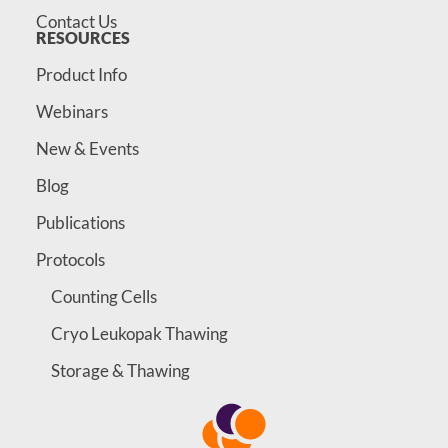
Contact Us
RESOURCES
Product Info
Webinars
New & Events
Blog
Publications
Protocols
Counting Cells
Cryo Leukopak Thawing
Storage & Thawing