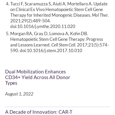
Tucci F, Scaramuzza S, Aiuti A, Mortellaro A. Update
on Clinical Ex Vivo Hematopoietic Stem Cell Gene
Therapy for Inherited Monogenic Diseases.
Mol Ther
.
2021;29(2):489-504.
doi:10.1016/j.ymthe.2020.11.020
Morgan RA, Gray D, Lomova A, Kohn DB.
Hematopoietic Stem Cell Gene Therapy: Progress
and Lessons Learned.
Cell Stem Cell
. 2017;21(5):574-
590. doi:10.1016/j.stem.2017.10.010
Dual Mobilization Enhances
CD34+ Yield Across All Donor
Types
August 1, 2022
A Decade of Innovation: CAR-T