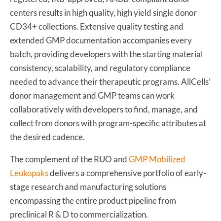
centers results in high quality, high yield single donor
CD34+ collections. Extensive quality testing and
extended GMP documentation accompanies every
batch, providing developers with the starting material
consistency, scalability, and regulatory compliance
needed to advance their therapeutic programs. AllCells’
donor management and GMP teams can work
collaboratively with developers to find, manage, and
collect from donors with program-specific attributes at
the desired cadence.
The complement of the RUO and
GMP Mobilized
Leukopaks
delivers a comprehensive portfolio of early-
stage research and manufacturing solutions
encompassing the entire product pipeline from
preclinical R & D to commercialization.