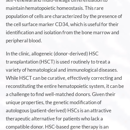
maintain hematopoietic homeostasis. This rare
population of cells are characterized by the presence of
the cell surface marker CD34, which is useful for their
identification and isolation from the bone marrow and
peripheral blood.
In the clinic, allogeneic (donor-derived) HSC
transplantation (HSCT) is used routinely to treat a
variety of hematological and immunological diseases.
While HSCT can be curative, effectively correcting and
reconstituting the entire hematopoietic system, it can be
a challenge to find well-matched donors. Given their
unique properties, the genetic modification of
autologous (patient-derived) HSCs is an attractive
therapeutic alternative for patients who lack a
compatible donor. HSC-based gene therapy is an