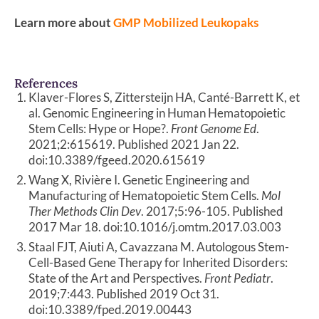
Learn more about
GMP Mobilized Leukopaks
References
Klaver-Flores S, Zittersteijn HA, Canté-Barrett K, et
al. Genomic Engineering in Human Hematopoietic
Stem Cells: Hype or Hope?.
Front Genome Ed
.
2021;2:615619. Published 2021 Jan 22.
doi:10.3389/fgeed.2020.615619
Wang X, Rivière I. Genetic Engineering and
Manufacturing of Hematopoietic Stem Cells.
Mol
Ther Methods Clin Dev
. 2017;5:96-105. Published
2017 Mar 18. doi:10.1016/j.omtm.2017.03.003
Staal FJT, Aiuti A, Cavazzana M. Autologous Stem-
Cell-Based Gene Therapy for Inherited Disorders:
State of the Art and Perspectives.
Front Pediatr
.
2019;7:443. Published 2019 Oct 31.
doi:10.3389/fped.2019.00443