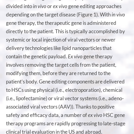
divided into
in vivo
or
ex vivo
gene editing approaches
depending on the target disease (Figure 1). With
in vivo
gene therapy, the therapeutic gene is administered
directly to the patient. This is typically accomplished by
systemic or local injection of viral vectors or newer
delivery technologies like lipid nanoparticles that
contain the genetic payload.
Ex vivo
gene therapy
involves removing the target cells from the patient,
modifying them, before they are returned to the
patient’s body. Gene editing components are delivered
to HSCs using physical (i.e., electroporation), chemical
(i.e., lipofectamine) or viral vector systems (i.e., adeno-
associated viral vectors (AAV)). Thanks to positive
safety and efficacy data, a number of
ex vivo
HSC gene
therapy programs are rapidly progressing to late-stage
clinical trial evaluation in the US and abroad.