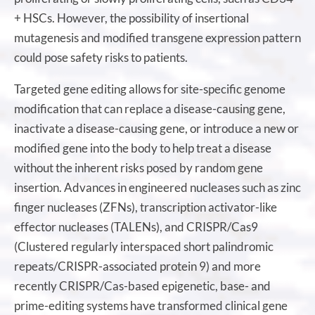
+ HSCs. However, the possibility of insertional
mutagenesis and modified transgene expression pattern
could pose safety risks to patients.
Targeted gene editing allows for site-specific genome
modification that can replace a disease-causing gene,
inactivate a disease-causing gene, or introduce a new or
modified gene into the body to help treat a disease
without the inherent risks posed by random gene
insertion. Advances in engineered nucleases such as zinc
finger nucleases (ZFNs), transcription activator-like
effector nucleases (TALENs), and CRISPR/Cas9
(Clustered regularly interspaced short palindromic
repeats/CRISPR-associated protein 9) and more
recently CRISPR/Cas-based epigenetic, base- and
prime-editing systems have transformed clinical gene