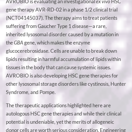
AVROBIO is evaluating an investigational
ex vivo
HSC
gene therapy AVR-RD-02 in a phase 1/2 clinical trial
(NCT04145037). The therapy aims to treat patients
suffering from Gaucher Type 1 disease—a rare,
inherited lysosomal disorder caused by a mutation in
the
GBA
gene, which makes the enzyme
glucocerebrosidase. Cells are unable to break down
lipids resulting in harmful accumulation of lipids within
tissues in the body that can cause systemic issues.
AVROBIO is also developing HSC gene therapies for
other lysosomal storage disorders like cystinosis, Hunter
Syndrome, and Pompe.
The therapeutic applications highlighted here are
autologous HSC gene therapies and while their clinical
potential is undeniable, yet the merits of allogeneic
donor cells are worth serious consideration. Engineering