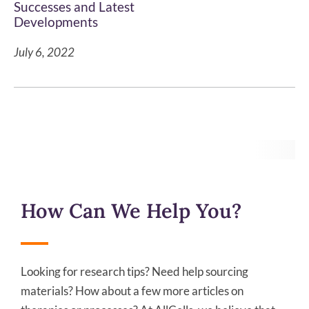
Successes and Latest
Developments
July 6, 2022
How Can We Help You?
Looking for research tips? Need help sourcing
materials? How about a few more articles on