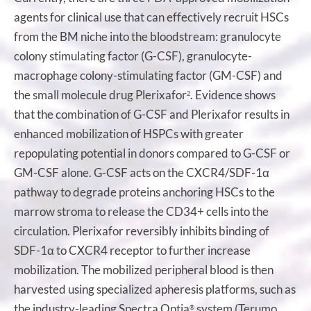
agents for clinical use that can effectively recruit HSCs
from the BM niche into the bloodstream: granulocyte
colony stimulating factor (G-CSF), granulocyte-
macrophage colony-stimulating factor (GM-CSF) and
the small molecule drug Plerixafor
. Evidence shows
2
that the combination of G-CSF and Plerixafor results in
enhanced mobilization of HSPCs with greater
repopulating potential in donors compared to G-CSF or
GM-CSF alone. G-CSF acts on the CXCR4/SDF-1α
pathway to degrade proteins anchoring HSCs to the
marrow stroma to release the CD34+ cells into the
circulation. Plerixafor reversibly inhibits binding of
SDF-1α to CXCR4 receptor to further increase
mobilization. The mobilized peripheral blood is then
harvested using specialized apheresis platforms, such as
the industry-leading Spectra Optia
system (Terumo
®