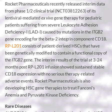
Rocket Pharmaceuticals recently released interim data
from phase 1/2 clinical trial (NCT03812263) of its
lentiviral-mediated
ex vivo
gene therapy for pediatric
patients suffering from severe Leukocyte Adhesion
Deficiency-I (LAD-I) caused by mutations in the
ITGB2
gene encoding for the beta-2 integrin component CD18.
RP-L201
consists of patient-derived HSCs that have
been genetically modified to contain a functional copy of
the
ITGB2
gene. The interim results of the trial at 3-24
months post RP-L201 infusion showed sustained stable
CD18 expression with no serious therapy-related
adverse events. Rocket Pharmaceuticals is also
developing HSC gene therapies to treat Fanconi’s
Anemia and Pyruvate Kinase Deficiency.
Rare Diseases