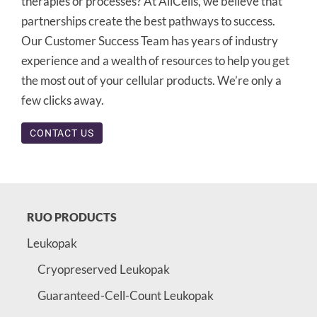
therapies or processes? At AllCells, we believe that
partnerships create the best pathways to success.
Our Customer Success Team has years of industry
experience and a wealth of resources to help you get
the most out of your cellular products. We’re only a
few clicks away.
CONTACT US
RUO PRODUCTS
Leukopak
Cryopreserved Leukopak
Guaranteed-Cell-Count Leukopak