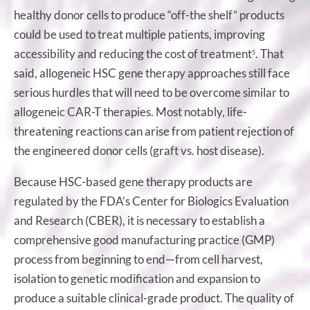
healthy donor cells to produce “off-the shelf” products
could be used to treat multiple patients, improving
accessibility and reducing the cost of treatment
. That
5
said, allogeneic HSC gene therapy approaches still face
serious hurdles that will need to be overcome similar to
allogeneic CAR-T therapies. Most notably, life-
threatening reactions can arise from patient rejection of
the engineered donor cells (graft vs. host disease).
Because HSC-based gene therapy products are
regulated by the FDA’s Center for Biologics Evaluation
and Research (CBER), it is necessary to establish a
comprehensive good manufacturing practice (GMP)
process from beginning to end—from cell harvest,
isolation to genetic modification and expansion to
produce a suitable clinical-grade product. The quality of