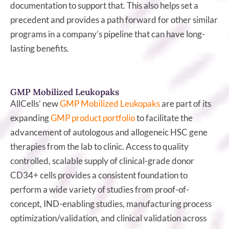
documentation to support that. This also helps set a
precedent and provides a path forward for other similar
programs in a company’s pipeline that can have long-
lasting benefits.
GMP Mobilized Leukopaks
AllCells’ new
GMP Mobilized Leukopaks
are part of its
expanding
GMP product portfolio
to facilitate the
advancement of autologous and allogeneic HSC gene
therapies from the lab to clinic. Access to quality
controlled, scalable supply of clinical-grade donor
CD34+ cells provides a consistent foundation to
perform a wide variety of studies from proof-of-
concept, IND-enabling studies, manufacturing process
optimization/validation, and clinical validation across