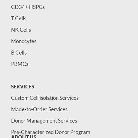
CD34+ HSPCs
T Cells
NK Cells
Monocytes
B Cells
PBMCs
SERVICES
Custom Cell Isolation Services
Made-to-Order Services
Donor Management Services
Pre-Characterized Donor Program
ABOUT US