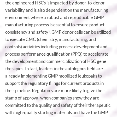
the engineered HSCs is impacted by donor-to-donor
variability and is also dependent on the manufacturing
environment where a robust and reproducible GMP
manufacturing process is essential to ensure product
consistency and safety
. GMP donor cells can be utilized
2
to execute CMC (chemistry, manufacturing, and
controls) activities including process development and
process performance qualification (PPQ) to accelerate
the development and commercialization of HSC gene
therapies. In fact, leaders in the autologous field are
already implementing GMP mobilized leukopaks to
support the regulatory filings for current products in
their pipeline. Regulators are more likely to give their
stamp of approval when companies show they are
committed to the quality and safety of their therapeutic
with high-quality starting materials and have the GMP