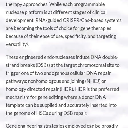
therapy approaches. While each programmable
nuclease platform is at different stages of clinical
development, RNA-guided CRISPR/Cas-based systems
are becoming the tools of choice for gene therapies
because of their ease of use, specificity, and targeting
versatility
.
1
These engineered endonucleases induce DNA double-
strand breaks (DSBs) at the target chromosomal site to
trigger one of two endogenous cellular DNA repair
pathways: nonhomologous end joining (NHEJ) or
homology directed repair (HDR). HDR is the preferred
mechanism for gene editing where a donor DNA
template can be supplied and accurately inserted into
the genome of HSCs during DSB repair.
Gene engineering strategies employed can be broadly