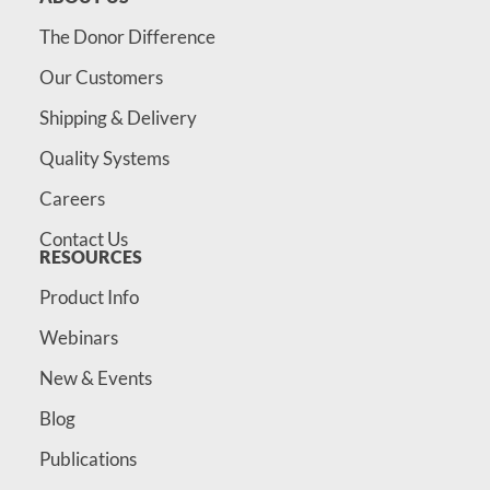
The Donor Difference
Our Customers
Shipping & Delivery
Quality Systems
Careers
Contact Us
RESOURCES
Product Info
Webinars
New & Events
Blog
Publications