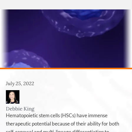
July 25, 2022
Debbie King
Hematopoietic stem cells (HSCs) have immense
therapeutic potential because of their ability for both
self-renewal and multi-lineage differentiation to