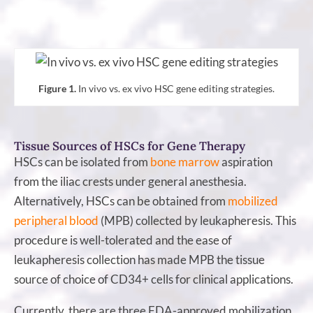
Figure 1.
In vivo vs. ex vivo HSC gene editing strategies.
Tissue Sources of HSCs for Gene Therapy
HSCs can be isolated from
bone marrow
aspiration
from the iliac crests under general anesthesia.
Alternatively, HSCs can be obtained from
mobilized
peripheral blood
(MPB) collected by leukapheresis. This
procedure is well-tolerated and the ease of
leukapheresis collection has made MPB the tissue
source of choice of CD34+ cells for clinical applications.
Currently, there are three FDA-approved mobilization