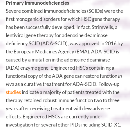
Primary Immunodeficiencies
Severe combined immunodeficiencies (SCIDs) were the
first monogenic disorders for which HSC gene therapy
has been successfully developed. In fact, Strimvelis, a
lentiviral gene therapy for adenosine deaminase
deficiency SCID (ADA-SCID), was approved in 2016 by
the European Medicines Agency (EMA). ADA-SCID is
caused by a mutation in the adenosine deaminase
(ADA) enzyme gene. Engineered HSCs containing a
functional copy of the ADA gene can restore function
in
vivo
as a curative treatment for ADA-SCID. Follow-up
studies
indicate a majority of patients treated with the
therapy retained robust immune function two to three
years after receiving treatment with few adverse
effects. Engineered HSCs are currently under
investigation for several other PIDs including SCID-X1,