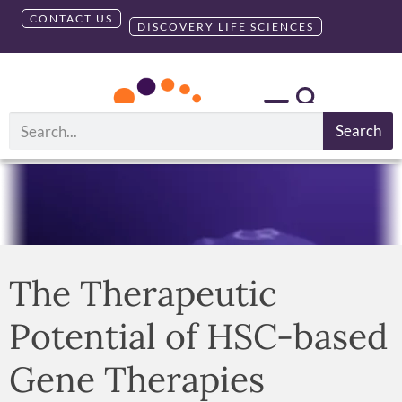
CONTACT US
DISCOVERY LIFE SCIENCES
Search
The Therapeutic
Potential of HSC-based
Gene Therapies