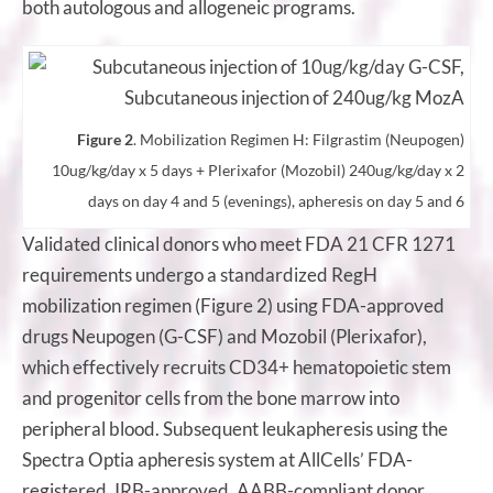
both autologous and allogeneic programs.
Figure 2
. Mobilization Regimen H: Filgrastim (Neupogen)
10ug/kg/day x 5 days + Plerixafor (Mozobil) 240ug/kg/day x 2
days on day 4 and 5 (evenings), apheresis on day 5 and 6
Validated clinical donors who meet FDA 21 CFR 1271
requirements undergo a standardized RegH
mobilization regimen (Figure 2) using FDA-approved
drugs Neupogen (G-CSF) and Mozobil (Plerixafor),
which effectively recruits CD34+ hematopoietic stem
and progenitor cells from the bone marrow into
peripheral blood. Subsequent leukapheresis using the
Spectra Optia apheresis system at AllCells’ FDA-
registered, IRB-approved, AABB-compliant donor