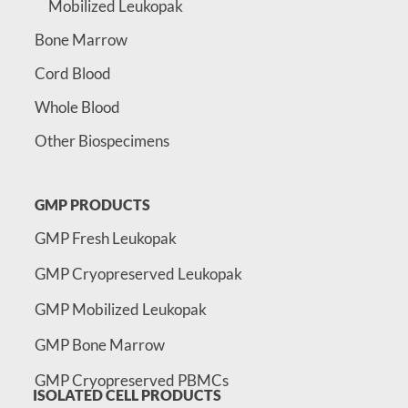
Mobilized Leukopak
Bone Marrow
Cord Blood
Whole Blood
Other Biospecimens
GMP PRODUCTS
GMP Fresh Leukopak
GMP Cryopreserved Leukopak
GMP Mobilized Leukopak
GMP Bone Marrow
GMP Cryopreserved PBMCs
ISOLATED CELL PRODUCTS