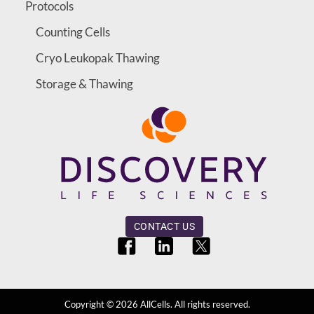
Protocols
Counting Cells
Cryo Leukopak Thawing
Storage & Thawing
CONTACT US
Copyright ©
2026
AllCells. All rights reserved.