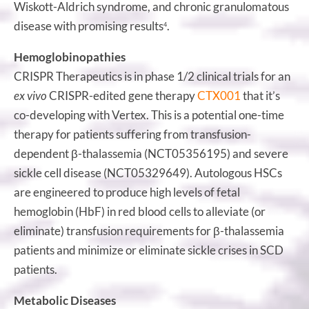
Wiskott-Aldrich syndrome, and chronic granulomatous
disease with promising results
.
4
Hemoglobinopathies
CRISPR Therapeutics is in phase 1/2 clinical trials for an
ex vivo
CRISPR-edited gene therapy
CTX001
that it’s
co-developing with Vertex. This is a potential one-time
therapy for patients suffering from transfusion-
dependent β-thalassemia (NCT05356195) and severe
sickle cell disease (NCT05329649). Autologous HSCs
are engineered to produce high levels of fetal
hemoglobin (HbF) in red blood cells to alleviate (or
eliminate) transfusion requirements for β-thalassemia
patients and minimize or eliminate sickle crises in SCD
patients.
Metabolic Diseases