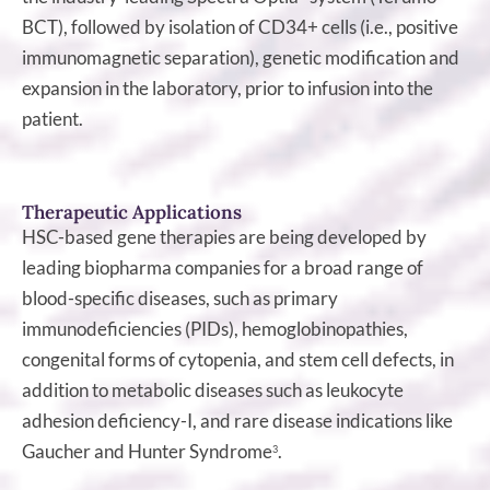
BCT), followed by isolation of CD34+ cells (i.e., positive
immunomagnetic separation), genetic modification and
expansion in the laboratory, prior to infusion into the
patient.
Therapeutic Applications
HSC-based gene therapies are being developed by
leading biopharma companies for a broad range of
blood-specific diseases, such as primary
immunodeficiencies (PIDs), hemoglobinopathies,
congenital forms of cytopenia, and stem cell defects, in
addition to metabolic diseases such as leukocyte
adhesion deficiency-I, and rare disease indications like
Gaucher and Hunter Syndrome
.
3