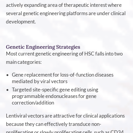
actively expanding area of therapeutic interest where
several genetic engineering platforms are under clinical
development.
Genetic Engineering Strategies
Most current genetic engineering of HSC falls into two
main categories:
Gene replacement for loss-of-function diseases
mediated by viral vectors
Targeted site-specific gene editing using
programmable endonucleases for gene
correction/addition
Lentiviral vectors are attractive for clinical applications
because they can effectively transduce non-
proliferating or slowly proliferating cells, such as CD34