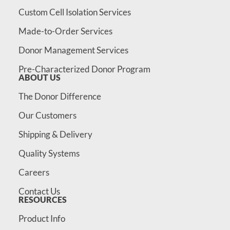
Custom Cell Isolation Services
Made-to-Order Services
Donor Management Services
Pre-Characterized Donor Program
ABOUT US
The Donor Difference
Our Customers
Shipping & Delivery
Quality Systems
Careers
Contact Us
RESOURCES
Product Info