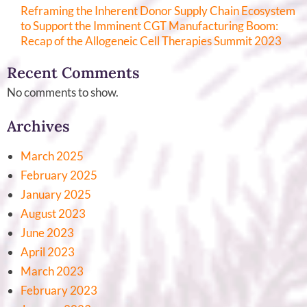
Reframing the Inherent Donor Supply Chain Ecosystem
to Support the Imminent CGT Manufacturing Boom:
Recap of the Allogeneic Cell Therapies Summit 2023
Recent Comments
No comments to show.
Archives
March 2025
February 2025
January 2025
August 2023
June 2023
April 2023
March 2023
February 2023