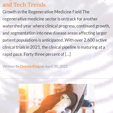
and Tech Trends
Growth in the Regenerative Medicine Field The
regenerative medicine sector is on track for another
watershed year where clinical progress, continued growth,
and segmentation into new disease areas affecting larger
patient populations is anticipated. With over 2,600 active
clinical trials in 2021, the clinical pipeline is maturing at a
rapid pace. Forty three percent of […]
Written by
Debbie King
on April 20, 2022