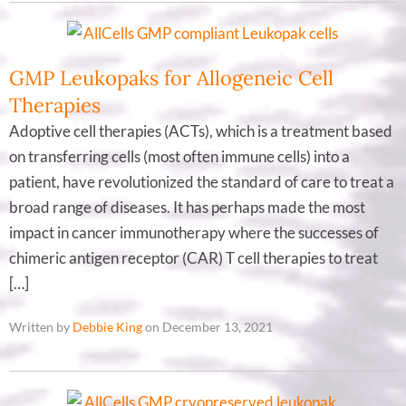
GMP Leukopaks for Allogeneic Cell
Therapies
Adoptive cell therapies (ACTs), which is a treatment based
on transferring cells (most often immune cells) into a
patient, have revolutionized the standard of care to treat a
broad range of diseases. It has perhaps made the most
impact in cancer immunotherapy where the successes of
chimeric antigen receptor (CAR) T cell therapies to treat
[…]
Written by
Debbie King
on December 13, 2021