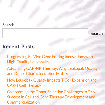
Search
Search
Recent Posts
Progressing Ex Vivo Gene Editing Innovations with
High-Quality Leukopaks
Advancing CAR-NK Therapy: Why Leukopak Quality
and Donor Characterization Matter
How Leukopak Quality Impacts T-Cell Expansion and
CAR-T Cell Therapy
Overcoming the Donor Selection Challenges to Drive
Success in Cell and Gene Therapy Development and
Commercialization