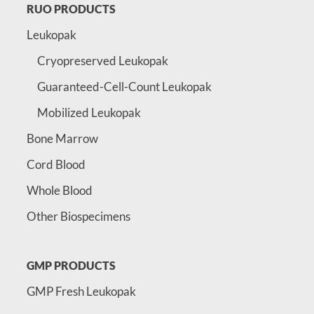
RUO PRODUCTS
Leukopak
Cryopreserved Leukopak
Guaranteed-Cell-Count Leukopak
Mobilized Leukopak
Bone Marrow
Cord Blood
Whole Blood
Other Biospecimens
GMP PRODUCTS
GMP Fresh Leukopak