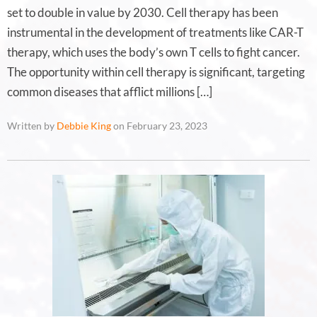
set to double in value by 2030. Cell therapy has been
instrumental in the development of treatments like CAR-T
therapy, which uses the body’s own T cells to fight cancer.
The opportunity within cell therapy is significant, targeting
common diseases that afflict millions […]
Written by
Debbie King
on February 23, 2023