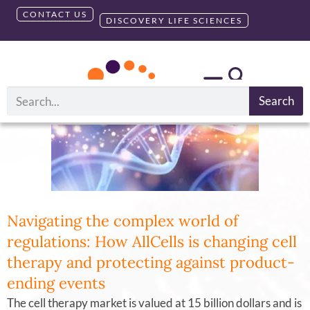
CONTACT US
DISCOVERY LIFE SCIENCES
Tag:
GMP
Search
Navigating the complex world of
regulations: How AllCells is changing cell
therapy and protecting against product-
ending events
The cell therapy market is valued at 15 billion dollars and is