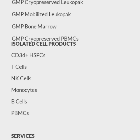
GMP Cryopreserved Leukopak
GMP Mobilized Leukopak
GMP Bone Marrow
GMP Cryopreserved PBMCs
ISOLATED CELL PRODUCTS
CD34+ HSPCs
T Cells
NK Cells
Monocytes
B Cells
PBMCs
SERVICES