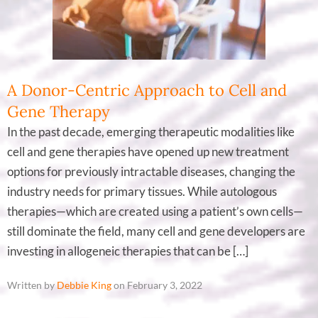
A Donor-Centric Approach to Cell and
Gene Therapy
In the past decade, emerging therapeutic modalities like
cell and gene therapies have opened up new treatment
options for previously intractable diseases, changing the
industry needs for primary tissues. While autologous
therapies—which are created using a patient’s own cells—
still dominate the field, many cell and gene developers are
investing in allogeneic therapies that can be […]
Written by
Debbie King
on February 3, 2022