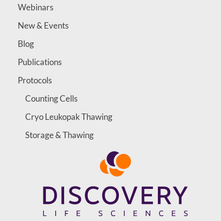
Webinars
New & Events
Blog
Publications
Protocols
Counting Cells
Cryo Leukopak Thawing
Storage & Thawing