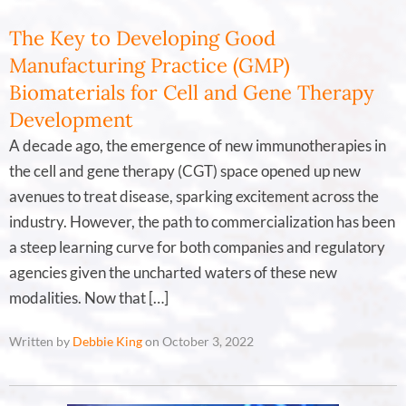
The Key to Developing Good
Manufacturing Practice (GMP)
Biomaterials for Cell and Gene Therapy
Development
A decade ago, the emergence of new immunotherapies in
the cell and gene therapy (CGT) space opened up new
avenues to treat disease, sparking excitement across the
industry. However, the path to commercialization has been
a steep learning curve for both companies and regulatory
agencies given the uncharted waters of these new
modalities. Now that […]
Written by
Debbie King
on October 3, 2022