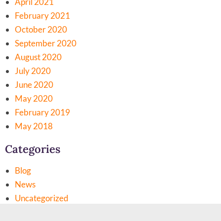
April 2021
February 2021
October 2020
September 2020
August 2020
July 2020
June 2020
May 2020
February 2019
May 2018
Categories
Blog
News
Uncategorized