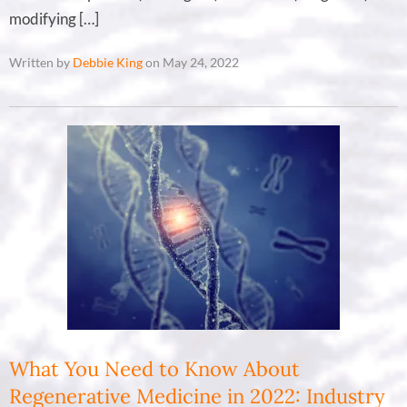
modifying […]
Written by
Debbie King
on May 24, 2022
What You Need to Know About
Regenerative Medicine in 2022: Industry