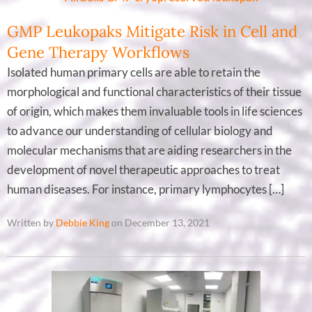
GMP Leukopaks Mitigate Risk in Cell and
Gene Therapy Workflows
Isolated human primary cells are able to retain the
morphological and functional characteristics of their tissue
of origin, which makes them invaluable tools in life sciences
to advance our understanding of cellular biology and
molecular mechanisms that are aiding researchers in the
development of novel therapeutic approaches to treat
human diseases. For instance, primary lymphocytes […]
Written by
Debbie King
on December 13, 2021