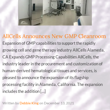
AllCells Announces New GMP Cleanroom
Expansion of GMP capabilities to support the rapidly
growing cell and gene therapy industry AllCells Alameda,
CA Expands GMP Processing Capabilities AllCells, the
industry leader in the procurement and customization of
human-derived hematological tissues and services, is
pleased to announce the expansion of its flagship
processing facility in Alameda, California. The expansion
includes the addition […]
Written by
Debbie King
on December 13, 2021