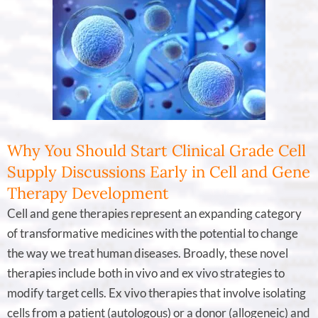
Why You Should Start Clinical Grade Cell
Supply Discussions Early in Cell and Gene
Therapy Development
Cell and gene therapies represent an expanding category
of transformative medicines with the potential to change
the way we treat human diseases. Broadly, these novel
therapies include both in vivo and ex vivo strategies to
modify target cells. Ex vivo therapies that involve isolating
cells from a patient (autologous) or a donor (allogeneic) and