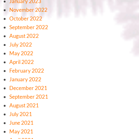
January 2023
November 2022
October 2022
September 2022
August 2022
July 2022
May 2022
April 2022
February 2022
January 2022
December 2021
September 2021
August 2021
July 2021
June 2021
May 2021