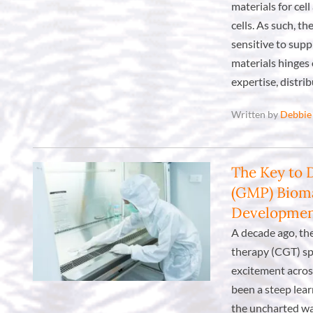
materials for cel
cells. As such, t
sensitive to supp
materials hinges 
expertise, distri
Written by
Debbie
The Key to 
(GMP) Bioma
Developme
A decade ago, th
therapy (CGT) sp
excitement acros
been a steep lea
the uncharted wa