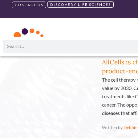
DISCOVERY LIFE SCIENCES
CONTACT US
RUO PRODUCTS
GMP PRODU
Category:
Blog
Navigating 
AllCells is 
product-end
The cell therapy m
value by 2030. C
treatments like C
cancer. The oppor
diseases that affl
Written by
Debbie