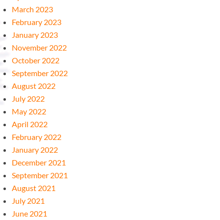
March 2023
February 2023
January 2023
November 2022
October 2022
September 2022
August 2022
July 2022
May 2022
April 2022
February 2022
January 2022
December 2021
September 2021
August 2021
July 2021
June 2021