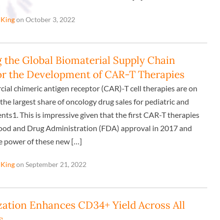
 King
on October 3, 2022
the Global Biomaterial Supply Chain
or the Development of CAR-T Therapies
ial chimeric antigen receptor (CAR)-T cell therapies are on
the largest share of oncology drug sales for pediatric and
nts1. This is impressive given that the first CAR-T therapies
ood and Drug Administration (FDA) approval in 2017 and
 power of these new […]
 King
on September 21, 2022
zation Enhances CD34+ Yield Across All
s