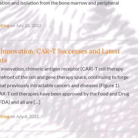
ication and isolation from the bone marrow and peripheral
 King
on July 25, 2022
 Innovation: CAR-T Successes and Latest
nts
 innovation, chimeric antigen receptor (CAR)-T cell therapy
refront of the cell and gene therapy space, continuing to forge
at previously intractable cancers and diseases (Figure 1).
CAR-T cell therapies have been approved by the Food and Drug
FDA) and all are […]
 King
on July 6, 2022