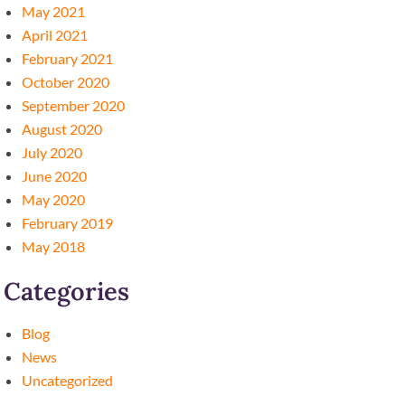
May 2021
April 2021
February 2021
October 2020
September 2020
August 2020
July 2020
June 2020
May 2020
February 2019
May 2018
Categories
Blog
News
Uncategorized