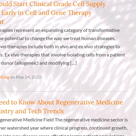
uld Start Clinical Grade Cell Supply
 Early in Cell and Gene Therapy
nt
erapies represent an expanding category of transformative
he potential to change the way we treat human diseases.
vel therapies include both in vivo and ex vivo strategies to
s. Ex vivo therapies that involve isolating cells from a patient
 donor (allogeneic) and modifying […]
 King
on May 24, 2022
eed to Know About Regenerative Medicine
dustry and Tech Trends
generative Medicine Field The regenerative medicine sector is
ther watershed year where clinical progress, continued growth,
 into new disease areas affecting larger patient populations