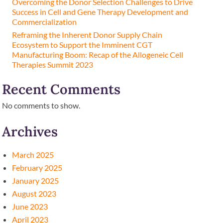
Overcoming the Donor Selection Challenges to Drive
Success in Cell and Gene Therapy Development and
Commercialization
Reframing the Inherent Donor Supply Chain
Ecosystem to Support the Imminent CGT
Manufacturing Boom: Recap of the Allogeneic Cell
Therapies Summit 2023
Recent Comments
No comments to show.
Archives
March 2025
February 2025
January 2025
August 2023
June 2023
April 2023