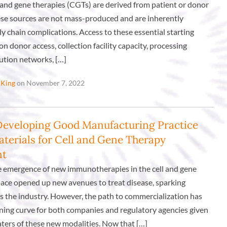
l and gene therapies (CGTs) are derived from patient or donor
hese sources are not mass-produced and are inherently
ly chain complications. Access to these essential starting
on donor access, collection facility capacity, processing
bution networks, […]
 King
on November 7, 2022
Developing Good Manufacturing Practice
terials for Cell and Gene Therapy
nt
e emergence of new immunotherapies in the cell and gene
ace opened up new avenues to treat disease, sparking
s the industry. However, the path to commercialization has
rning curve for both companies and regulatory agencies given
ters of these new modalities. Now that […]