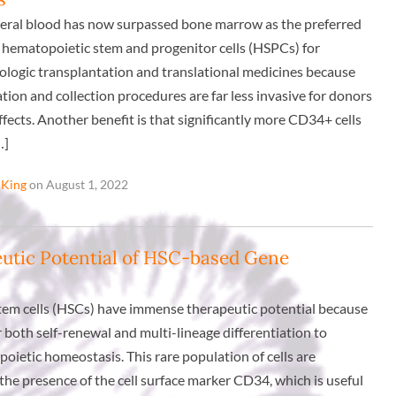
eral blood has now surpassed bone marrow as the preferred
hematopoietic stem and progenitor cells (HSPCs) for
ologic transplantation and translational medicines because
tion and collection procedures are far less invasive for donors
ffects. Another benefit is that significantly more CD34+ cells
…]
 King
on August 1, 2022
utic Potential of HSC-based Gene
em cells (HSCs) have immense therapeutic potential because
for both self-renewal and multi-lineage differentiation to
oietic homeostasis. This rare population of cells are
the presence of the cell surface marker CD34, which is useful