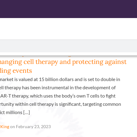
CTS
ISOLATED CELL PRODUCTS
SERVICES
ABOUT U
the complex world of regulations: How
changing cell therapy and protecting against
ing events
arket is valued at 15 billion dollars and is set to double in
ell therapy has been instrumental in the development of
AR-T therapy, which uses the body’s own T cells to fight
tunity within cell therapy is significant, targeting common
ict millions […]
 King
on February 23, 2023