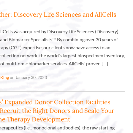
her: Discovery Life Sciences and AllCells
AllCells was acquired by Discovery Life Sciences (Discovery),
and Biomarker Specialists™. By combining over 30 years of
rapy (CGT) expertise, our clients now have access to an
ollection network, the world’s largest biospecimen inventory,
of multi-omic biomarker services. AllCells’ proven […]
 King
on January 30, 2023
s’ Expanded Donor Collection Facilities
 Recruit the Right Donors and Scale Your
ene Therapy Development
therapeutics (i.e., monoclonal antibodies), the raw starting