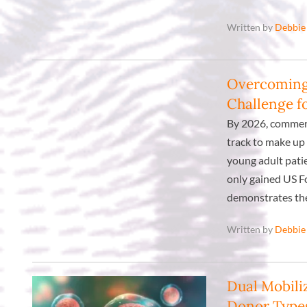
Written by
Debbie
Overcoming 
Challenge f
By 2026, commerc
track to make up 
young adult patie
only gained US F
demonstrates the
Written by
Debbie
Dual Mobili
Donor Type