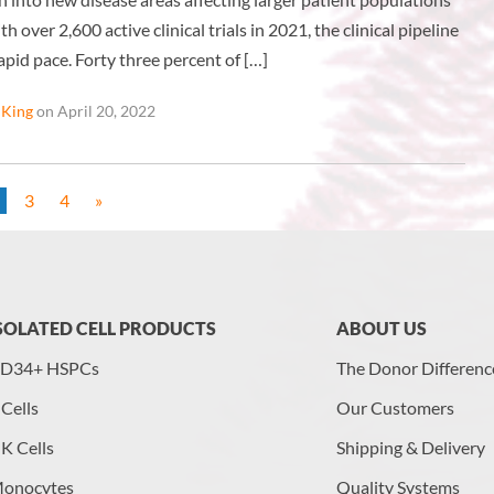
th over 2,600 active clinical trials in 2021, the clinical pipeline
rapid pace. Forty three percent of […]
 King
on April 20, 2022
3
4
»
SOLATED CELL PRODUCTS
ABOUT US
D34+ HSPCs
The Donor Differenc
 Cells
Our Customers
K Cells
Shipping & Delivery
onocytes
Quality Systems