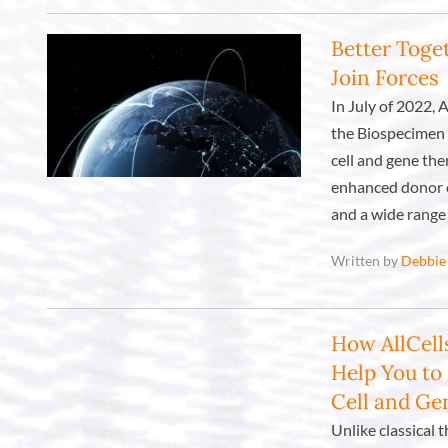
Better Toget
Join Forces
In July of 2022, 
the Biospecimen 
cell and gene the
enhanced donor c
and a wide range 
Written by
Debbie
How AllCell
Help You to
Cell and G
Unlike classical 