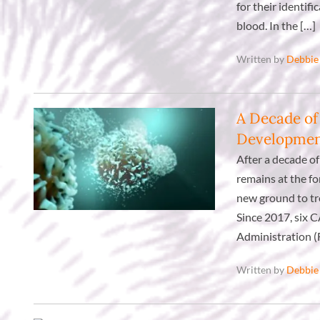
for their identif
blood. In the […]
Written by
Debbie
A Decade of
Developme
After a decade of
remains at the fo
new ground to tre
Since 2017, six 
Administration (
Written by
Debbie