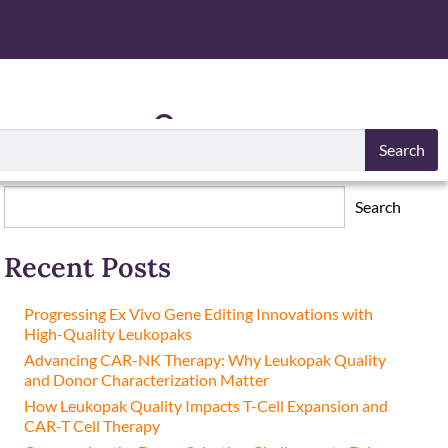
S
RESOURCES
Search
Search
Search
Recent Posts
Progressing Ex Vivo Gene Editing Innovations with
High-Quality Leukopaks
Advancing CAR-NK Therapy: Why Leukopak Quality
and Donor Characterization Matter
How Leukopak Quality Impacts T-Cell Expansion and
CAR-T Cell Therapy