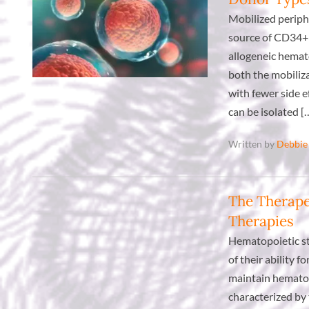
Mobilized periph
source of CD34+ 
allogeneic hemat
both the mobiliza
with fewer side e
can be isolated [
Written by
Debbie
The Therape
Therapies
Hematopoietic st
of their ability 
maintain hematop
characterized by 