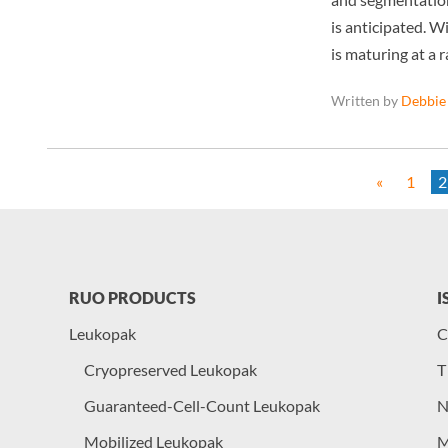
is anticipated. Wi
is maturing at a 
Written by
Debbie
«
1
2
RUO PRODUCTS
I
Leukopak
C
Cryopreserved Leukopak
T
Guaranteed-Cell-Count Leukopak
N
Mobilized Leukopak
M