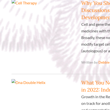
Why You Sho
Discussions
Developme
Cell and gene th
medicines with t
Broadly, these no
modify target cell
(autologous) or a
Written by
Debbie
What You N
in 2022: In
Growth in the Re
on track for ano
and segmentation