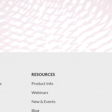
RESOURCES
e
Product Info
Webinars
New & Events
Blog